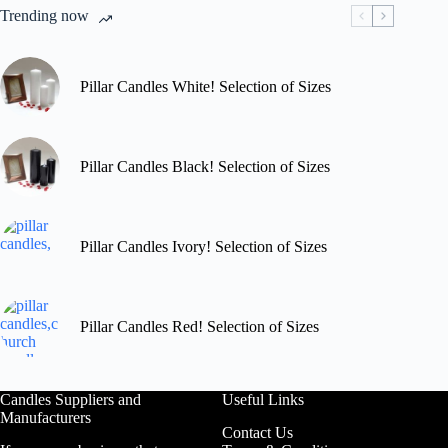
chosen
Trending now
on
the
product
page
Pillar Candles White! Selection of Sizes
Pillar Candles Black! Selection of Sizes
Pillar Candles Ivory! Selection of Sizes
Pillar Candles Red! Selection of Sizes
Candles Suppliers and
Useful Links
Manufacturers
Contact Us