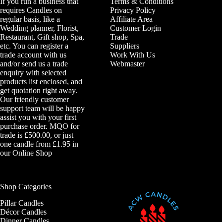
If you run a business that
Terms & Conditions
requires Candles on
Privacy Policy
regular basis, like a
Affiliate Area
Wedding planner, Florist,
Customer Login
Restaurant, Gift shop, Spa,
Trade
etc. You can register a
Suppliers
trade account with us
Work With Us
and/or send us a trade
Webmaster
enquiry with selected
products list enclosed, and
get quotation right away.
Our friendly customer
support team will be happy
assist you with your first
purchase order. MQO for
trade is £500.00, or just
one candle from £1.95 in
our
Online Shop
Shop Categories
Pillar Candles
Décor Candles
Dinner Candles