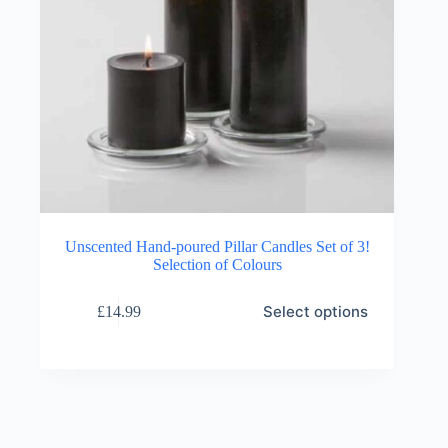
Unscented Hand-poured Pillar Candles Set of 3!
Selection of Colours
This
Select options
£
14.99
product
has
multiple
variants.
The
options
may
be