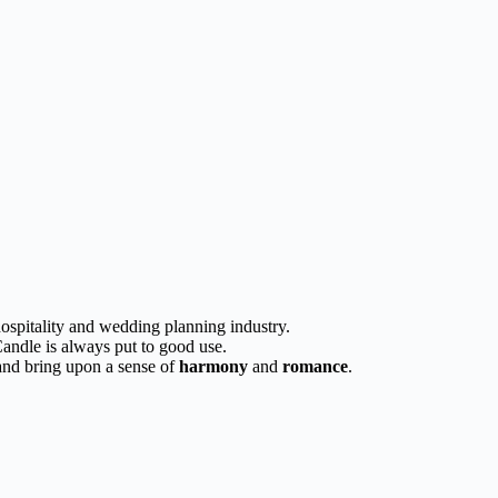
 hospitality and wedding planning industry.
Candle is always put to good use.
 and bring upon a sense of
harmony
and
romance
.