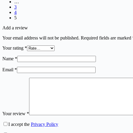
…
3
4
5
Add a review
Your email address will not be published.
Required fields are marked
Your rating
*
Name
*
Email
*
Your review
*
I accept the
Privacy Policy