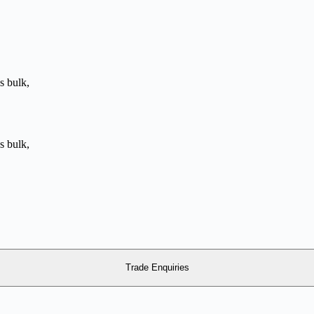
Trade Enquiries