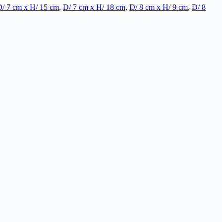
/ 7 cm x H/ 15 cm
,
D/ 7 cm x H/ 18 cm
,
D/ 8 cm x H/ 9 cm
,
D/ 8