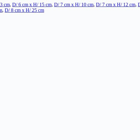
13 cm
,
D/ 6 cm x H/ 15 cm
,
D/ 7 cm x H/ 10 cm
,
D/ 7 cm x H/ 12 cm
,
D
m
,
D/ 8 cm x H/ 25 cm