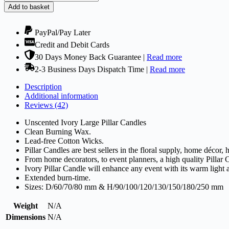
Candles
Add to basket
Ivory!
Selection
of
PayPal/Pay Later
Sizes
Credit and Debit Cards
quantity
30 Days Money Back Guarantee |
Read more
2-3 Business Days Dispatch Time |
Read more
Description
Additional information
Reviews (42)
Unscented Ivory Large Pillar Candles
Clean Burning Wax.
Lead-free Cotton Wicks.
Pillar Candles are best sellers in the floral supply, home décor,
From home decorators, to event planners, a high quality Pillar 
Ivory Pillar Candle will enhance any event with its warm light
Extended burn-time.
Sizes: D/60/70/80 mm & H/90/100/120/130/150/180/250 mm
Weight
N/A
Dimensions
N/A