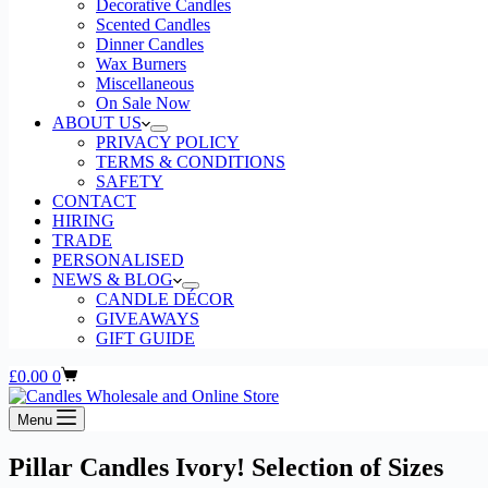
Decorative Candles
Scented Candles
Dinner Candles
Wax Burners
Miscellaneous
On Sale Now
ABOUT US
PRIVACY POLICY
TERMS & CONDITIONS
SAFETY
CONTACT
HIRING
TRADE
PERSONALISED
NEWS & BLOG
CANDLE DÉCOR
GIVEAWAYS
GIFT GUIDE
Shopping
£
0.00
0
cart
Menu
Pillar Candles Ivory! Selection of Sizes