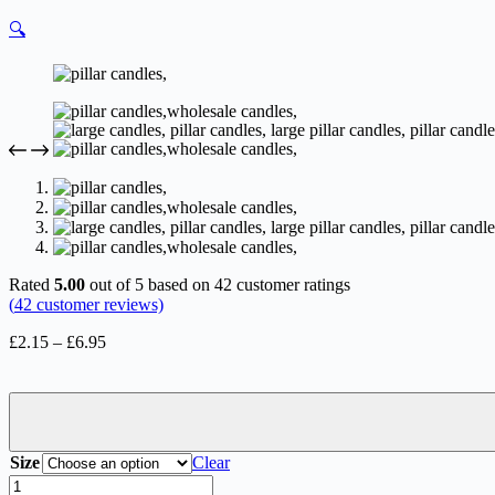
🔍
Rated
5.00
out of 5 based on
42
customer ratings
(
42
customer reviews)
Price
£
2.15
–
£
6.95
range:
£2.15
through
£6.95
Size
Clear
Pillar