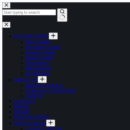
Skip
to
content
No
results
FACTORY SHOP
Pillar Candles
Decorative Candles
Scented Candles
Dinner Candles
Wax Burners
Miscellaneous
On Sale Now
ABOUT US
PRIVACY POLICY
TERMS & CONDITIONS
SAFETY
CONTACT
HIRING
TRADE
PERSONALISED
NEWS & BLOG
CANDLE DÉCOR