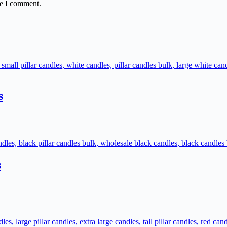
me I comment.
s
s