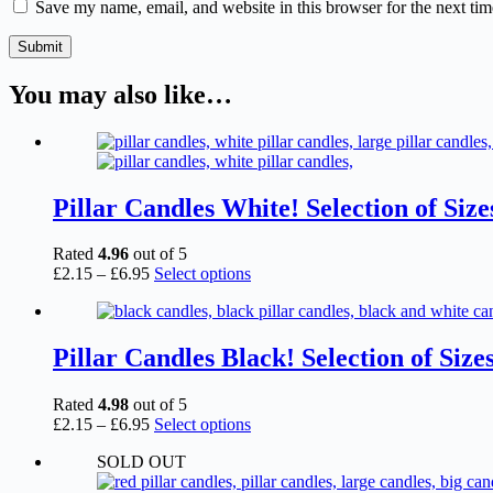
Save my name, email, and website in this browser for the next ti
Submit
You may also like…
Pillar Candles White! Selection of Size
Rated
4.96
out of 5
Price
This
£
2.15
–
£
6.95
Select options
range:
product
£2.15
has
through
multiple
£6.95
variants.
Pillar Candles Black! Selection of Size
The
options
Rated
4.98
out of 5
may
Price
This
£
2.15
–
£
6.95
Select options
be
range:
product
chosen
SOLD OUT
£2.15
has
on
through
multiple
the