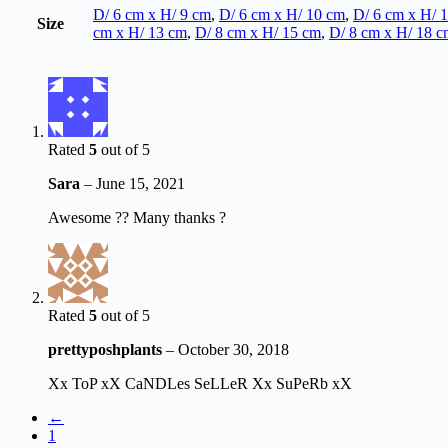
D/ 6 cm x H/ 9 cm
,
D/ 6 cm x H/ 10 cm
,
D/ 6 cm x H/ 
Size
cm x H/ 13 cm
,
D/ 8 cm x H/ 15 cm
,
D/ 8 cm x H/ 18 c
Rated
5
out of 5
Sara
–
June 15, 2021
Awesome ?? Many thanks ?
Rated
5
out of 5
prettyposhplants
–
October 30, 2018
Xx ToP xX CaNDLes SeLLeR Xx SuPeRb xX
←
1