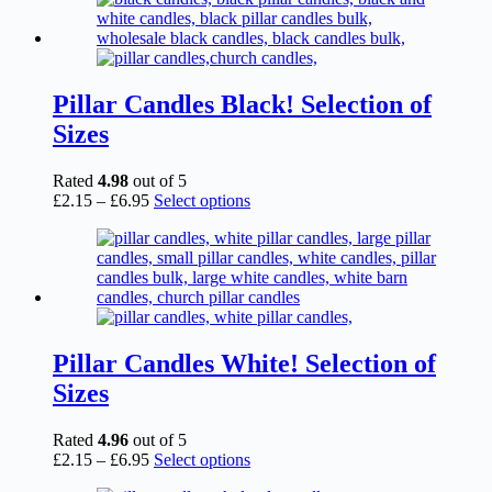
Pillar Candles Black! Selection of
Sizes
Rated
4.98
out of 5
Price
This
£
2.15
–
£
6.95
Select options
range:
product
£2.15
has
through
multiple
£6.95
variants.
The
options
may
be
Pillar Candles White! Selection of
chosen
Sizes
on
the
product
Rated
4.96
out of 5
page
Price
This
£
2.15
–
£
6.95
Select options
range:
product