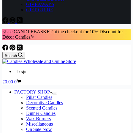
GIVEAWAYS
GIFT GUIDE
<Use CANDLEBASKET at the checkout for 10% Discount for
Décor Candles
!
>
Search
Login
Shopping
£
0.00
0
cart
FACTORY SHOP
Pillar Candles
Decorative Candles
Scented Candles
Dinner Candles
Wax Burners
Miscellaneous
On Sale Now