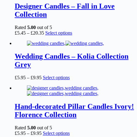
page
£6.95
variants.
Designer Candles – Fall in Love
The
Collection
options
may
be
Rated
5.00
out of 5
chosen
Price
This
£
5.45
–
£
20.35
Select options
on
range:
product
the
£5.45
has
product
through
multiple
page
£20.35
variants.
Wedding Candles – Kolia Collection
The
Grey
options
may
be
Price
This
£
5.95
–
£
9.95
Select options
chosen
range:
product
on
£5.95
has
the
through
multiple
product
£9.95
variants.
page
The
Hand-decorated Pillar Candles Ivory!
options
Florence Collection
may
be
chosen
Rated
5.00
out of 5
on
Price
This
£
5.95
–
£
9.95
Select options