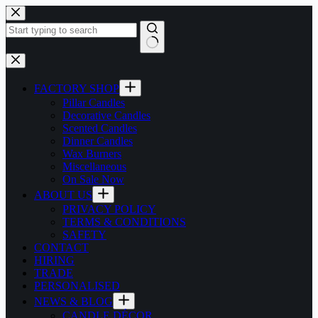
Skip
to
content
No
results
FACTORY SHOP
Pillar Candles
Decorative Candles
Scented Candles
Dinner Candles
Wax Burners
Miscellaneous
On Sale Now
ABOUT US
PRIVACY POLICY
TERMS & CONDITIONS
SAFETY
CONTACT
HIRING
TRADE
PERSONALISED
NEWS & BLOG
CANDLE DÉCOR