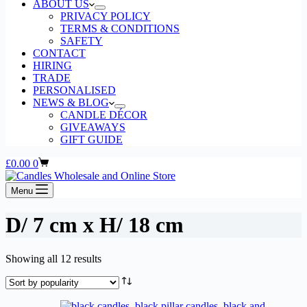
ABOUT US
PRIVACY POLICY
TERMS & CONDITIONS
SAFETY
CONTACT
HIRING
TRADE
PERSONALISED
NEWS & BLOG
CANDLE DÉCOR
GIVEAWAYS
GIFT GUIDE
Shopping
£
0.00
0
cart
Menu
D/ 7 cm x H/ 18 cm
Sorted
Showing all 12 results
by
popularity