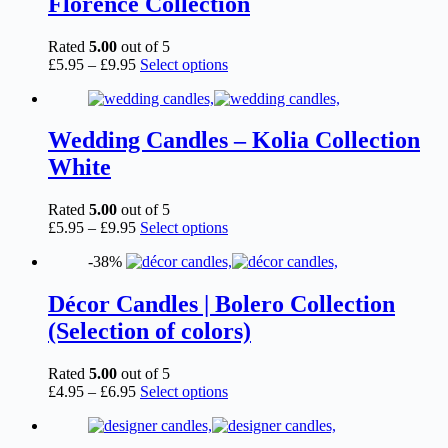
Florence Collection
may
be
chosen
Rated
5.00
out of 5
on
Price
This
£
5.95
–
£
9.95
Select options
the
range:
product
product
£5.95
has
page
through
multiple
£9.95
variants.
Wedding Candles – Kolia Collection
The
White
options
may
be
Rated
5.00
out of 5
chosen
Price
This
£
5.95
–
£
9.95
Select options
on
range:
product
the
-38%
£5.95
has
product
through
multiple
page
£9.95
variants.
Décor Candles | Bolero Collection
The
(Selection of colors)
options
may
be
Rated
5.00
out of 5
chosen
Price
This
£
4.95
–
£
6.95
Select options
on
range:
product
the
£4.95
has
product
through
multiple