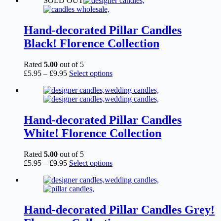
SOLD OUT
£2.15
has
through
multiple
£6.95
variants.
The
Hand-decorated Pillar Candles
options
Black! Florence Collection
may
be
chosen
Rated
5.00
out of 5
on
Price
This
£
5.95
–
£
9.95
Select options
the
range:
product
product
£5.95
has
page
through
multiple
£9.95
variants.
The
Hand-decorated Pillar Candles
options
White! Florence Collection
may
be
chosen
Rated
5.00
out of 5
on
Price
This
£
5.95
–
£
9.95
Select options
the
range:
product
product
£5.95
has
page
through
multiple
£9.95
variants.
The
Hand-decorated Pillar Candles Grey!
options