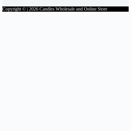
Copyright © | 2026 Candles Wholesale and Online Store