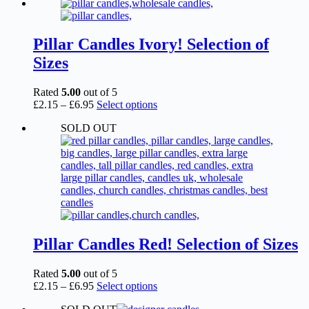
£2.15
has
through
multiple
£6.95
variants.
The
Pillar Candles Ivory! Selection of
options
Sizes
may
be
chosen
Rated
5.00
out of 5
on
Price
This
£
2.15
–
£
6.95
Select options
the
range:
product
product
SOLD OUT
£2.15
has
page
through
multiple
£6.95
variants.
The
options
may
be
chosen
on
the
Pillar Candles Red! Selection of Sizes
product
page
Rated
5.00
out of 5
Price
This
£
2.15
–
£
6.95
Select options
range:
product