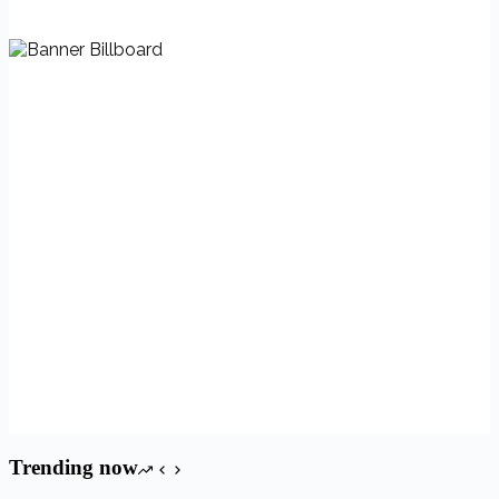
Trending now