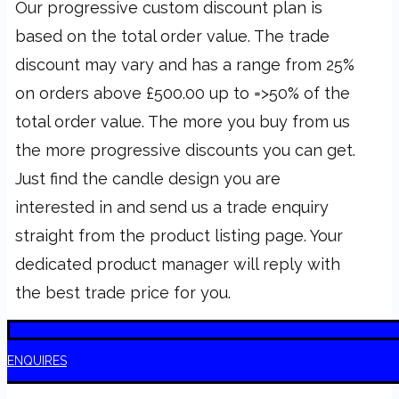
Our progressive custom discount plan is
based on the total order value. The trade
discount may vary and has a range from 25%
on orders above £500.00 up to =>50% of the
total order value. The more you buy from us
the more progressive discounts you can get.
Just find the candle design you are
interested in and send us a trade enquiry
straight from the product listing page. Your
dedicated product manager will reply with
the best trade price for you.
T
ENQUIRES