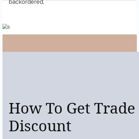
backordered.
Previous
How To Get Trade
Discount