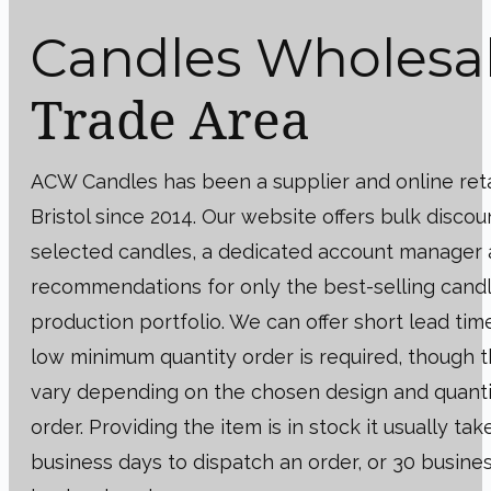
Candles Wholesa
Trade Area
ACW Candles has been a supplier and online reta
Bristol since 2014. Our website offers bulk discou
selected candles, a dedicated account manager
recommendations for only the best-selling cand
production portfolio. We can offer short lead tim
low minimum quantity order is required, though 
vary depending on the chosen design and quanti
order. Providing the item is in stock it usually tak
business days to dispatch an order, or 30 busines