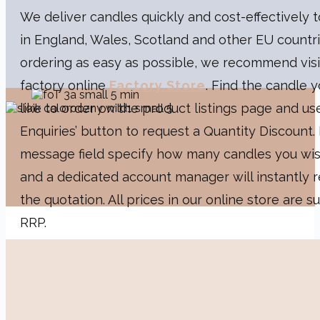
We deliver candles quickly and cost-effectively
in England, Wales, Scotland and other EU countr
ordering as easy as possible, we recommend visi
factory online
Factory Store
. Find the candle 
like to order on the product listings page and us
Enquiries’ button to ​request a Quantity Discount. 
message field specify how many candles you wis
and a dedicated account manager will instantly r
the quotation. All prices in our online store are s
RRP.