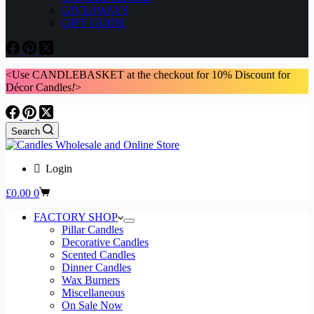
GIVEAWAYS
GIFT GUIDE
<Use CANDLEBASKET at the checkout for 10% Discount for
Décor Candles
!
>
Search
Login
Shopping
£
0.00
0
cart
FACTORY SHOP
Pillar Candles
Decorative Candles
Scented Candles
Dinner Candles
Wax Burners
Miscellaneous
On Sale Now