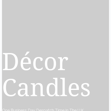
Décor
Candles
One Business Day Despatch Time in The U.K