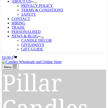
ABOUT US
PRIVACY POLICY
TERMS & CONDITIONS
SAFETY
CONTACT
HIRING
TRADE
PERSONALISED
NEWS & BLOG
CANDLE DÉCOR
GIVEAWAYS
GIFT GUIDE
Shopping
£
0.00
0
cart
Menu
Pillar
Candles