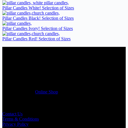
Pillar Candles White! Selection of Sizes
Pillar Candles Black! Selection of Sizes
Pillar Candles Ivory! Selection of Sizes
Pillar Candles Red! Selection of Sizes
Candles Suppliers and Manufacturers
If you run a business that requires Candles on regular basis, like a
Wedding planner, Florist, Restaurant, Gift shop, Spa, etc. You can
register a trade account with us and/or send us a trade enquiry with
selected products list enclosed, and get quotation right away. Our
friendly customer support team will be happy assist you with your
first purchase order. MQO for trade is £500.00, or just one candle
from £1.95 in our
Online Shop
Useful Links
Contact Us
Terms & Conditions
Privacy Policy