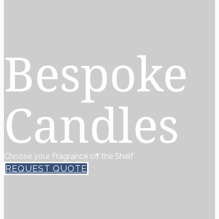
Bespoke
Candles
Choose your Fragrance off the Shelf
REQUEST QUOTE