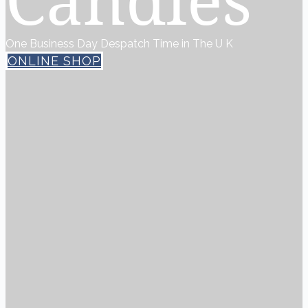
One Business Day Despatch Time in The U K
ONLINE SHOP