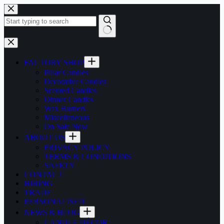
Skip
to
content
No
results
FACTORY SHOP
Pillar Candles
Decorative Candles
Scented Candles
Dinner Candles
Wax Burners
Miscellaneous
On Sale Now
ABOUT US
PRIVACY POLICY
TERMS & CONDITIONS
SAFETY
CONTACT
HIRING
TRADE
PERSONALISED
NEWS & BLOG
CANDLE DÉCOR