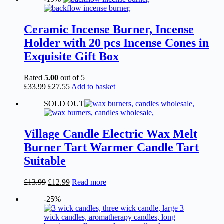
Ceramic Incense Burner, Incense
Holder with 20 pcs Incense Cones in
Exquisite Gift Box
Rated
5.00
out of 5
Original
Current
£
33.99
£
27.55
Add to basket
price
price
SOLD OUT
was:
is:
£33.99.
£27.55.
Village Candle Electric Wax Melt
Burner Tart Warmer Candle Tart
Suitable
Original
Current
£
13.99
£
12.99
Read more
price
price
-25%
was:
is:
£13.99.
£12.99.