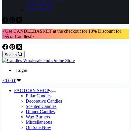
GIVEAWAYS
GIFT GUIDE
<Use CANDLEBASKET at the checkout for 10% Discount for
Décor Candles
!
>
Search
Login
Shopping
£
0.00
0
cart
FACTORY SHOP
Pillar Candles
Decorative Candles
Scented Candles
Dinner Candles
Wax Burners
Miscellaneous
On Sale Now