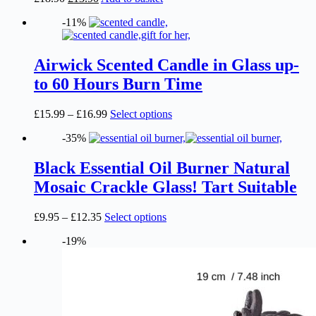
be
price
price
chosen
-11%
was:
is:
on
£18.90.
£13.90.
the
product
Airwick Scented Candle in Glass up-
page
to 60 Hours Burn Time
Price
This
£
15.99
–
£
16.99
Select options
range:
product
-35%
£15.99
has
through
multiple
£16.99
variants.
Black Essential Oil Burner Natural
The
Mosaic Crackle Glass! Tart Suitable
options
may
be
Price
This
£
9.95
–
£
12.35
Select options
chosen
range:
product
on
-19%
£9.95
has
the
through
multiple
product
£12.35
variants.
page
The
options
may