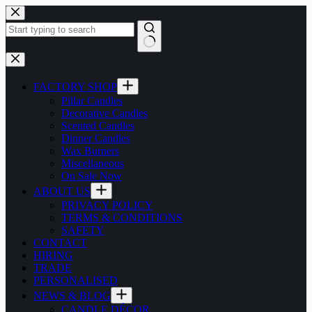
Skip
to
content
No
results
FACTORY SHOP
Pillar Candles
Decorative Candles
Scented Candles
Dinner Candles
Wax Burners
Miscellaneous
On Sale Now
ABOUT US
PRIVACY POLICY
TERMS & CONDITIONS
SAFETY
CONTACT
HIRING
TRADE
PERSONALISED
NEWS & BLOG
CANDLE DÉCOR