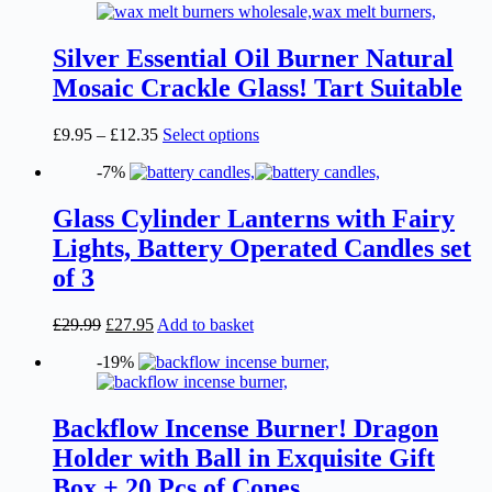
£12.35
variants.
The
options
Silver Essential Oil Burner Natural
may
Mosaic Crackle Glass! Tart Suitable
be
chosen
on
Price
This
£
9.95
–
£
12.35
Select options
the
range:
product
product
-7%
£9.95
has
page
through
multiple
£12.35
variants.
Glass Cylinder Lanterns with Fairy
The
Lights, Battery Operated Candles set
options
may
of 3
be
chosen
Original
Current
£
29.99
£
27.95
Add to basket
on
price
price
the
-19%
was:
is:
product
£29.99.
£27.95.
page
Backflow Incense Burner! Dragon
Holder with Ball in Exquisite Gift
Box + 20 Pcs of Cones