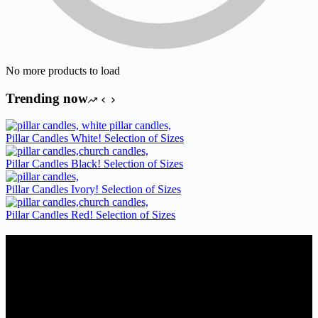
No more products to load
Trending now
Pillar Candles White! Selection of Sizes
Pillar Candles Black! Selection of Sizes
Pillar Candles Ivory! Selection of Sizes
Pillar Candles Red! Selection of Sizes
Candles Suppliers and Manufacturers
If you run a business that requires Candles on regular basis, like a
Wedding planner, Florist, Restaurant, Gift shop, Spa, etc. You can
register a trade account with us and/or send us a trade enquiry with
selected products list enclosed, and get quotation right away. Our