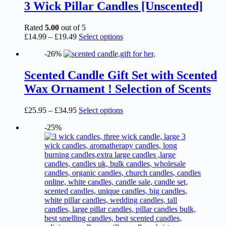
3 Wick Pillar Candles [Unscented]
Rated
5.00
out of 5
Price
This
£
14.99
–
£
19.49
Select options
range:
product
-26%
£14.99
has
through
multiple
£19.49
variants.
Scented Candle Gift Set with Scented
The
Wax Ornament ! Selection of Scents
options
may
be
Price
This
£
25.95
–
£
34.95
Select options
chosen
range:
product
on
-25%
£25.95
has
the
through
multiple
product
£34.95
variants.
page
The
options
may
be
chosen
on
the
product