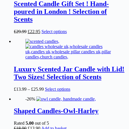
£19.49
variants.
Scented Candle Gift Set ! Hand-
The
poured in London ! Selection of
options
may
Scents
be
chosen
Original
Current
This
£
29.99
£
22.95
Select options
on
price
price
product
the
was:
is:
has
product
£29.99.
£22.95.
multiple
page
variants.
The
options
may
Luxury Scented Jar Candle with Lid!
be
Two Sizes! Selection of Scents
chosen
on
the
Price
This
£
13.99
–
£
25.99
Select options
product
range:
product
page
-26%
£13.99
has
through
multiple
£25.99
variants.
Shaped Candles-Owl-Harley
The
options
Rated
5.00
out of 5
may
Original
Current
£
18.90
£
13.90
Add to basket