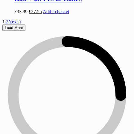
Original
Current
£
33.99
£
27.55
Add to basket
price
price
1
2
Next
was:
is:
£33.99.
£27.55.
Load More