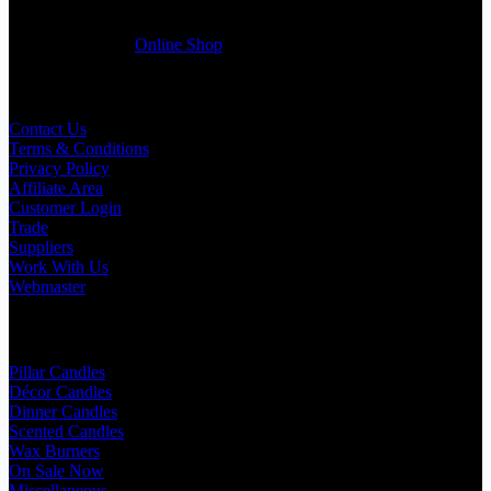
friendly customer support team will be happy assist you with your
first purchase order. MQO for trade is £500.00, or just one candle
from £1.95 in our
Online Shop
Useful Links
Contact Us
Terms & Conditions
Privacy Policy
Affiliate Area
Customer Login
Trade
Suppliers
Work With Us
Webmaster
Shop Categories
Pillar Candles
Décor Candles
Dinner Candles
Scented Candles
Wax Burners
On Sale Now
Miscellaneous