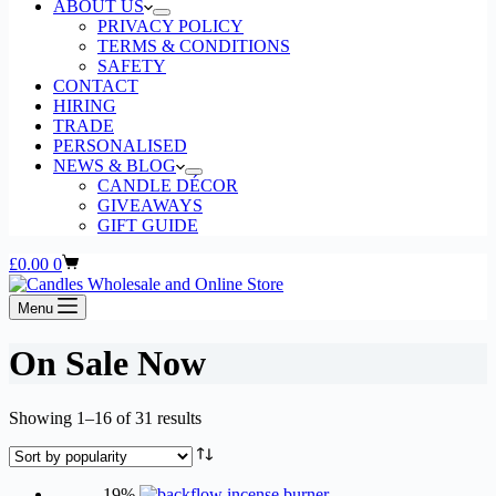
ABOUT US
PRIVACY POLICY
TERMS & CONDITIONS
SAFETY
CONTACT
HIRING
TRADE
PERSONALISED
NEWS & BLOG
CANDLE DÉCOR
GIVEAWAYS
GIFT GUIDE
Shopping
£
0.00
0
cart
Menu
On Sale Now
Sorted
Showing 1–16 of 31 results
by
popularity
-19%