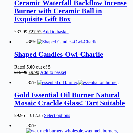
Ceramic Waterfall Backflow Incense
Burner with Ceramic Ball in
Exquisite Gift Box
Original
Current
£
33.99
£
27.55
Add to basket
price
price
-38%
was:
is:
£33.99.
£27.55.
Shaped Candles-Owl-Charlie
Rated
5.00
out of 5
Original
Current
£
15.90
£
9.90
Add to basket
price
price
-35%
was:
is:
£15.90.
£9.90.
Gold Essential Oil Burner Natural
Mosaic Crackle Glass! Tart Suitable
Price
This
£
9.95
–
£
12.35
Select options
range:
product
-35%
£9.95
has
through
multiple