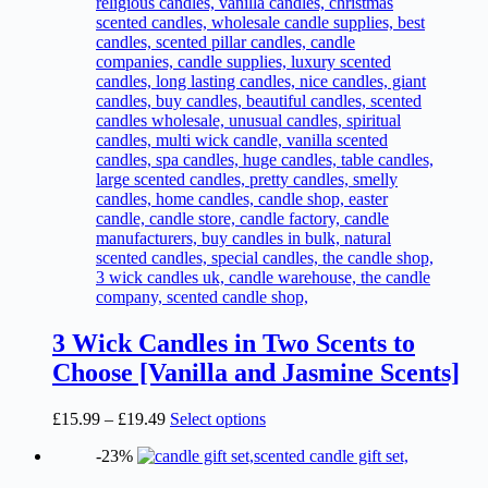
page
3 Wick Candles in Two Scents to
Choose [Vanilla and Jasmine Scents]
Price
This
£
15.99
–
£
19.49
Select options
range:
product
-23%
£15.99
has
through
multiple