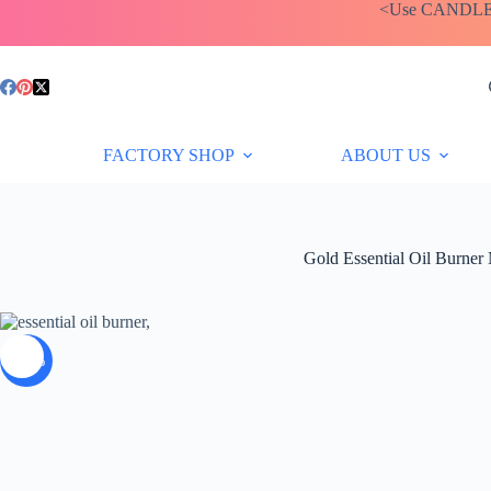
Skip
<Use CANDLEBA
to
content
Price
£
9.95
–
£
12.35
range:
£9.95
through
FACTORY SHOP
ABOUT US
£12.35
Gold Essential Oil Burner 
-35%