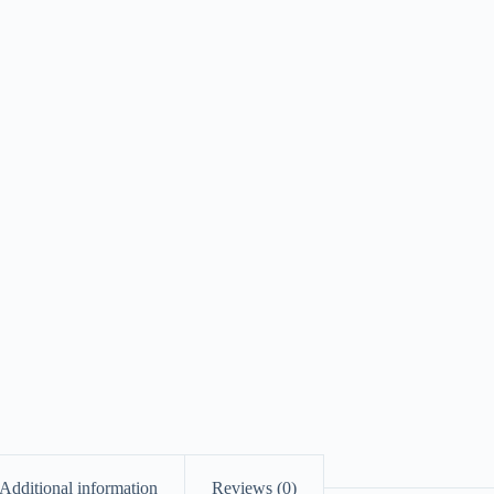
Additional information
Reviews (0)