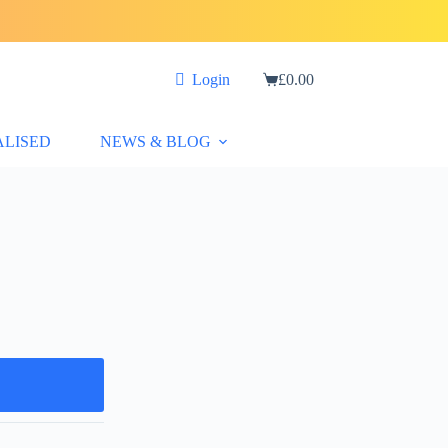
Login
£
0.00
Shopping
cart
ALISED
NEWS & BLOG