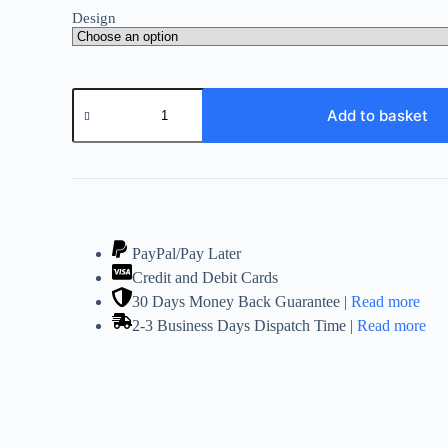
Design
Gold
Essential
Add to basket
Oil
Burner
Natural
Mosaic
Crackle
Glass!
Tart
Suitable
PayPal/Pay Later
quantity
Credit and Debit Cards
30 Days Money Back Guarantee |
Read more
2-3 Business Days Dispatch Time |
Read more