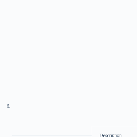
Description