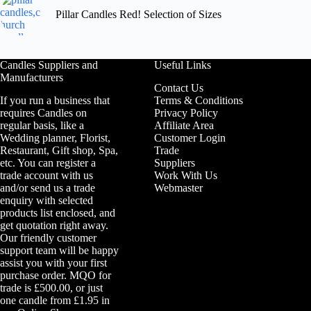
Pillar Candles Red! Selection of Sizes
Candles Suppliers and
Useful Links
Manufacturers
Contact Us
If you run a business that
Terms & Conditions
requires Candles on
Privacy Policy
regular basis, like a
Affiliate Area
Wedding planner, Florist,
Customer Login
Restaurant, Gift shop, Spa,
Trade
etc. You can register a
Suppliers
trade account with us
Work With Us
and/or send us a trade
Webmaster
enquiry with selected
products list enclosed, and
get quotation right away.
Our friendly customer
support team will be happy
assist you with your first
purchase order. MQO for
trade is £500.00, or just
one candle from £1.95 in