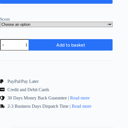
Scent
Scented
Add to basket
Candle
Gift
Set
and
Hand
Soap
!
700
PayPal/Pay Later
Washes
Credit and Debit Cards
per
Tin
30 Days Money Back Guarantee |
Read more
!
Selection
2-3 Business Days Dispatch Time |
Read more
of
Scents
quantity