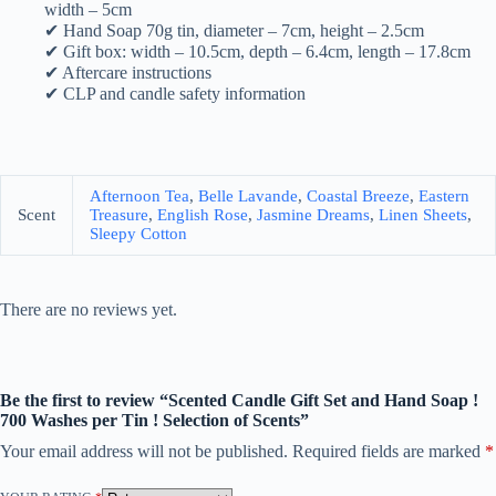
width – 5cm
✔ Hand Soap 70g tin, diameter – 7cm, height – 2.5cm
✔ Gift box: width – 10.5cm, depth – 6.4cm, length – 17.8cm
✔ Aftercare instructions
✔ CLP and candle safety information
Afternoon Tea
,
Belle Lavande
,
Coastal Breeze
,
Eastern
Scent
Treasure
,
English Rose
,
Jasmine Dreams
,
Linen Sheets
,
Sleepy Cotton
There are no reviews yet.
Be the first to review “Scented Candle Gift Set and Hand Soap !
700 Washes per Tin ! Selection of Scents”
Your email address will not be published.
Required fields are marked
*