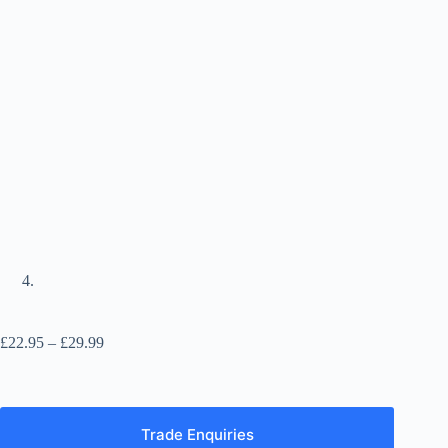
Price
£
22.95
–
£
29.99
range:
£22.95
through
£29.99
Trade Enquiries