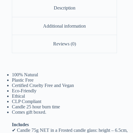
Description
Additional information
Reviews (0)
100% Natural
Plastic Free
Certified Cruelty Free and Vegan
Eco-Friendly
Ethical
CLP Compliant
Candle 25 hour burn time
Comes gift boxed.
Includes
✔ Candle 75g NET in a Frosted candle glass: height – 6.5cm,