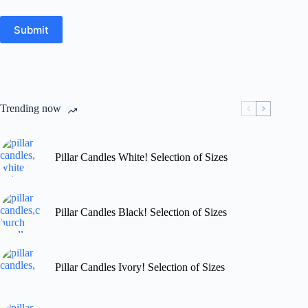
Submit
Trending now
Pillar Candles White! Selection of Sizes
Pillar Candles Black! Selection of Sizes
Pillar Candles Ivory! Selection of Sizes