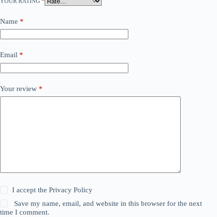
YOUR RATING
*
Name
*
Email
*
Your review
*
I accept the
Privacy Policy
Save my name, email, and website in this browser for the next
time I comment.