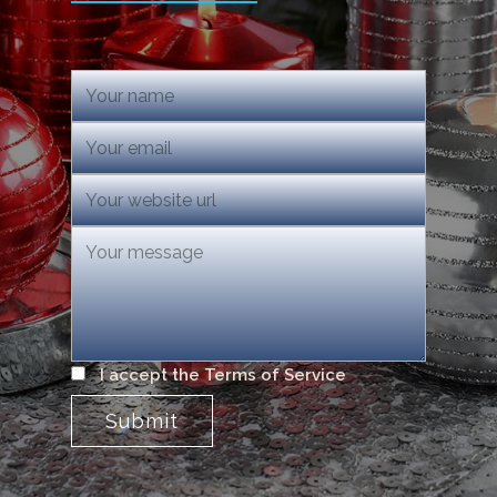
I accept the Terms of Service
Submit