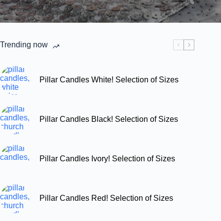
Trending now
Pillar Candles White! Selection of Sizes
Pillar Candles Black! Selection of Sizes
Pillar Candles Ivory! Selection of Sizes
Pillar Candles Red! Selection of Sizes