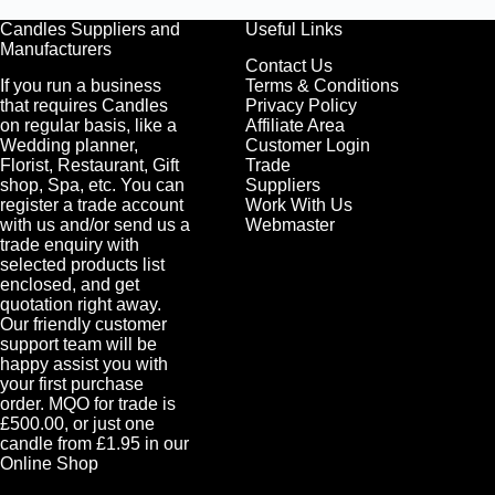
Candles Suppliers and
Useful Links
Manufacturers
Contact Us
If you run a business
Terms & Conditions
that requires Candles
Privacy Policy
on regular basis, like a
Affiliate Area
Wedding planner,
Customer Login
Florist, Restaurant, Gift
Trade
shop, Spa, etc. You can
Suppliers
register a trade account
Work With Us
with us and/or send us a
Webmaster
trade enquiry with
selected products list
enclosed, and get
quotation right away.
Our friendly customer
support team will be
happy assist you with
your first purchase
order. MQO for trade is
£500.00, or just one
candle from £1.95 in our
Online Shop