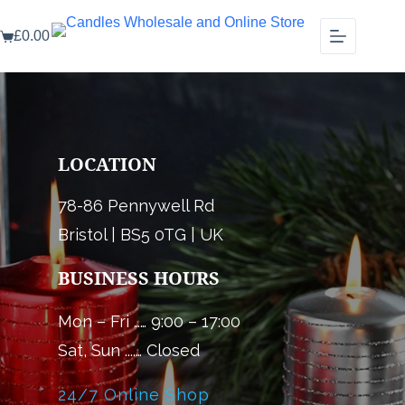
Skip
to
£
0.00
content
Shopping
cart
LOCATION
78-86 Pennywell Rd
Bristol | BS5 0TG | UK
BUSINESS HOURS
Mon – Fri …… 9:00 – 17:00
Sat, Sun ....… Closed
24/7 Online Shop