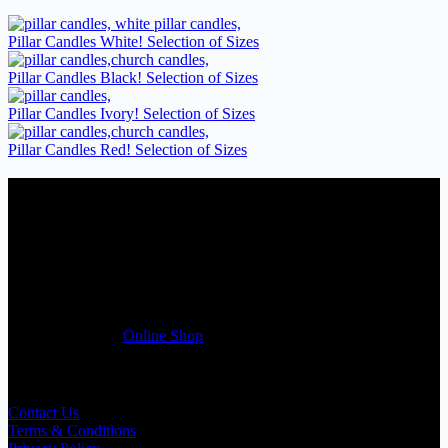
Pillar Candles White! Selection of Sizes
Pillar Candles Black! Selection of Sizes
Pillar Candles Ivory! Selection of Sizes
Pillar Candles Red! Selection of Sizes
Candles Suppliers and Manufacturers
If you run a business that requires Candles on regular basis, like a
Wedding planner, Florist, Restaurant, Gift shop, Spa, etc. You can
register a trade account with us and/or send us a trade enquiry with
selected products list enclosed, and get quotation right away. Our
friendly customer support team will be happy assist you with your
first purchase order. MQO for trade is £500.00, or just one candle
from £1.95 in our
Online Shop
Useful Links
Contact Us
Terms & Conditions