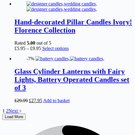
page
has
multiple
variants.
The
Hand-decorated Pillar Candles Ivory!
options
Florence Collection
may
be
chosen
Rated
5.00
out of 5
on
Price
This
£
5.95
–
£
9.95
Select options
the
range:
product
product
-7%
£5.95
has
page
through
multiple
£9.95
variants.
Glass Cylinder Lanterns with Fairy
The
Lights, Battery Operated Candles set
options
may
of 3
be
chosen
Original
Current
£
29.99
£
27.95
Add to basket
on
price
price
the
1
2
Next
was:
is:
product
£29.99.
£27.95.
Load More
page