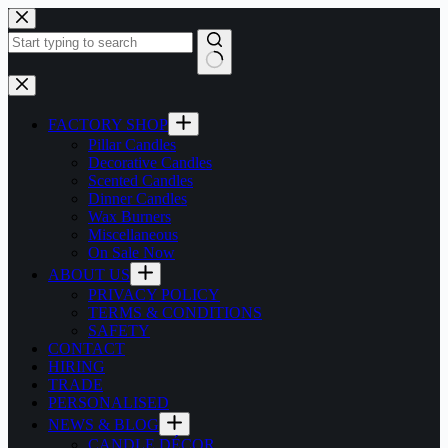
Skip
to
content
No
results
FACTORY SHOP
Pillar Candles
Decorative Candles
Scented Candles
Dinner Candles
Wax Burners
Miscellaneous
On Sale Now
ABOUT US
PRIVACY POLICY
TERMS & CONDITIONS
SAFETY
CONTACT
HIRING
TRADE
PERSONALISED
NEWS & BLOG
CANDLE DÉCOR