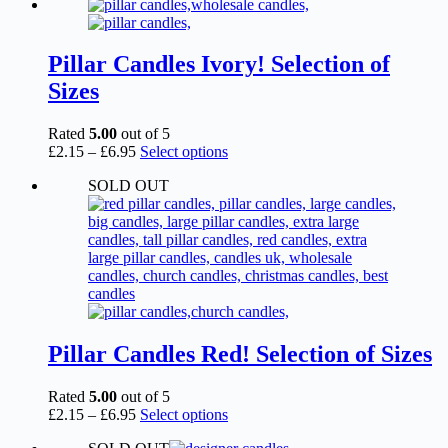
£2.15
has
through
multiple
£6.95
variants.
The
Pillar Candles Ivory! Selection of
options
Sizes
may
be
chosen
Rated
5.00
out of 5
on
Price
This
£
2.15
–
£
6.95
Select options
the
range:
product
product
SOLD OUT
£2.15
has
page
through
multiple
£6.95
variants.
The
options
may
be
chosen
on
the
Pillar Candles Red! Selection of Sizes
product
page
Rated
5.00
out of 5
Price
This
£
2.15
–
£
6.95
Select options
range:
product