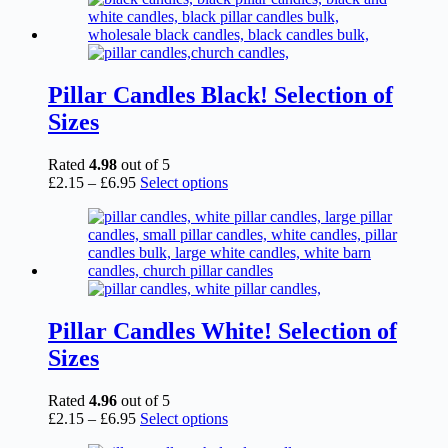
Pillar Candles Black! Selection of
Sizes
Rated
4.98
out of 5
Price
This
£
2.15
–
£
6.95
Select options
range:
product
£2.15
has
through
multiple
£6.95
variants.
The
options
may
be
Pillar Candles White! Selection of
chosen
Sizes
on
the
product
Rated
4.96
out of 5
page
Price
This
£
2.15
–
£
6.95
Select options
range:
product