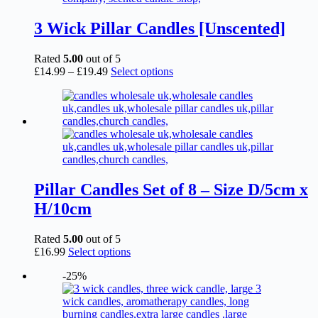
3 Wick Pillar Candles [Unscented]
Rated
5.00
out of 5
Price
This
£
14.99
–
£
19.49
Select options
range:
product
£14.99
has
through
multiple
£19.49
variants.
The
options
may
be
chosen
Pillar Candles Set of 8 – Size D/5cm x
on
H/10cm
the
product
page
Rated
5.00
out of 5
This
£
16.99
Select options
product
-25%
has
multiple
variants.
The