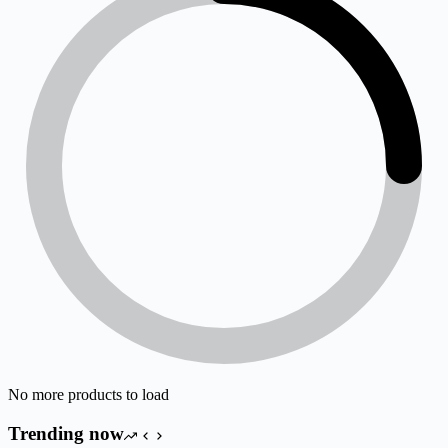
No more products to load
Trending now