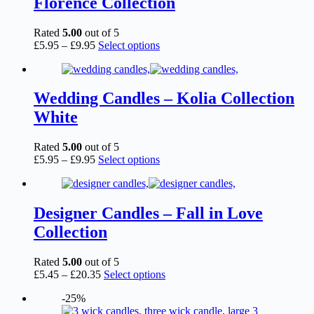
Florence Collection
may
be
chosen
Rated
5.00
out of 5
on
Price
This
£
5.95
–
£
9.95
Select options
the
range:
product
product
£5.95
has
page
through
multiple
£9.95
variants.
Wedding Candles – Kolia Collection
The
White
options
may
be
Rated
5.00
out of 5
chosen
Price
This
£
5.95
–
£
9.95
Select options
on
range:
product
the
£5.95
has
product
through
multiple
page
£9.95
variants.
Designer Candles – Fall in Love
The
Collection
options
may
be
Rated
5.00
out of 5
chosen
Price
This
£
5.45
–
£
20.35
Select options
on
range:
product
the
-25%
£5.45
has
product
through
multiple