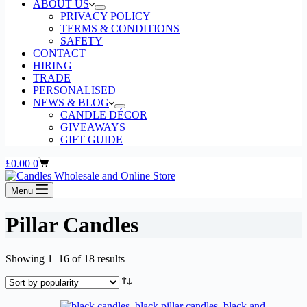
ABOUT US
PRIVACY POLICY
TERMS & CONDITIONS
SAFETY
CONTACT
HIRING
TRADE
PERSONALISED
NEWS & BLOG
CANDLE DÉCOR
GIVEAWAYS
GIFT GUIDE
Shopping
£
0.00
0
cart
Menu
Pillar Candles
Sorted
Showing 1–16 of 18 results
by
popularity