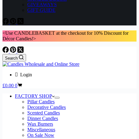
GIVEAWAYS
GIFT GUIDE
<Use CANDLEBASKET at the checkout for 10% Discount for
Décor Candles
!
>
Search
Login
Shopping
£
0.00
0
cart
FACTORY SHOP
Pillar Candles
Decorative Candles
Scented Candles
Dinner Candles
Wax Burners
Miscellaneous
On Sale Now