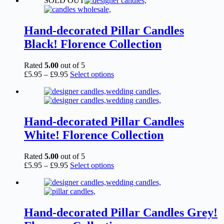
SOLD OUT
£2.15
has
through
multiple
£6.95
variants.
The
Hand-decorated Pillar Candles
options
Black! Florence Collection
may
be
chosen
Rated
5.00
out of 5
on
Price
This
£
5.95
–
£
9.95
Select options
the
range:
product
product
£5.95
has
page
through
multiple
£9.95
variants.
The
Hand-decorated Pillar Candles
options
White! Florence Collection
may
be
chosen
Rated
5.00
out of 5
on
Price
This
£
5.95
–
£
9.95
Select options
the
range:
product
product
£5.95
has
page
through
multiple
£9.95
variants.
The
Hand-decorated Pillar Candles Grey!
options