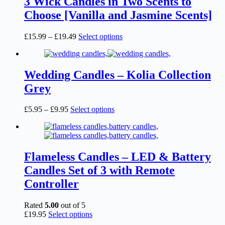
3 Wick Candles in Two Scents to
Choose [Vanilla and Jasmine Scents]
Price
This
£
15.99
–
£
19.49
Select options
range:
product
£15.99
has
through
multiple
£19.49
variants.
Wedding Candles – Kolia Collection
The
Grey
options
may
be
Price
This
£
5.95
–
£
9.95
Select options
chosen
range:
product
on
£5.95
has
the
through
multiple
product
£9.95
variants.
page
The
Flameless Candles – LED & Battery
options
Candles Set of 3 with Remote
may
be
Controller
chosen
on
Rated
5.00
out of 5
the
This
£
19.95
Select options
product
product