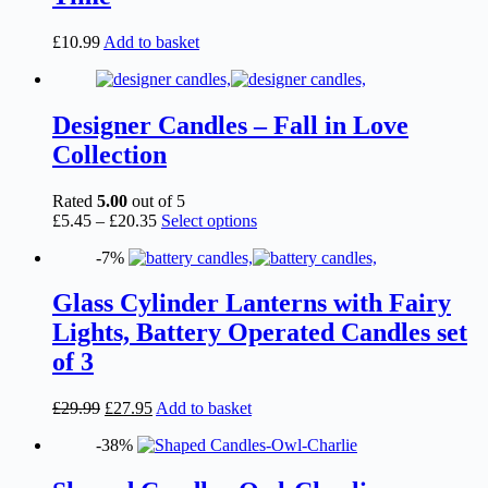
chosen
on
£
10.99
Add to basket
the
product
page
Designer Candles – Fall in Love
Collection
Rated
5.00
out of 5
Price
This
£
5.45
–
£
20.35
Select options
range:
product
-7%
£5.45
has
through
multiple
£20.35
variants.
Glass Cylinder Lanterns with Fairy
The
Lights, Battery Operated Candles set
options
may
of 3
be
chosen
Original
Current
£
29.99
£
27.95
Add to basket
on
price
price
the
-38%
was:
is:
product
£29.99.
£27.95.
page