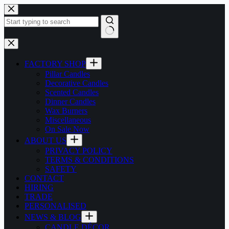
Skip
to
content
No
results
FACTORY SHOP
Pillar Candles
Decorative Candles
Scented Candles
Dinner Candles
Wax Burners
Miscellaneous
On Sale Now
ABOUT US
PRIVACY POLICY
TERMS & CONDITIONS
SAFETY
CONTACT
HIRING
TRADE
PERSONALISED
NEWS & BLOG
CANDLE DÉCOR