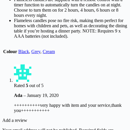
timer function to automatically turn the candles on at night.
Choose to turn them on for 2 hours, 4 hours, 6 hours or 8
hours every night.
Flameless candles pose no fire risk, making them perfect for
homes with children and pets, as well as decorating the dining
table if you’re hosting a dinner party. NOTE: Requires 9 x
AAA batteries (not included).
Colour
Black
,
Grey
,
Cream
Rated
5
out of 5
Ada
–
January 19, 2020
++++++++++very happy with item and your service,thank
you+++++++++++
Add a review