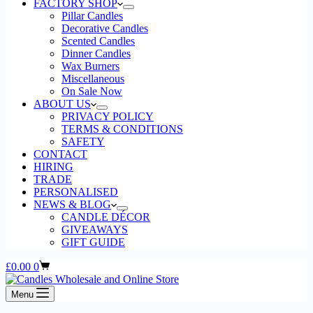
page
FACTORY SHOP
Pillar Candles
Decorative Candles
Scented Candles
Dinner Candles
Wax Burners
Miscellaneous
On Sale Now
ABOUT US
PRIVACY POLICY
TERMS & CONDITIONS
SAFETY
CONTACT
HIRING
TRADE
PERSONALISED
NEWS & BLOG
CANDLE DÉCOR
GIVEAWAYS
GIFT GUIDE
Shopping
£
0.00
0
cart
Menu