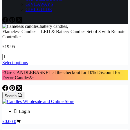
GIVEAWAYS
GIFT GUIDE
Flameless Candles – LED & Battery Candles Set of 3 with Remote
Controller
£
19.95
Flameless
Candles
This
Select options
-
product
LED
<Use CANDLEBASKET at the checkout for 10% Discount for
has
&
Décor Candles
!
>
multiple
Battery
variants.
Candles
The
Set
options
Search
of
may
3
be
with
chosen
Login
Remote
on
Controller
the
Shopping
£
0.00
0
quantity
product
cart