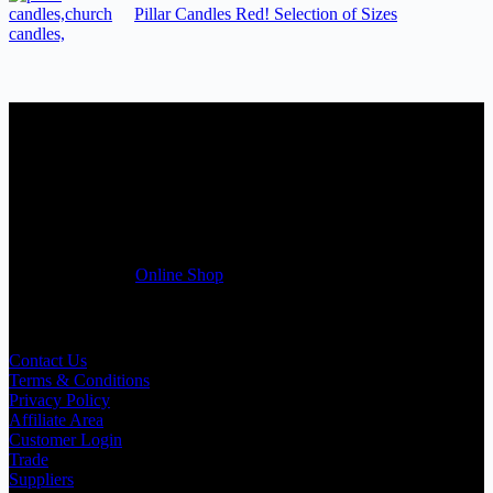
Pillar Candles Red! Selection of Sizes
Candles Suppliers and Manufacturers
If you run a business that requires Candles on regular basis, like a
Wedding planner, Florist, Restaurant, Gift shop, Spa, etc. You can
register a trade account with us and/or send us a trade enquiry with
selected products list enclosed, and get quotation right away. Our
friendly customer support team will be happy assist you with your
first purchase order. MQO for trade is £500.00, or just one candle
from £1.95 in our
Online Shop
Useful Links
Contact Us
Terms & Conditions
Privacy Policy
Affiliate Area
Customer Login
Trade
Suppliers