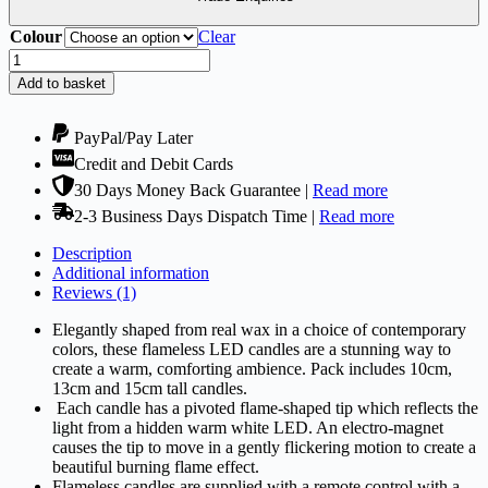
Colour
Clear
Flameless
Candles
Add to basket
-
LED
&
PayPal/Pay Later
Battery
Credit and Debit Cards
Candles
30 Days Money Back Guarantee |
Read more
Set
of
2-3 Business Days Dispatch Time |
Read more
3
with
Description
Remote
Additional information
Controller
Reviews (1)
quantity
Elegantly shaped from real wax in a choice of contemporary
colors, these flameless LED candles are a stunning way to
create a warm, comforting ambience. Pack includes 10cm,
13cm and 15cm tall candles.
Each candle has a pivoted flame-shaped tip which reflects the
light from a hidden warm white LED. An electro-magnet
causes the tip to move in a gently flickering motion to create a
beautiful burning flame effect.
Flameless candles are supplied with a remote control with a