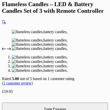
Flameless Candles – LED & Battery
Candles Set of 3 with Remote Controller
🔍
Rated
5.00
out of 5 based on
1
customer rating
(
1
customer review)
£
19.95
Trade Enquiries