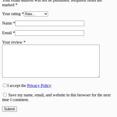
Your email address will not be published.
Required fields are
marked
*
Your rating
*
Name
*
Email
*
Your review
*
I accept the
Privacy Policy
Save my name, email, and website in this browser for the next
time I comment.
Submit