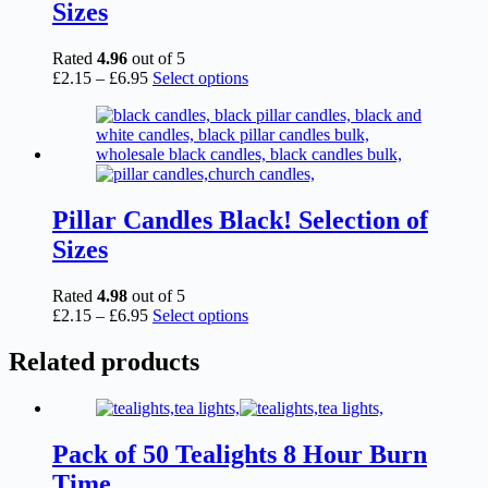
Sizes
on
the
product
Rated
4.96
out of 5
page
Price
This
£
2.15
–
£
6.95
Select options
range:
product
£2.15
has
through
multiple
£6.95
variants.
The
options
may
Pillar Candles Black! Selection of
be
Sizes
chosen
on
the
Rated
4.98
out of 5
product
Price
This
£
2.15
–
£
6.95
Select options
page
range:
product
£2.15
has
Related products
through
multiple
£6.95
variants.
The
options
Pack of 50 Tealights 8 Hour Burn
may
be
Time