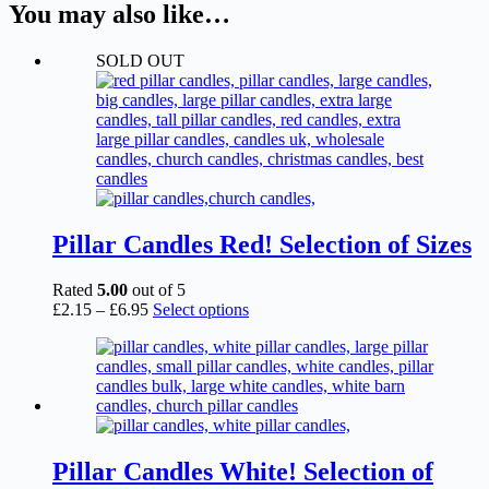
You may also like…
SOLD OUT
Pillar Candles Red! Selection of Sizes
Rated
5.00
out of 5
Price
This
£
2.15
–
£
6.95
Select options
range:
product
£2.15
has
through
multiple
£6.95
variants.
The
options
may
be
Pillar Candles White! Selection of
chosen