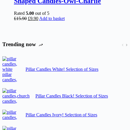
Shaped Candles-Owl-Charlie
Rated
5.00
out of 5
Original
Current
£
15.90
£
9.90
Add to basket
price
price
was:
is:
£15.90.
£9.90.
Trending now
Pillar Candles White! Selection of Sizes
Pillar Candles Black! Selection of Sizes
Pillar Candles Ivory! Selection of Sizes