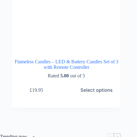
Flameless Candles – LED & Battery Candles Set of 3
with Remote Controller
Rated
5.00
out of 5
This
Select options
£
19.95
product
has
multiple
variants.
The
options
may
be
chosen
Trending now