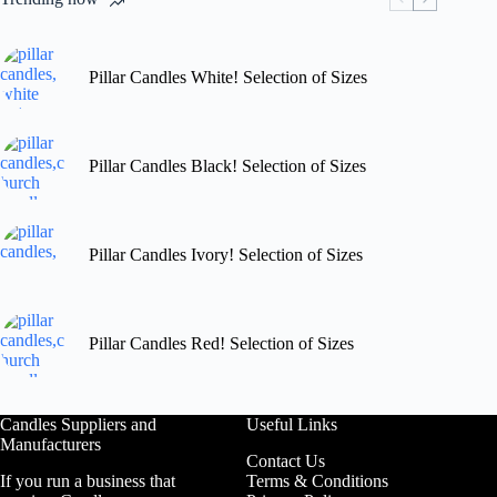
on
the
product
page
Pillar Candles White! Selection of Sizes
Pillar Candles Black! Selection of Sizes
Pillar Candles Ivory! Selection of Sizes
Pillar Candles Red! Selection of Sizes
Candles Suppliers and
Useful Links
Manufacturers
Contact Us
If you run a business that
Terms & Conditions