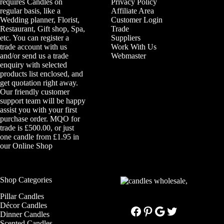
requires Candles on
Privacy Policy
regular basis, like a
Affiliate Area
Wedding planner, Florist,
Customer Login
Restaurant, Gift shop, Spa,
Trade
etc. You can register a
Suppliers
trade account with us
Work With Us
and/or send us a trade
Webmaster
enquiry with selected
products list enclosed, and
get quotation right away.
Our friendly customer
support team will be happy
assist you with your first
purchase order. MQO for
trade is £500.00, or just
one candle from £1.95 in
our
Online Shop
Shop Categories
Pillar Candles
Décor Candles
Facebook
Pinterest
Google
Twitter
Dinner Candles
Scented Candles