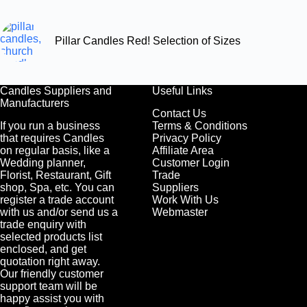
Pillar Candles Red! Selection of Sizes
Candles Suppliers and
Useful Links
Manufacturers
Contact Us
If you run a business
Terms & Conditions
that requires Candles
Privacy Policy
on regular basis, like a
Affiliate Area
Wedding planner,
Customer Login
Florist, Restaurant, Gift
Trade
shop, Spa, etc. You can
Suppliers
register a trade account
Work With Us
with us and/or send us a
Webmaster
trade enquiry with
selected products list
enclosed, and get
quotation right away.
Our friendly customer
support team will be
happy assist you with