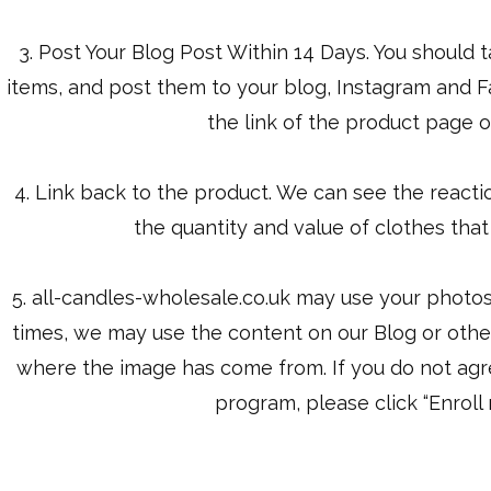
3. Post Your Blog Post Within 14 Days. You should 
items, and post them to your blog, Instagram and
the link of the product page o
4. Link back to the product. We can see the reaction
the quantity and value of clothes tha
5. ​all-candles-wholesale.co.uk may use your photo
times, we may use the content on our Blog or other 
where the image has come from. If you do not agree, 
program, please click “Enroll 