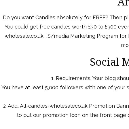
Ar
Do you want Candles absolutely for FREE? Then ple
You could get free candles worth £30 to £300 every
wholesale.co.uk, S/media Marketing Program for Bl
mos
Social 
1. Requirements. Your blog shoul
You have at least 5,000 followers with one of your
2. Add, All-candles-wholesaleco.uk Promotion Bann
to put our promotion Icon on the front page o