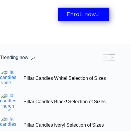
Enroll now..!
Trending now
Pillar Candles White! Selection of Sizes
Pillar Candles Black! Selection of Sizes
Pillar Candles Ivory! Selection of Sizes