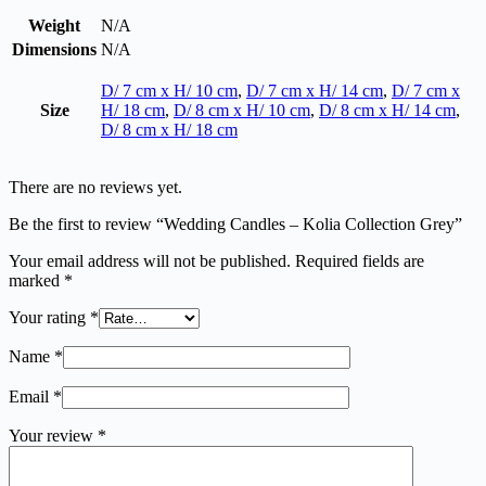
Weight
N/A
Dimensions
N/A
D/ 7 cm x H/ 10 cm
,
D/ 7 cm x H/ 14 cm
,
D/ 7 cm x
Size
H/ 18 cm
,
D/ 8 cm x H/ 10 cm
,
D/ 8 cm x H/ 14 cm
,
D/ 8 cm x H/ 18 cm
There are no reviews yet.
Be the first to review “Wedding Candles – Kolia Collection Grey”
Your email address will not be published.
Required fields are
marked
*
Your rating
*
Name
*
Email
*
Your review
*