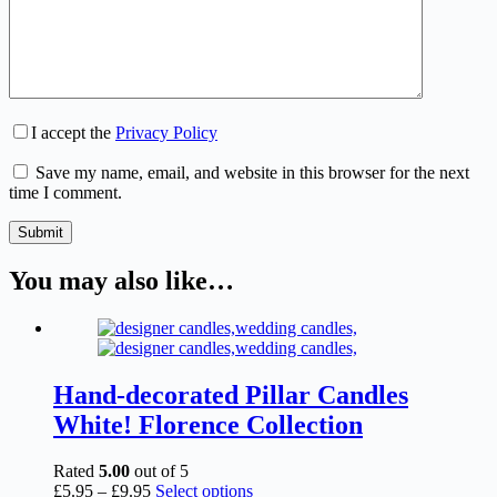
I accept the
Privacy Policy
Save my name, email, and website in this browser for the next
time I comment.
Submit
You may also like…
Hand-decorated Pillar Candles
White! Florence Collection
Rated
5.00
out of 5
Price
This
£
5.95
–
£
9.95
Select options