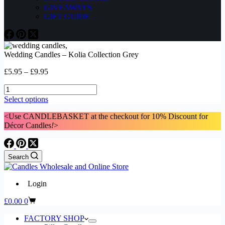
GIVEAWAYS
GIFT GUIDE
Wedding Candles – Kolia Collection Grey
Price
£
5.95
–
£
9.95
range:
Wedding
£5.95
Candles
through
This
Select options
-
£9.95
product
Kolia
<Use CANDLEBASKET at the checkout for 10% Discount for
has
Collection
Décor Candles
!
>
multiple
Grey
variants.
quantity
The
options
Search
may
be
chosen
Login
on
the
Shopping
£
0.00
0
product
cart
page
FACTORY SHOP