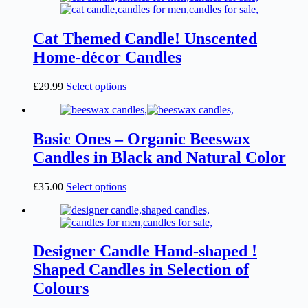
options
may
Cat Themed Candle! Unscented
be
chosen
Home-décor Candles
on
the
This
£
29.99
Select options
product
product
page
has
multiple
variants.
Basic Ones – Organic Beeswax
The
Candles in Black and Natural Color
options
may
be
This
£
35.00
Select options
chosen
product
on
has
the
multiple
product
variants.
page
The
Designer Candle Hand-shaped !
options
Shaped Candles in Selection of
may
be
Colours
chosen