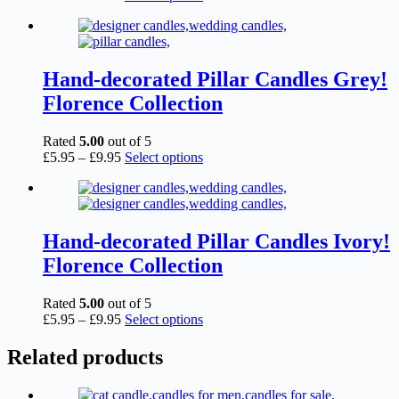
range:
product
£5.95
has
through
multiple
£9.95
variants.
The
Hand-decorated Pillar Candles Grey!
options
Florence Collection
may
be
chosen
Rated
5.00
out of 5
on
Price
This
£
5.95
–
£
9.95
Select options
the
range:
product
product
£5.95
has
page
through
multiple
£9.95
variants.
The
Hand-decorated Pillar Candles Ivory!
options
Florence Collection
may
be
chosen
Rated
5.00
out of 5
on
Price
This
£
5.95
–
£
9.95
Select options
the
range:
product
product
£5.95
has
Related products
page
through
multiple
£9.95
variants.
The