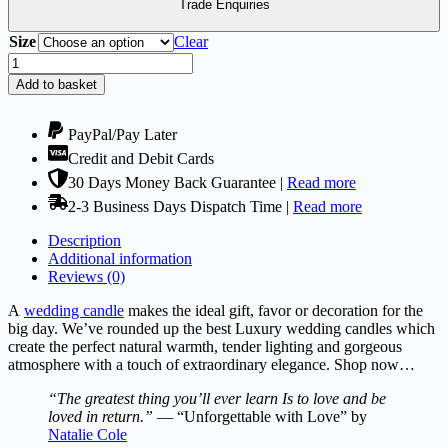
£9.95
Trade Enquiries
Size
Clear
Wedding
Candles
Add to basket
-
Kolia
Collection
PayPal/Pay Later
Grey
Credit and Debit Cards
quantity
30 Days Money Back Guarantee |
Read more
2-3 Business Days Dispatch Time |
Read more
Description
Additional information
Reviews (0)
A
wedding candle
makes the ideal gift, favor or decoration for the
big day. We’ve rounded up the best Luxury wedding candles which
create the perfect natural warmth, tender lighting and gorgeous
atmosphere with a touch of extraordinary elegance. Shop now…
“The greatest thing you’ll ever learn Is to love and be
loved in return.”
— “Unforgettable with Love” by
Natalie Cole