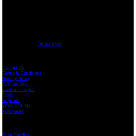
If you run a business that requires Candles on regular basis, like a
Wedding planner, Florist, Restaurant, Gift shop, Spa, etc. You can
register a trade account with us and/or send us a trade enquiry with
selected products list enclosed, and get quotation right away. Our
friendly customer support team will be happy assist you with your
first purchase order. MQO for trade is £500.00, or just one candle
from £1.95 in our
Online Shop
Useful Links
Contact Us
Terms & Conditions
Privacy Policy
Affiliate Area
Customer Login
Trade
Suppliers
Work With Us
Webmaster
Shop Categories
Pillar Candles