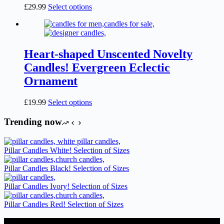
on
This
£
29.99
Select options
the
product
product
has
page
multiple
variants.
The
Heart-shaped Unscented Novelty
options
Candles! Evergreen Eclectic
may
be
Ornament
chosen
on
This
£
19.99
Select options
the
product
product
has
Trending now
page
multiple
variants.
The
Pillar Candles White! Selection of Sizes
options
may
Pillar Candles Black! Selection of Sizes
be
chosen
Pillar Candles Ivory! Selection of Sizes
on
the
Pillar Candles Red! Selection of Sizes
product
page
Candles Suppliers and Manufacturers