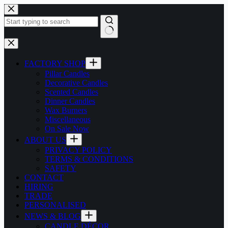
Skip
to
content
No
results
FACTORY SHOP
Pillar Candles
Decorative Candles
Scented Candles
Dinner Candles
Wax Burners
Miscellaneous
On Sale Now
ABOUT US
PRIVACY POLICY
TERMS & CONDITIONS
SAFETY
CONTACT
HIRING
TRADE
PERSONALISED
NEWS & BLOG
CANDLE DÉCOR