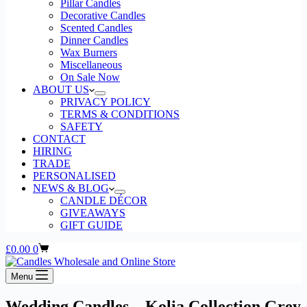
Pillar Candles
Decorative Candles
Scented Candles
Dinner Candles
Wax Burners
Miscellaneous
On Sale Now
ABOUT US
PRIVACY POLICY
TERMS & CONDITIONS
SAFETY
CONTACT
HIRING
TRADE
PERSONALISED
NEWS & BLOG
CANDLE DÉCOR
GIVEAWAYS
GIFT GUIDE
Shopping
£
0.00
0
cart
Menu
Wedding Candles – Kolia Collection Grey