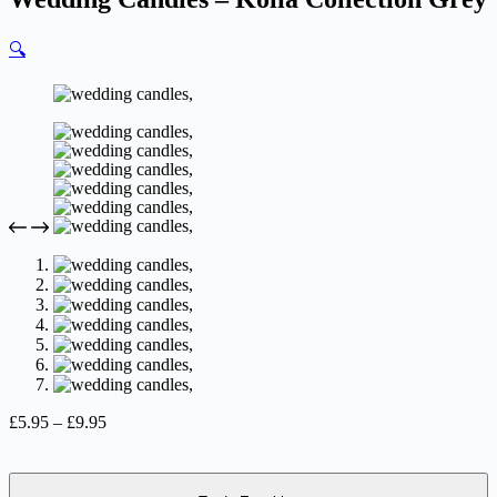
🔍
Price
£
5.95
–
£
9.95
range:
£5.95
through