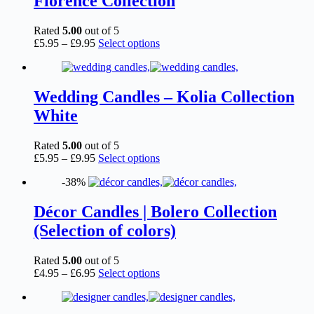
Florence Collection
may
be
chosen
Rated
5.00
out of 5
on
Price
This
£
5.95
–
£
9.95
Select options
the
range:
product
product
£5.95
has
page
through
multiple
£9.95
variants.
Wedding Candles – Kolia Collection
The
White
options
may
be
Rated
5.00
out of 5
chosen
Price
This
£
5.95
–
£
9.95
Select options
on
range:
product
the
-38%
£5.95
has
product
through
multiple
page
£9.95
variants.
Décor Candles | Bolero Collection
The
(Selection of colors)
options
may
be
Rated
5.00
out of 5
chosen
Price
This
£
4.95
–
£
6.95
Select options
on
range:
product
the
£4.95
has
product
through
multiple