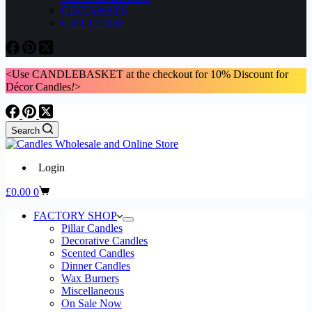
GIVEAWAYS
GIFT GUIDE
<Use CANDLEBASKET at the checkout for 10% Discount for
Décor Candles
!
>
Search
Login
Shopping
£
0.00
0
cart
FACTORY SHOP
Pillar Candles
Decorative Candles
Scented Candles
Dinner Candles
Wax Burners
Miscellaneous
On Sale Now