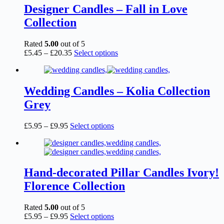
page
£6.95
variants.
Designer Candles – Fall in Love
The
Collection
options
may
be
Rated
5.00
out of 5
chosen
Price
This
£
5.45
–
£
20.35
Select options
on
range:
product
the
£5.45
has
product
through
multiple
page
£20.35
variants.
Wedding Candles – Kolia Collection
The
Grey
options
may
be
Price
This
£
5.95
–
£
9.95
Select options
chosen
range:
product
on
£5.95
has
the
through
multiple
product
£9.95
variants.
page
The
Hand-decorated Pillar Candles Ivory!
options
Florence Collection
may
be
chosen
Rated
5.00
out of 5
on
Price
This
£
5.95
–
£
9.95
Select options