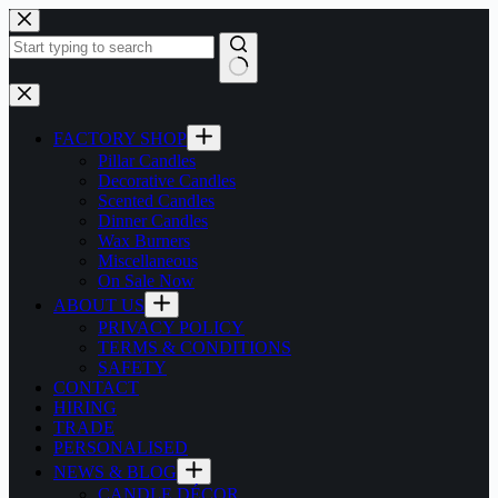
Skip
to
content
No
results
FACTORY SHOP
Pillar Candles
Decorative Candles
Scented Candles
Dinner Candles
Wax Burners
Miscellaneous
On Sale Now
ABOUT US
PRIVACY POLICY
TERMS & CONDITIONS
SAFETY
CONTACT
HIRING
TRADE
PERSONALISED
NEWS & BLOG
CANDLE DÉCOR