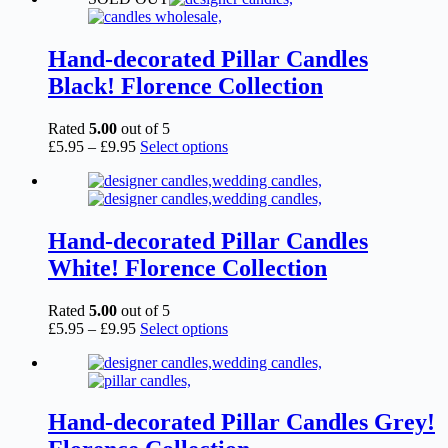
Hand-decorated Pillar Candles
Black! Florence Collection
Rated
5.00
out of 5
Price
This
£
5.95
–
£
9.95
Select options
range:
product
£5.95
has
through
multiple
£9.95
variants.
The
Hand-decorated Pillar Candles
options
White! Florence Collection
may
be
chosen
Rated
5.00
out of 5
on
Price
This
£
5.95
–
£
9.95
Select options
the
range:
product
product
£5.95
has
page
through
multiple
£9.95
variants.
The
Hand-decorated Pillar Candles Grey!
options