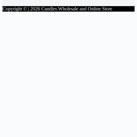
Copyright © | 2026 Candles Wholesale and Online Store