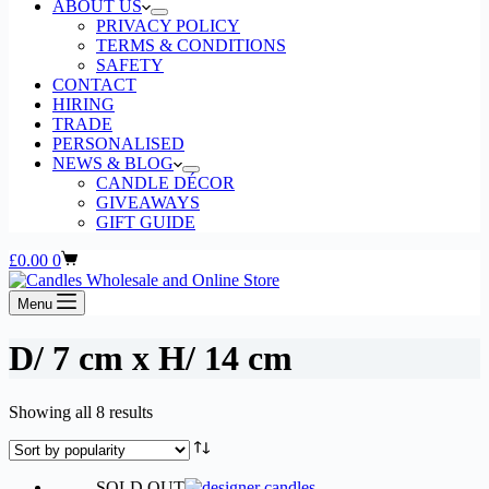
ABOUT US
PRIVACY POLICY
TERMS & CONDITIONS
SAFETY
CONTACT
HIRING
TRADE
PERSONALISED
NEWS & BLOG
CANDLE DÉCOR
GIVEAWAYS
GIFT GUIDE
Shopping
£
0.00
0
cart
Menu
D/ 7 cm x H/ 14 cm
Sorted
Showing all 8 results
by
popularity
SOLD OUT