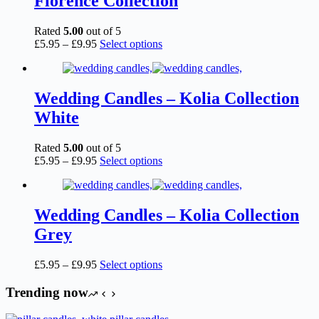
Florence Collection
may
be
chosen
Rated
5.00
out of 5
on
Price
This
£
5.95
–
£
9.95
Select options
the
range:
product
product
£5.95
has
page
through
multiple
£9.95
variants.
Wedding Candles – Kolia Collection
The
White
options
may
be
Rated
5.00
out of 5
chosen
Price
This
£
5.95
–
£
9.95
Select options
on
range:
product
the
£5.95
has
product
through
multiple
page
£9.95
variants.
Wedding Candles – Kolia Collection
The
Grey
options
may
be
Price
This
£
5.95
–
£
9.95
Select options
chosen
range:
product
on
£5.95
has
Trending now
the
through
multiple
product
£9.95
variants.