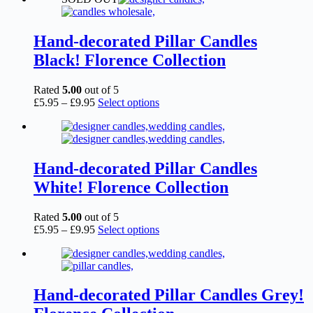
Hand-decorated Pillar Candles
Black! Florence Collection
Rated
5.00
out of 5
Price
This
£
5.95
–
£
9.95
Select options
range:
product
£5.95
has
through
multiple
£9.95
variants.
The
Hand-decorated Pillar Candles
options
White! Florence Collection
may
be
chosen
Rated
5.00
out of 5
on
Price
This
£
5.95
–
£
9.95
Select options
the
range:
product
product
£5.95
has
page
through
multiple
£9.95
variants.
The
Hand-decorated Pillar Candles Grey!
options