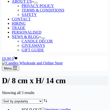
ABOUT US
PRIVACY POLICY
TERMS & CONDITIONS
SAFETY
CONTACT
HIRING
TRADE
PERSONALISED
NEWS & BLOG
CANDLE DÉCOR
GIVEAWAYS
GIFT GUIDE
Shopping
£
0.00
0
cart
Menu
D/ 8 cm x H/ 14 cm
Sorted
Showing all 5 results
by
popularity
SOLD OUT