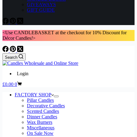
GIVEAWAYS
GIFT GUIDE
<Use CANDLEBASKET at the checkout for 10% Discount for
Décor Candles
!
>
Search
Login
Shopping
£
0.00
0
cart
FACTORY SHOP
Pillar Candles
Decorative Candles
Scented Candles
Dinner Candles
Wax Burners
Miscellaneous
On Sale Now