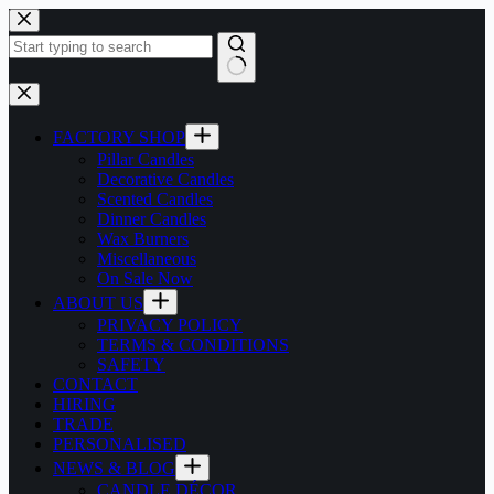
Skip
to
content
No
results
FACTORY SHOP
Pillar Candles
Decorative Candles
Scented Candles
Dinner Candles
Wax Burners
Miscellaneous
On Sale Now
ABOUT US
PRIVACY POLICY
TERMS & CONDITIONS
SAFETY
CONTACT
HIRING
TRADE
PERSONALISED
NEWS & BLOG
CANDLE DÉCOR