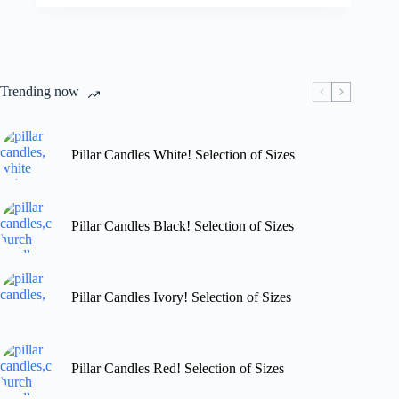
variants.
through
The
£29.99
options
may
be
chosen
Trending now
on
the
product
page
Pillar Candles White! Selection of Sizes
Pillar Candles Black! Selection of Sizes
Pillar Candles Ivory! Selection of Sizes
Pillar Candles Red! Selection of Sizes