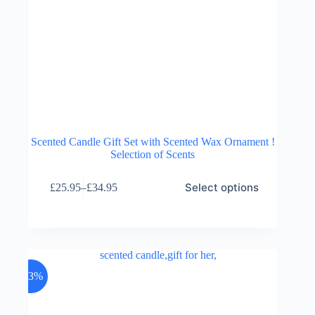
Scented Candle Gift Set with Scented Wax Ornament !
Selection of Scents
This
Select options
£
25.95
–
£
34.95
product
Price
has
range:
multiple
£25.95
variants.
through
The
£34.95
options
may
-23%
be
chosen
on