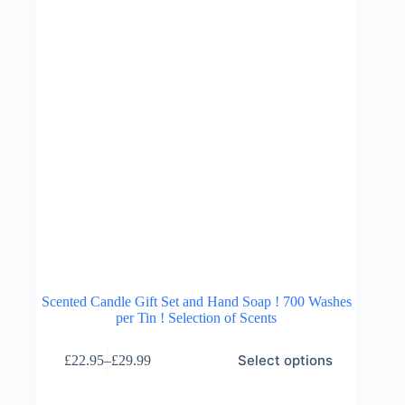
the
product
page
Scented Candle Gift Set and Hand Soap ! 700 Washes
per Tin ! Selection of Scents
This
Select options
£
22.95
–
£
29.99
product
Price
has
range:
multiple
£22.95