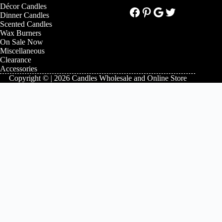
Décor Candles
Facebook
Pinterest
Google
Twitter
Dinner Candles
Scented Candles
Wax Burners
On Sale Now
Miscellaneous
Clearance
Accessories
Copyright © | 2026 Candles Wholesale and Online Store