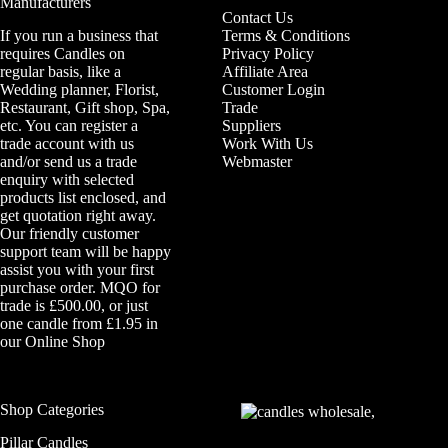
Manufacturers
Contact Us
If you run a business that
Terms & Conditions
requires Candles on
Privacy Policy
regular basis, like a
Affiliate Area
Wedding planner, Florist,
Customer Login
Restaurant, Gift shop, Spa,
Trade
etc. You can register a
Suppliers
trade account with us
Work With Us
and/or send us a trade
Webmaster
enquiry with selected
products list enclosed, and
get quotation right away.
Our friendly customer
support team will be happy
assist you with your first
purchase order. MQO for
trade is £500.00, or just
one candle from £1.95 in
our
Online Shop
Shop Categories
Pillar Candles