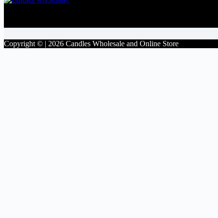
Facebook
Copyright © | 2026 Candles Wholesale and Online Store