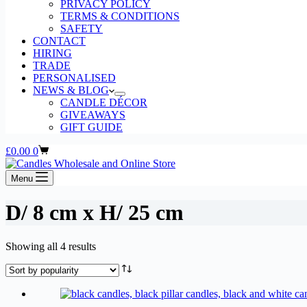
PRIVACY POLICY
TERMS & CONDITIONS
SAFETY
CONTACT
HIRING
TRADE
PERSONALISED
NEWS & BLOG
CANDLE DÉCOR
GIVEAWAYS
GIFT GUIDE
Shopping
£
0.00
0
cart
Menu
D/ 8 cm x H/ 25 cm
Sorted
Showing all 4 results
by
popularity