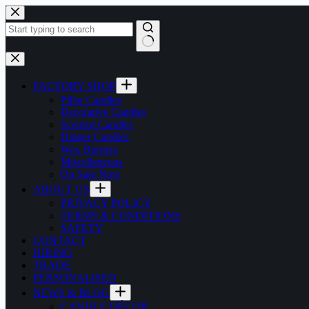
Skip
to
content
No
results
FACTORY SHOP
Pillar Candles
Decorative Candles
Scented Candles
Dinner Candles
Wax Burners
Miscellaneous
On Sale Now
ABOUT US
PRIVACY POLICY
TERMS & CONDITIONS
SAFETY
CONTACT
HIRING
TRADE
PERSONALISED
NEWS & BLOG
CANDLE DÉCOR