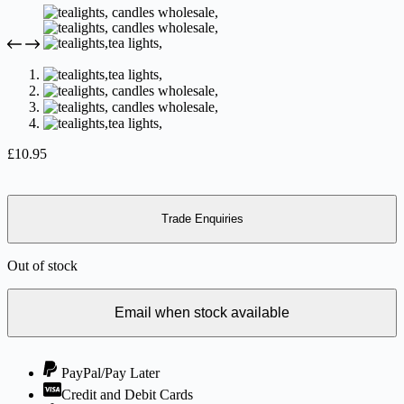
£
10.95
Trade Enquiries
Out of stock
Email when stock available
PayPal/Pay Later
Credit and Debit Cards