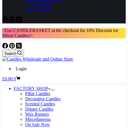
GIVEAWAYS
GIFT GUIDE
<Use CANDLEBASKET at the checkout for 10% Discount for
Décor Candles
!
>
Search
Login
Shopping
£
0.00
0
cart
FACTORY SHOP
Pillar Candles
Decorative Candles
Scented Candles
Dinner Candles
Wax Burners
Miscellaneous
On Sale Now