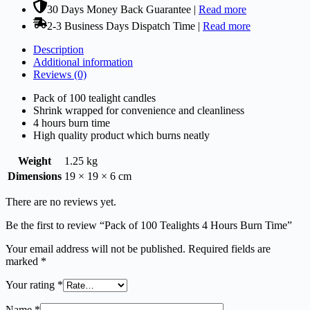
30 Days Money Back Guarantee |
Read more
2-3 Business Days Dispatch Time |
Read more
Description
Additional information
Reviews (0)
Pack of 100 tealight candles
Shrink wrapped for convenience and cleanliness
4 hours burn time
High quality product which burns neatly
Weight
1.25 kg
Dimensions
19 × 19 × 6 cm
There are no reviews yet.
Be the first to review “Pack of 100 Tealights 4 Hours Burn Time”
Your email address will not be published.
Required fields are
marked
*
Your rating
*
Name
*