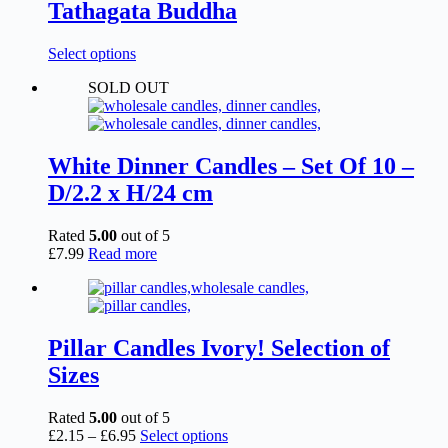
Tathagata Buddha
This
Select options
product
SOLD OUT
has
multiple
variants.
The
options
White Dinner Candles – Set Of 10 –
may
D/2.2 x H/24 cm
be
chosen
on
Rated
5.00
out of 5
the
£
7.99
Read more
product
page
Pillar Candles Ivory! Selection of
Sizes
Rated
5.00
out of 5
Price
This
£
2.15
–
£
6.95
Select options