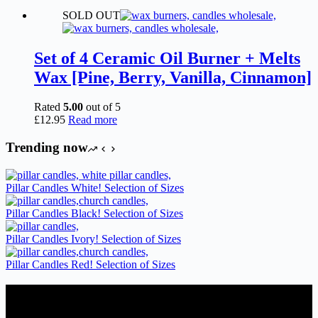
range:
product
SOLD OUT
£2.15
has
through
multiple
£6.95
variants.
The
Set of 4 Ceramic Oil Burner + Melts
options
Wax [Pine, Berry, Vanilla, Cinnamon]
may
be
chosen
Rated
5.00
out of 5
on
£
12.95
Read more
the
product
Trending now
page
Pillar Candles White! Selection of Sizes
Pillar Candles Black! Selection of Sizes
Pillar Candles Ivory! Selection of Sizes
Pillar Candles Red! Selection of Sizes
Candles Suppliers and Manufacturers