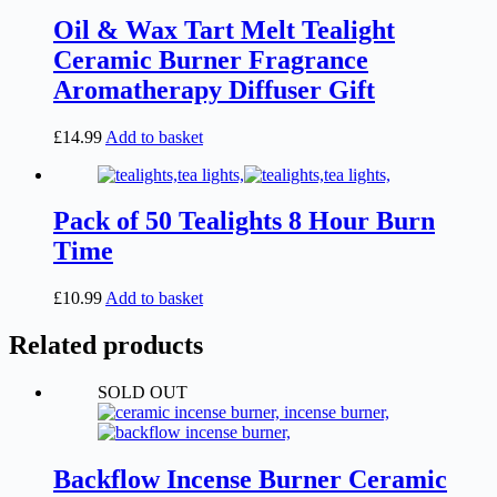
Oil & Wax Tart Melt Tealight
Ceramic Burner Fragrance
Aromatherapy Diffuser Gift
£
14.99
Add to basket
Pack of 50 Tealights 8 Hour Burn
Time
£
10.99
Add to basket
Related products
SOLD OUT
Backflow Incense Burner Ceramic