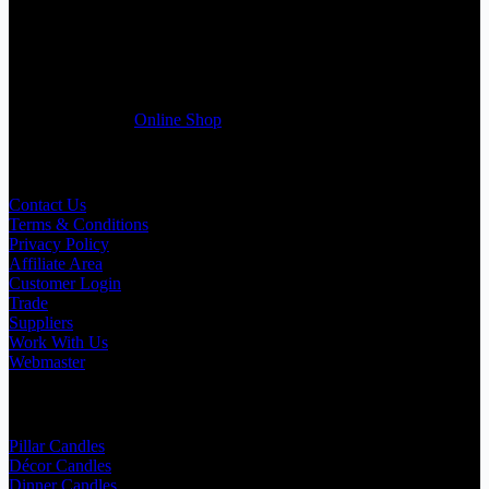
If you run a business that requires Candles on regular basis, like a
Wedding planner, Florist, Restaurant, Gift shop, Spa, etc. You can
register a trade account with us and/or send us a trade enquiry with
selected products list enclosed, and get quotation right away. Our
friendly customer support team will be happy assist you with your
first purchase order. MQO for trade is £500.00, or just one candle
from £1.95 in our
Online Shop
Useful Links
Contact Us
Terms & Conditions
Privacy Policy
Affiliate Area
Customer Login
Trade
Suppliers
Work With Us
Webmaster
Shop Categories
Pillar Candles
Décor Candles
Dinner Candles