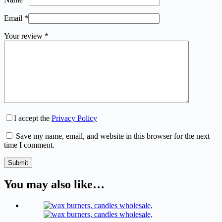
Email
*
Your review
*
I accept the
Privacy Policy
Save my name, email, and website in this browser for the next
time I comment.
Submit
You may also like…