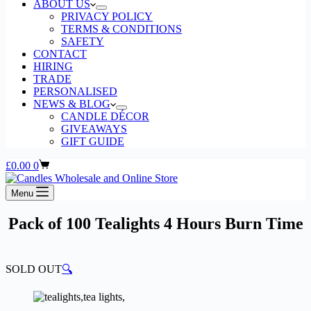
ABOUT US
PRIVACY POLICY
TERMS & CONDITIONS
SAFETY
CONTACT
HIRING
TRADE
PERSONALISED
NEWS & BLOG
CANDLE DÉCOR
GIVEAWAYS
GIFT GUIDE
Shopping
£
0.00
0
cart
Menu
Pack of 100 Tealights 4 Hours Burn Time
SOLD OUT
🔍