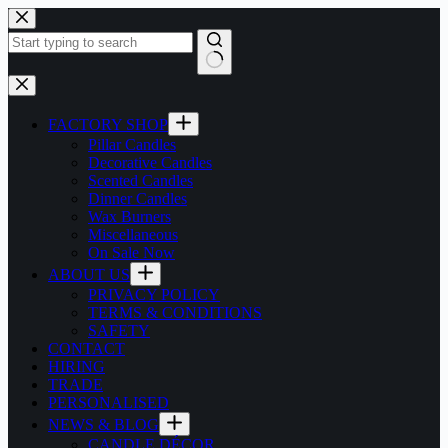
Skip
to
content
No
results
FACTORY SHOP
Pillar Candles
Decorative Candles
Scented Candles
Dinner Candles
Wax Burners
Miscellaneous
On Sale Now
ABOUT US
PRIVACY POLICY
TERMS & CONDITIONS
SAFETY
CONTACT
HIRING
TRADE
PERSONALISED
NEWS & BLOG
CANDLE DÉCOR