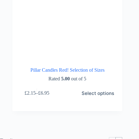
Pillar Candles Red! Selection of Sizes
Rated
5.00
out of 5
This
Select options
£
2.15
–
£
6.95
product
Price
has
range:
multiple
£2.15
variants.
through
The
£6.95
options
may
be
chosen