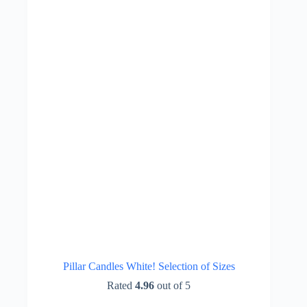
be
chosen
on
the
product
page
Pillar Candles White! Selection of Sizes
Rated
4.96
out of 5