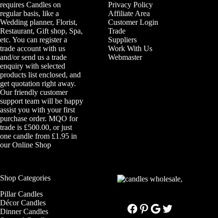
requires Candles on
Privacy Policy
regular basis, like a
Affiliate Area
Wedding planner, Florist,
Customer Login
Restaurant, Gift shop, Spa,
Trade
etc. You can register a
Suppliers
trade account with us
Work With Us
and/or send us a trade
Webmaster
enquiry with selected
products list enclosed, and
get quotation right away.
Our friendly customer
support team will be happy
assist you with your first
purchase order. MQO for
trade is £500.00, or just
one candle from £1.95 in
our
Online Shop
Shop Categories
Pillar Candles
Décor Candles
Facebook
Pinterest
Google
Twitter
Dinner Candles