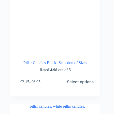
Pillar Candles Black! Selection of Sizes
Rated
4.98
out of 5
This
Select options
£
2.15
–
£
6.95
product
Price
has
range:
multiple
£2.15
variants.
through
The
£6.95
options
may