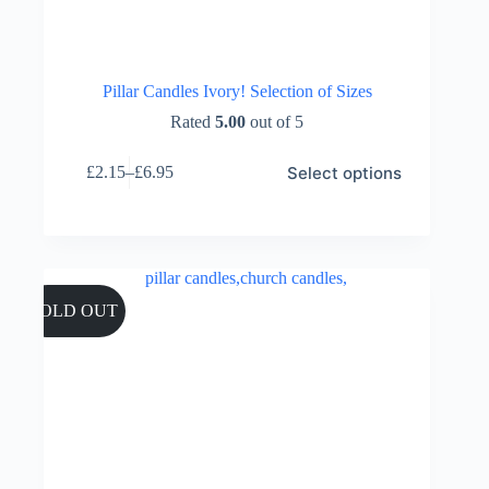
Pillar Candles Ivory! Selection of Sizes
Rated
5.00
out of 5
This
Select options
£
2.15
–
£
6.95
product
Price
has
range:
multiple
£2.15
variants.
through
The
£6.95
options
may
SOLD OUT
be
chosen
on
the
product
page