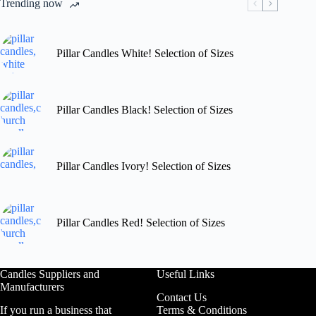
Trending now
on
the
product
page
Pillar Candles White! Selection of Sizes
Pillar Candles Black! Selection of Sizes
Pillar Candles Ivory! Selection of Sizes
Pillar Candles Red! Selection of Sizes
Candles Suppliers and
Useful Links
Manufacturers
Contact Us
If you run a business that
Terms & Conditions