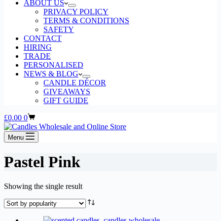
ABOUT US
PRIVACY POLICY
TERMS & CONDITIONS
SAFETY
CONTACT
HIRING
TRADE
PERSONALISED
NEWS & BLOG
CANDLE DÉCOR
GIVEAWAYS
GIFT GUIDE
Shopping
£
0.00
0
cart
Menu
Pastel Pink
Showing the single result