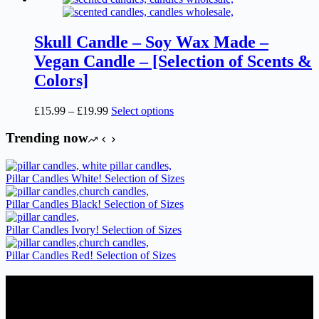
Skull Candle – Soy Wax Made –
Vegan Candle – [Selection of Scents &
Colors]
Price
This
£
15.99
–
£
19.99
Select options
range:
product
£15.99
has
Trending now
through
multiple
£19.99
variants.
The
Pillar Candles White! Selection of Sizes
options
may
Pillar Candles Black! Selection of Sizes
be
chosen
Pillar Candles Ivory! Selection of Sizes
on
the
Pillar Candles Red! Selection of Sizes
product
page
Candles Suppliers and Manufacturers
If you run a business that requires Candles on regular basis, like a