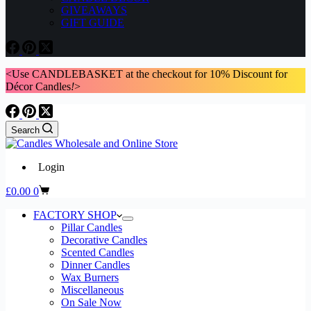
GIVEAWAYS
GIFT GUIDE
<Use CANDLEBASKET at the checkout for 10% Discount for
Décor Candles
!
>
Search
Login
Shopping
£
0.00
0
cart
FACTORY SHOP
Pillar Candles
Decorative Candles
Scented Candles
Dinner Candles
Wax Burners
Miscellaneous
On Sale Now