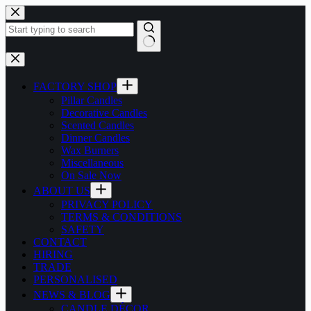
Skip
to
content
No
results
FACTORY SHOP
Pillar Candles
Decorative Candles
Scented Candles
Dinner Candles
Wax Burners
Miscellaneous
On Sale Now
ABOUT US
PRIVACY POLICY
TERMS & CONDITIONS
SAFETY
CONTACT
HIRING
TRADE
PERSONALISED
NEWS & BLOG
CANDLE DÉCOR