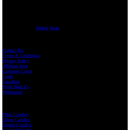
Wedding planner, Florist, Restaurant, Gift shop, Spa, etc. You can
register a trade account with us and/or send us a trade enquiry with
selected products list enclosed, and get quotation right away. Our
friendly customer support team will be happy assist you with your
first purchase order. MQO for trade is £500.00, or just one candle
from £1.95 in our
Online Shop
Useful Links
Contact Us
Terms & Conditions
Privacy Policy
Affiliate Area
Customer Login
Trade
Suppliers
Work With Us
Webmaster
Shop Categories
Pillar Candles
Décor Candles
Dinner Candles