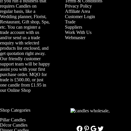
If you run a business that
Terms & Conditions
requires Candles on
Privacy Policy
regular basis, like a
Affiliate Area
Wedding planner, Florist,
Customer Login
Restaurant, Gift shop, Spa,
Trade
etc. You can register a
Suppliers
trade account with us
Work With Us
and/or send us a trade
Webmaster
enquiry with selected
products list enclosed, and
get quotation right away.
Our friendly customer
support team will be happy
assist you with your first
purchase order. MQO for
trade is £500.00, or just
one candle from £1.95 in
our
Online Shop
Shop Categories
Pillar Candles
Décor Candles
Facebook
Pinterest
Google
Twitter
Dinner Candles