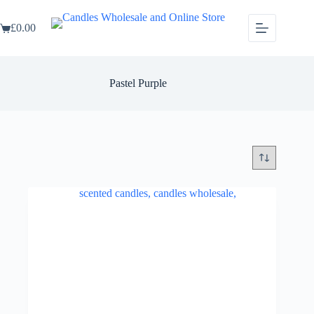
Skip
to
£
0.00
content
Shopping
cart
Pastel Purple