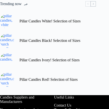
chosen
Trending now
on
the
product
page
Pillar Candles White! Selection of Sizes
Pillar Candles Black! Selection of Sizes
Pillar Candles Ivory! Selection of Sizes
Pillar Candles Red! Selection of Sizes
Candles Suppliers and
Useful Links
Manufacturers
Contact Us