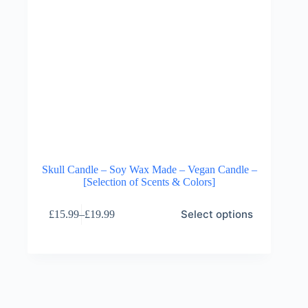
Skull Candle – Soy Wax Made – Vegan Candle –
[Selection of Scents & Colors]
This
Select options
£
15.99
–
£
19.99
product
Price
has
range:
multiple
£15.99
variants.
through
The
£19.99
options
may
be