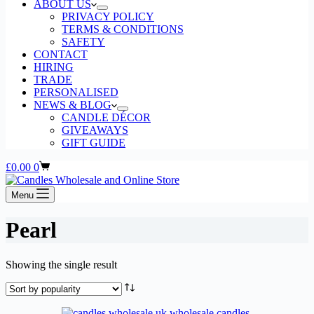
ABOUT US
PRIVACY POLICY
TERMS & CONDITIONS
SAFETY
CONTACT
HIRING
TRADE
PERSONALISED
NEWS & BLOG
CANDLE DÉCOR
GIVEAWAYS
GIFT GUIDE
Shopping
£
0.00
0
cart
Menu
Pearl
Showing the single result