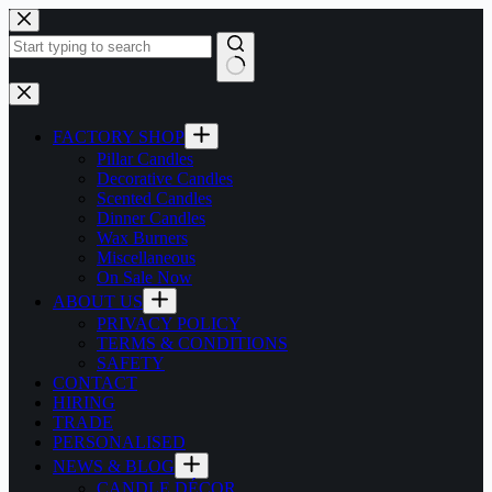
Skip
to
content
No
results
FACTORY SHOP
Pillar Candles
Decorative Candles
Scented Candles
Dinner Candles
Wax Burners
Miscellaneous
On Sale Now
ABOUT US
PRIVACY POLICY
TERMS & CONDITIONS
SAFETY
CONTACT
HIRING
TRADE
PERSONALISED
NEWS & BLOG
CANDLE DÉCOR