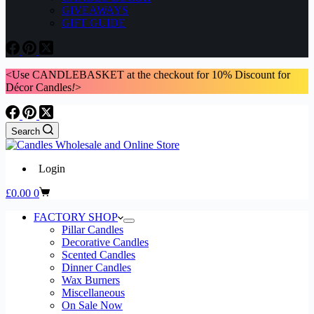
GIVEAWAYS
GIFT GUIDE
<Use CANDLEBASKET at the checkout for 10% Discount for
Décor Candles
!
>
Search
Login
Shopping
£
0.00
0
cart
FACTORY SHOP
Pillar Candles
Decorative Candles
Scented Candles
Dinner Candles
Wax Burners
Miscellaneous
On Sale Now