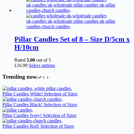
Pillar Candles Set of 8 – Size D/5cm x
H/10cm
Rated
5.00
out of 5
This
£
16.99
Select options
product
has
Trending now
multiple
variants.
The
Pillar Candles White! Selection of Sizes
options
may
Pillar Candles Black! Selection of Sizes
be
chosen
Pillar Candles Ivory! Selection of Sizes
on
the
Pillar Candles Red! Selection of Sizes
product