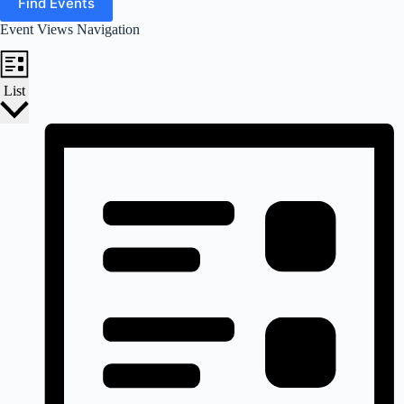
Find Events
Event Views Navigation
List