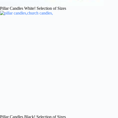
Pillar Candles White! Selection of Sizes
Pillar Candles Black! Selection of Sizes