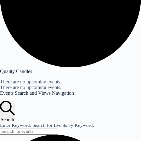
Quality Candles
There are no upcoming events.
There are no upcoming events.
Events Search and Views Navigation
Search
Enter Keyword. Search for Events by Keyword.