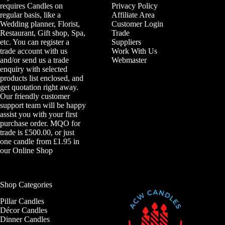
requires Candles on
Privacy Policy
regular basis, like a
Affiliate Area
Wedding planner, Florist,
Customer Login
Restaurant, Gift shop, Spa,
Trade
etc. You can register a
Suppliers
trade account with us
Work With Us
and/or send us a trade
Webmaster
enquiry with selected
products list enclosed, and
get quotation right away.
Our friendly customer
support team will be happy
assist you with your first
purchase order. MQO for
trade is £500.00, or just
one candle from £1.95 in
our
Online Shop
Shop Categories
Pillar Candles
Décor Candles
Dinner Candles