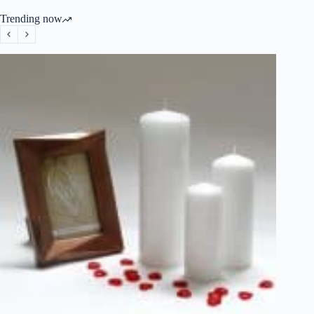
Trending now