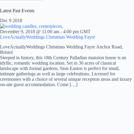
Latest Past Events
Dec
9
2018
December 9, 2018 @ 11:00 am
-
4:00 pm
GMT
LoveActuallyWeddings Christmas Wedding Fayre
LoveActuallyWeddings Christmas Wedding Fayre
Anchor Road,
Bristol
Steeped in history, this 18th Century Palladian mansion house is an
idyllic, romantic wedding location. Set in 36 acres of classical
landscape with formal gardens, Ston Easton is perfect for small,
intimate gatherings as well as large celebrations. Licensed for
ceremonies with a choice of several unique reception areas and luxury
on-site guest accommodation. Come […]