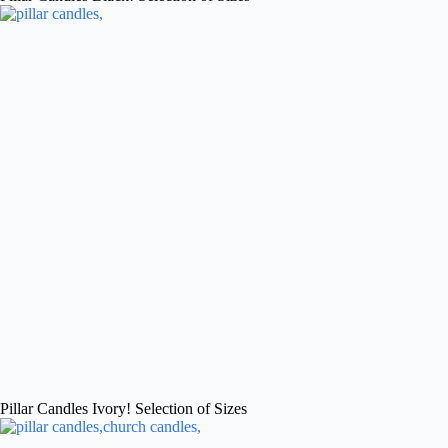
Pillar Candles Ivory! Selection of Sizes