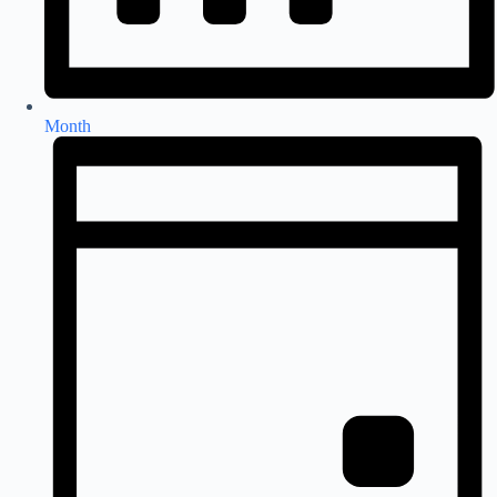
Month