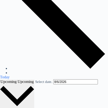
Today
Upcoming
Upcoming
Select date.