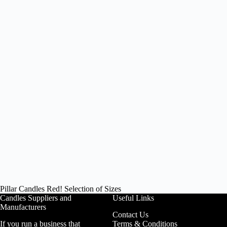
Pillar Candles Red! Selection of Sizes
Candles Suppliers and
Useful Links
Manufacturers
Contact Us
If you run a business that
Terms & Conditions