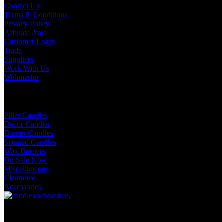
Contact Us
Terms & Conditions
Privacy Policy
Affiliate Area
Customer Login
Trade
Suppliers
Work With Us
Webmaster
Shop Categories
Pillar Candles
Décor Candles
Dinner Candles
Scented Candles
Wax Burners
On Sale Now
Miscellaneous
Clearance
Accessories
Facebook