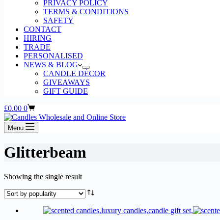
PRIVACY POLICY
TERMS & CONDITIONS
SAFETY
CONTACT
HIRING
TRADE
PERSONALISED
NEWS & BLOG
CANDLE DÉCOR
GIVEAWAYS
GIFT GUIDE
Shopping
£
0.00
0
cart
Menu
Glitterbeam
Showing the single result