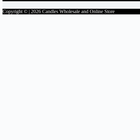
Copyright © | 2026 Candles Wholesale and Online Store