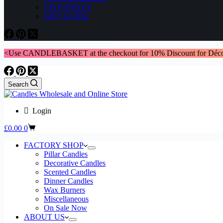
GIVEAWAYS
GIFT GUIDE
<Use CANDLEBASKET at the checkout for 10% Discount for Déco
Search
Login
Shopping
£
0.00
0
cart
FACTORY SHOP
Pillar Candles
Decorative Candles
Scented Candles
Dinner Candles
Wax Burners
Miscellaneous
On Sale Now
ABOUT US