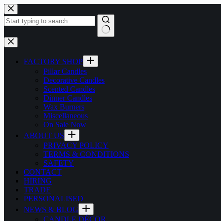
Skip
to
content
No
results
FACTORY SHOP
Pillar Candles
Decorative Candles
Scented Candles
Dinner Candles
Wax Burners
Miscellaneous
On Sale Now
ABOUT US
PRIVACY POLICY
TERMS & CONDITIONS
SAFETY
CONTACT
HIRING
TRADE
PERSONALISED
NEWS & BLOG
CANDLE DÉCOR