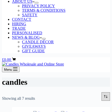
ABOUT US
PRIVACY POLICY
TERMS & CONDITIONS
SAFETY
CONTACT
HIRING
TRADE
PERSONALISED
NEWS & BLOG
CANDLE DÉCOR
GIVEAWAYS
GIFT GUIDE
Shopping
£
0.00
cart
Menu
candles
Sorted
Showing all 7 results
by
popularity