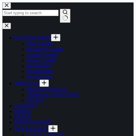
Skip
to
content
No
results
FACTORY SHOP
Pillar Candles
Decorative Candles
Scented Candles
Dinner Candles
Wax Burners
Miscellaneous
On Sale Now
ABOUT US
PRIVACY POLICY
TERMS & CONDITIONS
SAFETY
CONTACT
HIRING
TRADE
PERSONALISED
NEWS & BLOG
CANDLE DÉCOR