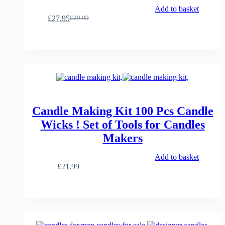
Add to basket
£
27.95
£
29.99
Original
Current
price
price
was:
is:
£29.99.
£27.95.
Candle Making Kit 100 Pcs Candle
Wicks ! Set of Tools for Candles
Makers
Add to basket
£
21.99