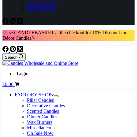
GIVEAWAYS
GIFT GUIDE
<Use CANDLEBASKET at the checkout for 10% Discount for
Décor Candles
!
>
Search
Login
Shopping
£
0.00
cart
FACTORY SHOP
Pillar Candles
Decorative Candles
Scented Candles
Dinner Candles
Wax Burners
Miscellaneous
On Sale Now