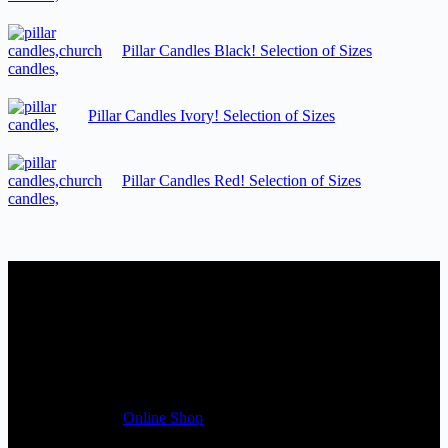
Pillar Candles Black! Selection of Sizes
Pillar Candles Ivory! Selection of Sizes
Pillar Candles Red! Selection of Sizes
Candles Suppliers and Manufacturers
If you run a business that requires Candles on regular basis, like a
Wedding planner, Florist, Restaurant, Gift shop, Spa, etc. You can
register a trade account with us and/or send us a trade enquiry with
selected products list enclosed, and get quotation right away. Our
friendly customer support team will be happy assist you with your
first purchase order. MQO for trade is £500.00, or just one candle
from £1.95 in our
Online Shop