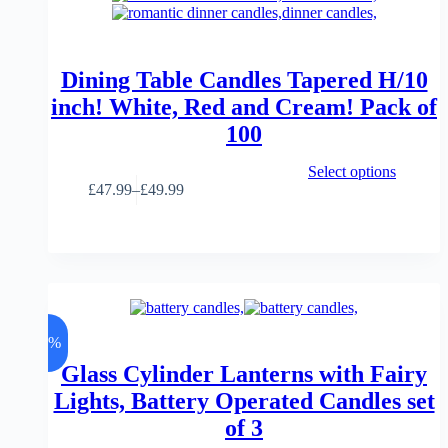
be
chosen
on
the
product
Dining Table Candles Tapered H/10
page
inch! White, Red and Cream! Pack of
100
This
Select options
product
£
47.99
–
£
49.99
Price
has
range:
multiple
£47.99
variants.
through
The
£49.99
options
may
be
chosen
-7%
on
the
Glass Cylinder Lanterns with Fairy
product
Lights, Battery Operated Candles set
page
of 3