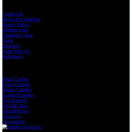
Useful Links
Contact Us
Terms & Conditions
Privacy Policy
Affiliate Area
Customer Login
Trade
Suppliers
Work With Us
Webmaster
Shop Categories
Pillar Candles
Décor Candles
Dinner Candles
Scented Candles
Wax Burners
On Sale Now
Miscellaneous
Clearance
Accessories