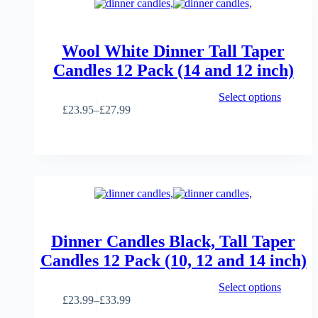
Wool White Dinner Tall Taper
Candles 12 Pack (14 and 12 inch)
This
Select options
product
£
23.95
–
£
27.99
Price
has
range:
multiple
£23.95
variants.
through
The
£27.99
options
may
be
chosen
on
the
Dinner Candles Black, Tall Taper
product
Candles 12 Pack (10, 12 and 14 inch)
page
This
Select options
product
£
23.99
–
£
33.99
Price
has