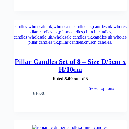
range:
multiple
£23.99
variants.
through
The
£33.99
options
may
be
chosen
on
the
product
page
Pillar Candles Set of 8 – Size D/5cm x
H/10cm
Rated
5.00
out of 5
This
Select options
product
£
16.99
has
multiple
variants.
The
options
may