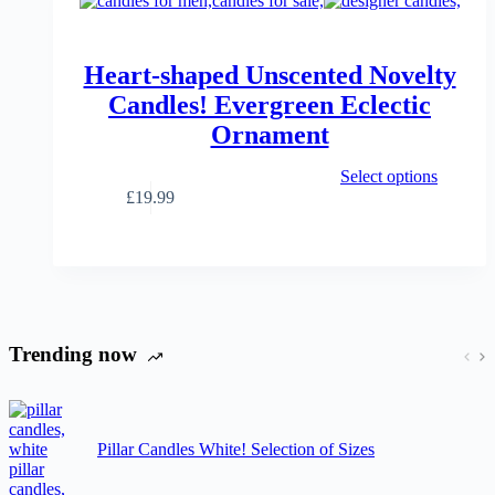
Heart-shaped Unscented Novelty
Candles! Evergreen Eclectic
Ornament
This
Select options
product
£
19.99
has
multiple
variants.
The
options
may
be
Trending now
chosen
on
the
product
page
Pillar Candles White! Selection of Sizes