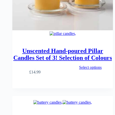
Unscented Hand-poured Pillar
Candles Set of 3! Selection of Colours
This
Select options
product
£
14.99
has
multiple
variants.
The
options
may
be
chosen
on