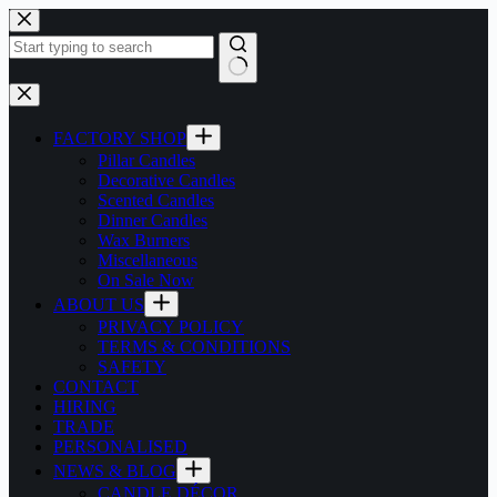
Skip
to
content
No
results
FACTORY SHOP
Pillar Candles
Decorative Candles
Scented Candles
Dinner Candles
Wax Burners
Miscellaneous
On Sale Now
ABOUT US
PRIVACY POLICY
TERMS & CONDITIONS
SAFETY
CONTACT
HIRING
TRADE
PERSONALISED
NEWS & BLOG
CANDLE DÉCOR