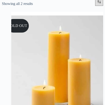
Sorted
Showing all 2 results
by
popularity
SOLD OUT