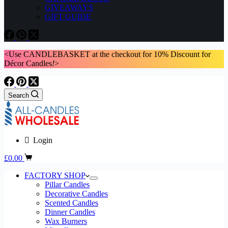
GIVEAWAYS
GIFT GUIDE
<Use CANDLEBASKET at the checkout for 10% Discount for
Décor Candles
!
>
Search
Login
Shopping
£
0.00
cart
FACTORY SHOP
Pillar Candles
Decorative Candles
Scented Candles
Dinner Candles
Wax Burners