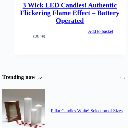
the
3 Wick LED Candles! Authentic
product
Flickering Flame Effect – Battery
page
Operated
Add to basket
£
29.99
Trending now
Pillar Candles White! Selection of Sizes