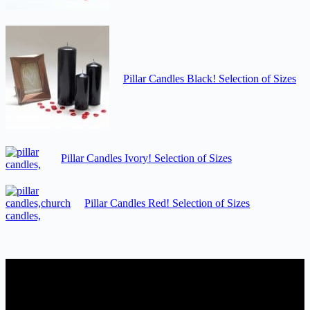
Pillar Candles Black! Selection of Sizes
Pillar Candles Ivory! Selection of Sizes
Pillar Candles Red! Selection of Sizes
Candles Suppliers and Manufacturers
If you run a business that requires Candles on regular basis, like a
Wedding planner, Florist, Restaurant, Gift shop, Spa, etc. You can