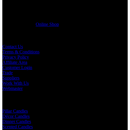
register a trade account with us and/or send us a trade enquiry with
selected products list enclosed, and get quotation right away. Our
friendly customer support team will be happy assist you with your
first purchase order. MQO for trade is £500.00, or just one candle
from £1.95 in our
Online Shop
Useful Links
Contact Us
Terms & Conditions
Privacy Policy
Affiliate Area
Customer Login
Trade
Suppliers
Work With Us
Webmaster
Shop Categories
Pillar Candles
Décor Candles
Dinner Candles
Scented Candles