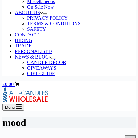
Miscellaneous
On Sale Now
ABOUT US
PRIVACY POLICY
TERMS & CONDITIONS
SAFETY
CONTACT
HIRING
TRADE
PERSONALISED
NEWS & BLOG
CANDLE DÉCOR
GIVEAWAYS
GIFT GUIDE
Shopping
£
0.00
cart
Menu
mood