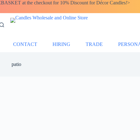
SKET at the checkout for 10% Discount for Décor Candles
!
>
CONTACT
HIRING
TRADE
PERSON
patio