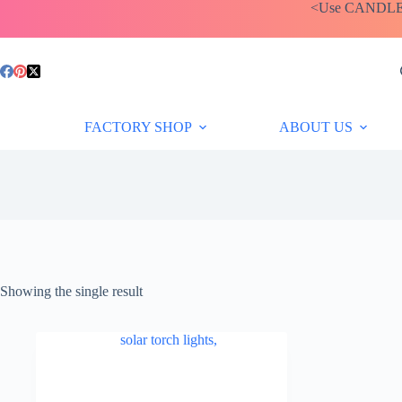
Skip
<Use CANDLEBA
to
content
FACTORY SHOP
ABOUT US
Showing the single result