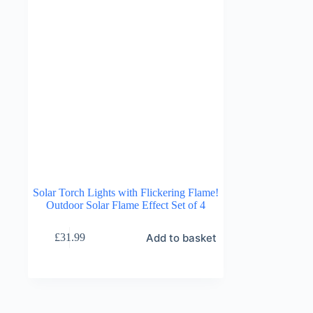
Solar Torch Lights with Flickering Flame!
Outdoor Solar Flame Effect Set of 4
Add to basket
£
31.99