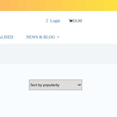
Login
£
0.00
Shopping
cart
ALISED
NEWS & BLOG