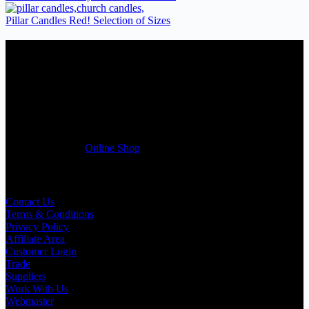
Pillar Candles Red! Selection of Sizes
Candles Suppliers and Manufacturers
If you run a business that requires Candles on regular basis, like a
Wedding planner, Florist, Restaurant, Gift shop, Spa, etc. You can
register a trade account with us and/or send us a trade enquiry with
selected products list enclosed, and get quotation right away. Our
friendly customer support team will be happy assist you with your
first purchase order. MQO for trade is £500.00, or just one candle
from £1.95 in our
Online Shop
Useful Links
Contact Us
Terms & Conditions
Privacy Policy
Affiliate Area
Customer Login
Trade
Suppliers
Work With Us
Webmaster