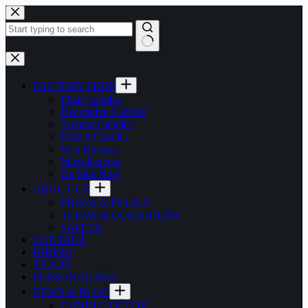
Skip
to
content
No
results
FACTORY SHOP
Pillar Candles
Decorative Candles
Scented Candles
Dinner Candles
Wax Burners
Miscellaneous
On Sale Now
ABOUT US
PRIVACY POLICY
TERMS & CONDITIONS
SAFETY
CONTACT
HIRING
TRADE
PERSONALISED
NEWS & BLOG
CANDLE DÉCOR