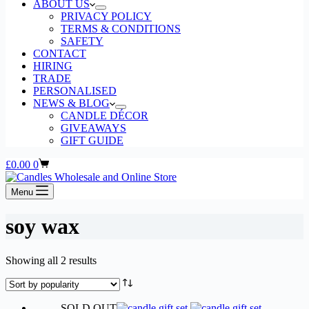
ABOUT US
PRIVACY POLICY
TERMS & CONDITIONS
SAFETY
CONTACT
HIRING
TRADE
PERSONALISED
NEWS & BLOG
CANDLE DÉCOR
GIVEAWAYS
GIFT GUIDE
Shopping
£
0.00
0
cart
Menu
soy wax
Sorted
Showing all 2 results
by
popularity
SOLD OUT