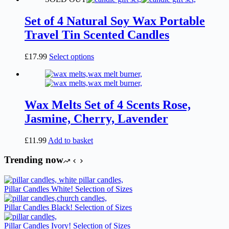
Set of 4 Natural Soy Wax Portable
Travel Tin Scented Candles
This
£
17.99
Select options
product
has
multiple
variants.
The
Wax Melts Set of 4 Scents Rose,
options
Jasmine, Cherry, Lavender
may
be
chosen
£
11.99
Add to basket
on
the
Trending now
product
page
Pillar Candles White! Selection of Sizes
Pillar Candles Black! Selection of Sizes
Pillar Candles Ivory! Selection of Sizes