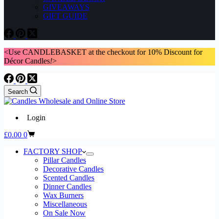
GIVEAWAYS
GIFT GUIDE
<Use CANDLEBASKET at the checkout for 10% Discount for
Décor Candles
!
>
Search
Login
Shopping
£
0.00
0
cart
FACTORY SHOP
Pillar Candles
Decorative Candles
Scented Candles
Dinner Candles
Wax Burners
Miscellaneous
On Sale Now