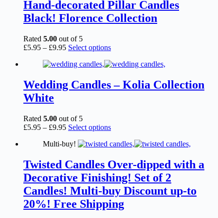
The
Hand-decorated Pillar Candles
options
Black! Florence Collection
may
be
chosen
Rated
5.00
out of 5
on
Price
This
£
5.95
–
£
9.95
Select options
the
range:
product
product
£5.95
has
page
through
multiple
£9.95
variants.
Wedding Candles – Kolia Collection
The
White
options
may
be
Rated
5.00
out of 5
chosen
Price
This
£
5.95
–
£
9.95
Select options
on
range:
product
the
Multi-buy!
£5.95
has
product
through
multiple
page
£9.95
variants.
Twisted Candles Over-dipped with a
The
Decorative Finishing! Set of 2
options
may
Candles! Multi-buy Discount up-to
be
20%! Free Shipping
chosen
on