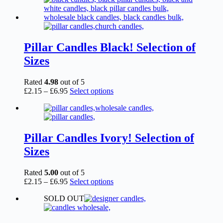
Pillar Candles Black! Selection of
Sizes
Rated
4.98
out of 5
Price
This
£
2.15
–
£
6.95
Select options
range:
product
£2.15
has
through
multiple
£6.95
variants.
The
Pillar Candles Ivory! Selection of
options
Sizes
may
be
chosen
Rated
5.00
out of 5
on
Price
This
£
2.15
–
£
6.95
Select options
the
range:
product
product
SOLD OUT
£2.15
has
page
through
multiple
£6.95
variants.