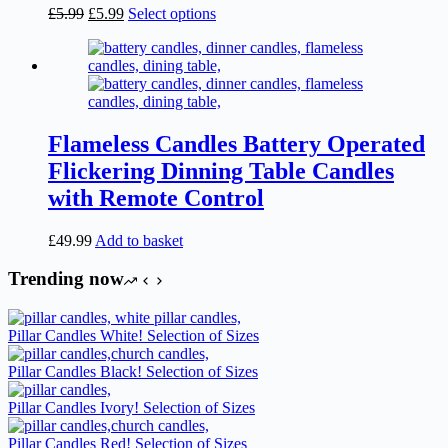
the
Original
Current
This
£
5.99
£
5.99
Select options
product
price
price
product
page
was:
is:
has
£5.99.
£5.99.
multiple
variants.
The
options
may
Flameless Candles Battery Operated
be
Flickering Dinning Table Candles
chosen
on
with Remote Control
the
product
£
49.99
Add to basket
page
Trending now
Pillar Candles White! Selection of Sizes
Pillar Candles Black! Selection of Sizes
Pillar Candles Ivory! Selection of Sizes
Pillar Candles Red! Selection of Sizes