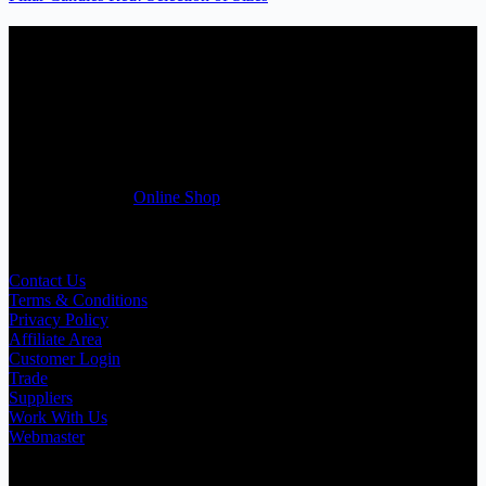
Candles Suppliers and Manufacturers
If you run a business that requires Candles on regular basis, like a
Wedding planner, Florist, Restaurant, Gift shop, Spa, etc. You can
register a trade account with us and/or send us a trade enquiry with
selected products list enclosed, and get quotation right away. Our
friendly customer support team will be happy assist you with your
first purchase order. MQO for trade is £500.00, or just one candle
from £1.95 in our
Online Shop
Useful Links
Contact Us
Terms & Conditions
Privacy Policy
Affiliate Area
Customer Login
Trade
Suppliers
Work With Us
Webmaster
Shop Categories