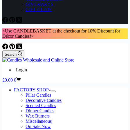
GIVEAWAYS
GIFT GUIDE
<Use CANDLEBASKET at the checkout for 10% Discount for
Décor Candles
!
>
Search
Login
Shopping
£
0.00
0
cart
FACTORY SHOP
Pillar Candles
Decorative Candles
Scented Candles
Dinner Candles
Wax Burners
Miscellaneous
On Sale Now