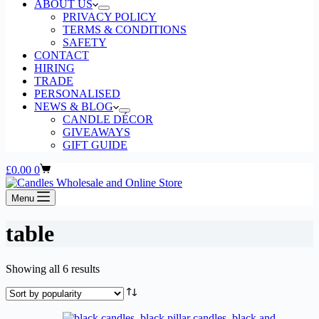
ABOUT US
PRIVACY POLICY
TERMS & CONDITIONS
SAFETY
CONTACT
HIRING
TRADE
PERSONALISED
NEWS & BLOG
CANDLE DÉCOR
GIVEAWAYS
GIFT GUIDE
Shopping
£
0.00
0
cart
Menu
table
Sorted
Showing all 6 results
by
popularity