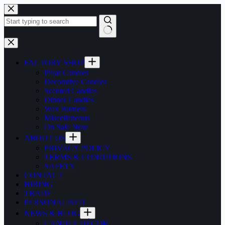
Skip
to
content
No
results
FACTORY SHOP
Pillar Candles
Decorative Candles
Scented Candles
Dinner Candles
Wax Burners
Miscellaneous
On Sale Now
ABOUT US
PRIVACY POLICY
TERMS & CONDITIONS
SAFETY
CONTACT
HIRING
TRADE
PERSONALISED
NEWS & BLOG
CANDLE DÉCOR