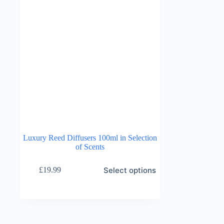
Luxury Reed Diffusers 100ml in Selection
of Scents
This
Select options
£
19.99
product
has
multiple
variants.
The
options