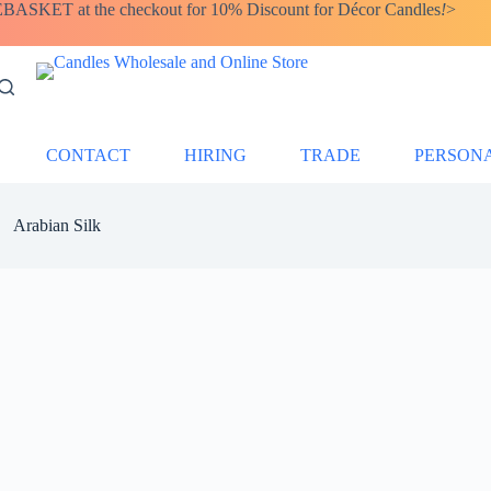
SKET at the checkout for 10% Discount for Décor Candles
!
>
CONTACT
HIRING
TRADE
PERSON
Arabian Silk