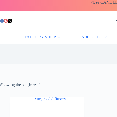
Skip
<Use CANDLEBA
to
content
FACTORY SHOP
ABOUT US
Showing the single result