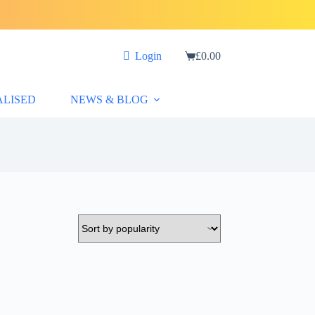
Login
£
0.00
Shopping
cart
ALISED
NEWS & BLOG