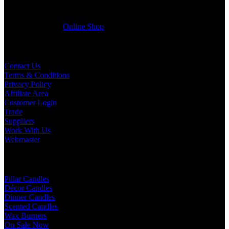
friendly customer support team will be happy assist you with your
first purchase order. MQO for trade is £500.00, or just one candle
from £1.95 in our
Online Shop
Useful Links
Contact Us
Terms & Conditions
Privacy Policy
Affiliate Area
Customer Login
Trade
Suppliers
Work With Us
Webmaster
Shop Categories
Pillar Candles
Décor Candles
Dinner Candles
Scented Candles
Wax Burners
On Sale Now