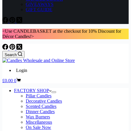
GIVEAWAYS
GIFT GUIDE
<Use CANDLEBASKET at the checkout for 10% Discount for
Décor Candles
!
>
Search
Login
Shopping
£
0.00
0
cart
FACTORY SHOP
Pillar Candles
Decorative Candles
Scented Candles
Dinner Candles
Wax Burners
Miscellaneous
On Sale Now