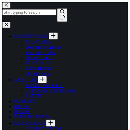
Skip
to
content
No
results
FACTORY SHOP
Pillar Candles
Decorative Candles
Scented Candles
Dinner Candles
Wax Burners
Miscellaneous
On Sale Now
ABOUT US
PRIVACY POLICY
TERMS & CONDITIONS
SAFETY
CONTACT
HIRING
TRADE
PERSONALISED
NEWS & BLOG
CANDLE DÉCOR