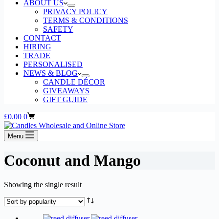
ABOUT US
PRIVACY POLICY
TERMS & CONDITIONS
SAFETY
CONTACT
HIRING
TRADE
PERSONALISED
NEWS & BLOG
CANDLE DÉCOR
GIVEAWAYS
GIFT GUIDE
Shopping
£
0.00
0
cart
Menu
Coconut and Mango
Showing the single result