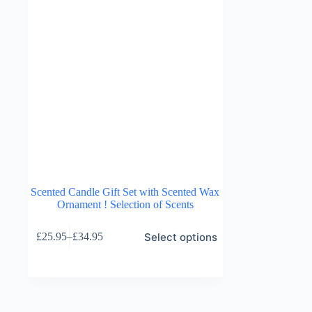
Scented Candle Gift Set with Scented Wax
Ornament ! Selection of Scents
This
Select options
£
25.95
–
£
34.95
product
Price
has
range:
multiple
£25.95
variants.
through
The
£34.95
options