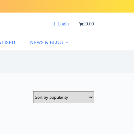
Login
£
0.00
Shopping
cart
ALISED
NEWS & BLOG