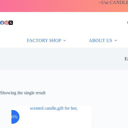
Skip
<Use CANDLEBA
to
content
FACTORY SHOP
ABOUT US
E
Showing the single result
-26%