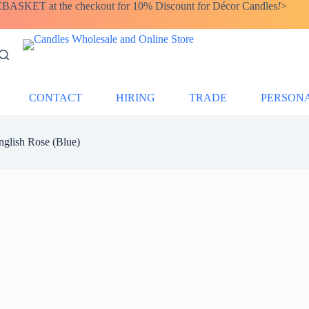
SKET at the checkout for 10% Discount for Décor Candles
!
>
CONTACT
HIRING
TRADE
PERSON
nglish Rose (Blue)