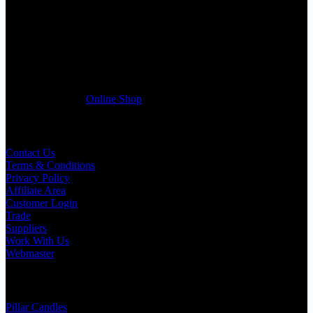
If you run a business that requires Candles on regular basis, like a
Wedding planner, Florist, Restaurant, Gift shop, Spa, etc. You can
register a trade account with us and/or send us a trade enquiry with
selected products list enclosed, and get quotation right away. Our
friendly customer support team will be happy assist you with your
first purchase order. MQO for trade is £500.00, or just one candle
from £1.95 in our
Online Shop
Useful Links
Contact Us
Terms & Conditions
Privacy Policy
Affiliate Area
Customer Login
Trade
Suppliers
Work With Us
Webmaster
Shop Categories
Pillar Candles