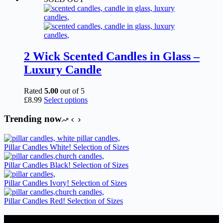
2 Wick Scented Candles in Glass –
Luxury Candle
Rated
5.00
out of 5
This
£
8.99
Select options
product
has
Trending now
multiple
variants.
The
Pillar Candles White! Selection of Sizes
options
may
Pillar Candles Black! Selection of Sizes
be
chosen
Pillar Candles Ivory! Selection of Sizes
on
the
Pillar Candles Red! Selection of Sizes
product
page
Candles Suppliers and Manufacturers