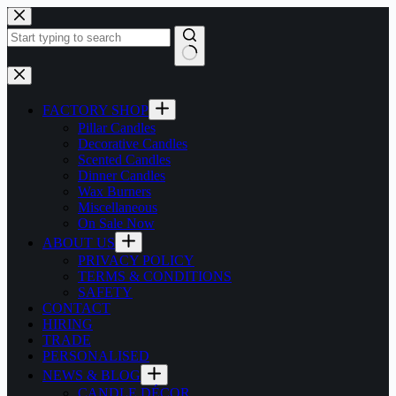
Skip
to
content
No
results
FACTORY SHOP
Pillar Candles
Decorative Candles
Scented Candles
Dinner Candles
Wax Burners
Miscellaneous
On Sale Now
ABOUT US
PRIVACY POLICY
TERMS & CONDITIONS
SAFETY
CONTACT
HIRING
TRADE
PERSONALISED
NEWS & BLOG
CANDLE DÉCOR