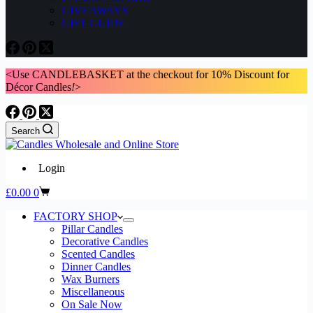
GIVEAWAYS
GIFT GUIDE
<Use CANDLEBASKET at the checkout for 10% Discount for
Décor Candles
!
>
Search
Login
Shopping
£
0.00
0
cart
FACTORY SHOP
Pillar Candles
Decorative Candles
Scented Candles
Dinner Candles
Wax Burners
Miscellaneous
On Sale Now