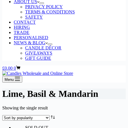
ABOUT US
PRIVACY POLICY
TERMS & CONDITIONS
SAFETY
CONTACT
HIRING
TRADE
PERSONALISED
NEWS & BLOG
CANDLE DÉCOR
GIVEAWAYS
GIFT GUIDE
Shopping
£
0.00
0
cart
Menu
Lime, Basil & Mandarin
Showing the single result
SOLD OUT