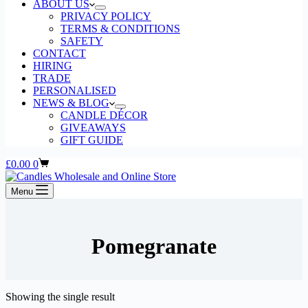
ABOUT US
PRIVACY POLICY
TERMS & CONDITIONS
SAFETY
CONTACT
HIRING
TRADE
PERSONALISED
NEWS & BLOG
CANDLE DÉCOR
GIVEAWAYS
GIFT GUIDE
Shopping
£
0.00
0
cart
Menu
Pomegranate
Showing the single result