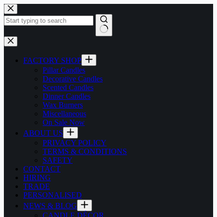
Skip
to
content
No
results
FACTORY SHOP
Pillar Candles
Decorative Candles
Scented Candles
Dinner Candles
Wax Burners
Miscellaneous
On Sale Now
ABOUT US
PRIVACY POLICY
TERMS & CONDITIONS
SAFETY
CONTACT
HIRING
TRADE
PERSONALISED
NEWS & BLOG
CANDLE DÉCOR