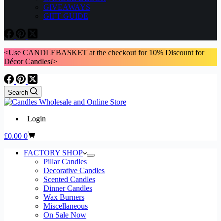
GIVEAWAYS
GIFT GUIDE
<Use CANDLEBASKET at the checkout for 10% Discount for
Décor Candles
!
>
Search
Login
Shopping
£
0.00
0
cart
FACTORY SHOP
Pillar Candles
Decorative Candles
Scented Candles
Dinner Candles
Wax Burners
Miscellaneous
On Sale Now