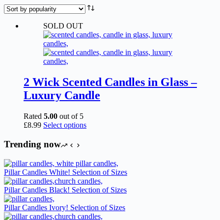
SOLD OUT
2 Wick Scented Candles in Glass –
Luxury Candle
Rated
5.00
out of 5
This
£
8.99
Select options
product
has
Trending now
multiple
variants.
The
Pillar Candles White! Selection of Sizes
options
may
Pillar Candles Black! Selection of Sizes
be
chosen
Pillar Candles Ivory! Selection of Sizes
on