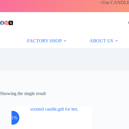
Skip
<Use CANDLEBA
to
content
FACTORY SHOP
ABOUT US
Showing the single result
-11%