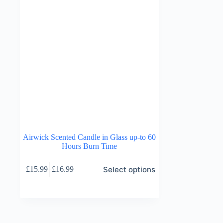
Airwick Scented Candle in Glass up-to 60
Hours Burn Time
This
Select options
£
15.99
–
£
16.99
product
Price
has
range:
multiple
£15.99
variants.
through
The
£16.99
options