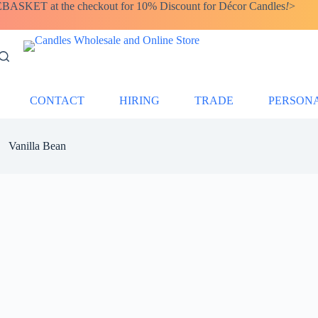
SKET at the checkout for 10% Discount for Décor Candles
!
>
CONTACT
HIRING
TRADE
PERSON
Vanilla Bean