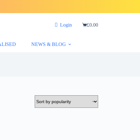
Login
£
0.00
Shopping
cart
ALISED
NEWS & BLOG