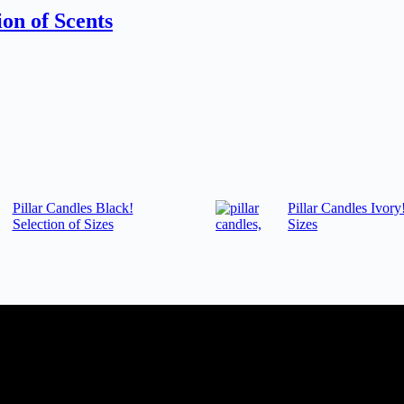
on of Scents
Pillar Candles Black!
Pillar Candles Ivory
Selection of Sizes
Sizes
dding planner, Florist, Restaurant, Gift shop, Spa, etc. You can register
tomer support team will be happy assist you with your first purchase or