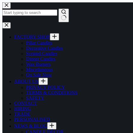
Skip
to
content
No
results
FACTORY SHOP
Pillar Candles
Decorative Candles
Scented Candles
Dinner Candles
Wax Burners
Miscellaneous
On Sale Now
ABOUT US
PRIVACY POLICY
TERMS & CONDITIONS
SAFETY
CONTACT
HIRING
TRADE
PERSONALISED
NEWS & BLOG
CANDLE DÉCOR