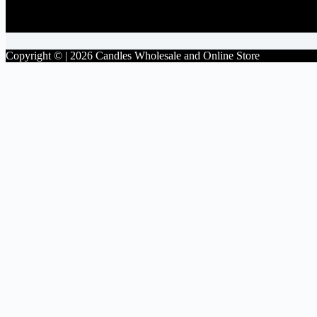
Facebook
Copyright © | 2026 Candles Wholesale and Online Store