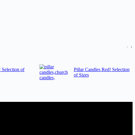
! Selection of
Pillar Candles Red! Selection
of Sizes
 a trade account with us and/or send us a trade enquiry with selected
der. MQO for trade is £500.00, or just one candle from £1.95 in our