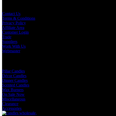
Useful Links
Contact Us
Terms & Conditions
Privacy Policy
Affiliate Area
Customer Login
Trade
Suppliers
Work With Us
Webmaster
Shop Categories
Pillar Candles
Décor Candles
Dinner Candles
Scented Candles
Wax Burners
On Sale Now
Miscellaneous
Clearance
Accessories