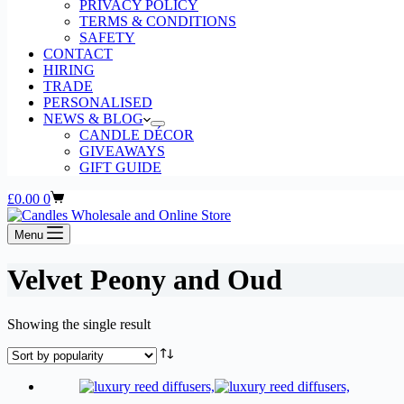
PRIVACY POLICY
TERMS & CONDITIONS
SAFETY
CONTACT
HIRING
TRADE
PERSONALISED
NEWS & BLOG
CANDLE DÉCOR
GIVEAWAYS
GIFT GUIDE
Shopping
£
0.00
0
cart
Menu
Velvet Peony and Oud
Showing the single result