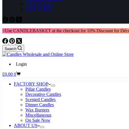
GIVEAWAYS
GIFT GUIDE
<Use CANDLEBASKET at the checkout for 10% Discount for Déco
Search
Login
Shopping
£
0.00
0
cart
FACTORY SHOP
Pillar Candles
Decorative Candles
Scented Candles
Dinner Candles
Wax Burners
Miscellaneous
On Sale Now
ABOUT US