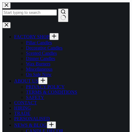
Skip
to
content
No
results
FACTORY SHOP
Pillar Candles
Decorative Candles
Scented Candles
Dinner Candles
Wax Burners
Miscellaneous
On Sale Now
ABOUT US
PRIVACY POLICY
TERMS & CONDITIONS
SAFETY
CONTACT
HIRING
TRADE
PERSONALISED
NEWS & BLOG
CANDLE DÉCOR