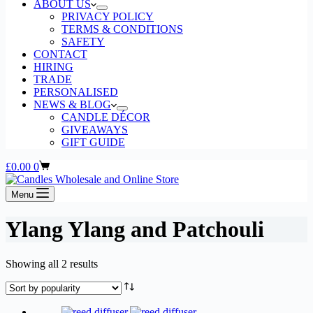
ABOUT US
PRIVACY POLICY
TERMS & CONDITIONS
SAFETY
CONTACT
HIRING
TRADE
PERSONALISED
NEWS & BLOG
CANDLE DÉCOR
GIVEAWAYS
GIFT GUIDE
Shopping
£
0.00
0
cart
Menu
Ylang Ylang and Patchouli
Sorted
Showing all 2 results
by
popularity