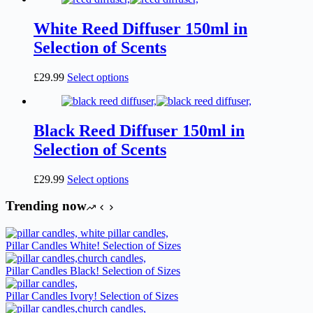
White Reed Diffuser 150ml in
Selection of Scents
This
£
29.99
Select options
product
has
multiple
variants.
Black Reed Diffuser 150ml in
The
Selection of Scents
options
may
be
This
£
29.99
Select options
chosen
product
on
has
Trending now
the
multiple
product
variants.
page
The
Pillar Candles White! Selection of Sizes
options
may
Pillar Candles Black! Selection of Sizes
be
chosen
Pillar Candles Ivory! Selection of Sizes
on