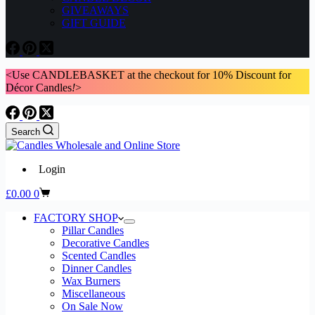
GIVEAWAYS
GIFT GUIDE
<Use CANDLEBASKET at the checkout for 10% Discount for
Décor Candles
!
>
Search
Login
Shopping
£
0.00
0
cart
FACTORY SHOP
Pillar Candles
Decorative Candles
Scented Candles
Dinner Candles
Wax Burners
Miscellaneous
On Sale Now