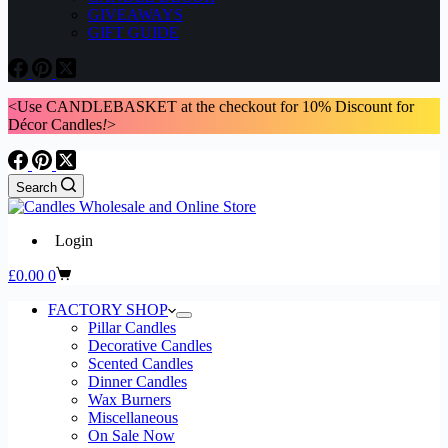
GIVEAWAYS
GIFT GUIDE
<Use CANDLEBASKET at the checkout for 10% Discount for
Décor Candles
!
>
Search
Login
Shopping
£
0.00
0
cart
FACTORY SHOP
Pillar Candles
Decorative Candles
Scented Candles
Dinner Candles
Wax Burners
Miscellaneous
On Sale Now