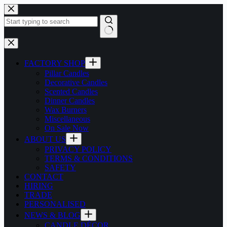
Skip
to
content
No
results
FACTORY SHOP
Pillar Candles
Decorative Candles
Scented Candles
Dinner Candles
Wax Burners
Miscellaneous
On Sale Now
ABOUT US
PRIVACY POLICY
TERMS & CONDITIONS
SAFETY
CONTACT
HIRING
TRADE
PERSONALISED
NEWS & BLOG
CANDLE DÉCOR