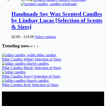
Handmade Soy Wax Scented Candles
by Lindsay Lucas [Selection of Scents
& Sizes]
Price
This
£
8.99
–
£
19.99
Select options
range:
product
£8.99
has
Trending now
through
multiple
£19.99
variants.
The
Pillar Candles White! Selection of Sizes
options
may
Pillar Candles Black! Selection of Sizes
be
chosen
Pillar Candles Ivory! Selection of Sizes
on
the
Pillar Candles Red! Selection of Sizes
product
page
Candles Suppliers and Manufacturers
If you run a business that requires Candles on regular basis, like a