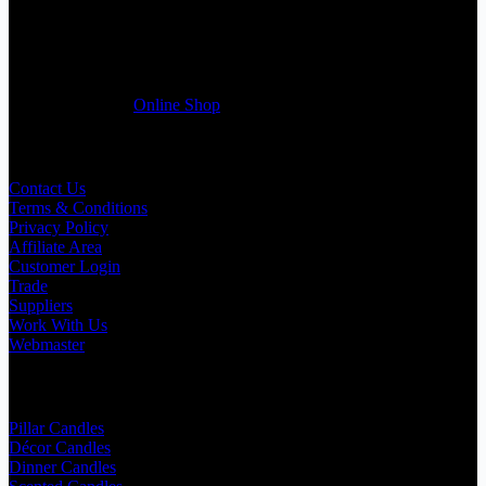
Wedding planner, Florist, Restaurant, Gift shop, Spa, etc. You can
register a trade account with us and/or send us a trade enquiry with
selected products list enclosed, and get quotation right away. Our
friendly customer support team will be happy assist you with your
first purchase order. MQO for trade is £500.00, or just one candle
from £1.95 in our
Online Shop
Useful Links
Contact Us
Terms & Conditions
Privacy Policy
Affiliate Area
Customer Login
Trade
Suppliers
Work With Us
Webmaster
Shop Categories
Pillar Candles
Décor Candles
Dinner Candles