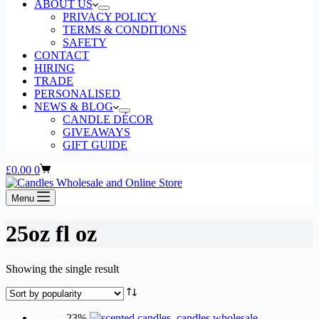
ABOUT US
PRIVACY POLICY
TERMS & CONDITIONS
SAFETY
CONTACT
HIRING
TRADE
PERSONALISED
NEWS & BLOG
CANDLE DÉCOR
GIVEAWAYS
GIFT GUIDE
Shopping
£
0.00
0
cart
Menu
25oz fl oz
Showing the single result
-23%