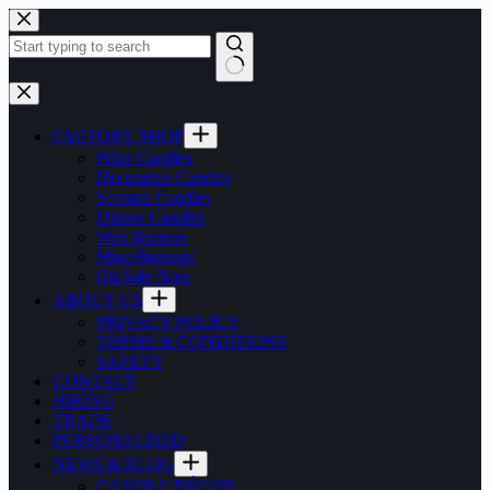
Skip
to
content
No
results
FACTORY SHOP
Pillar Candles
Decorative Candles
Scented Candles
Dinner Candles
Wax Burners
Miscellaneous
On Sale Now
ABOUT US
PRIVACY POLICY
TERMS & CONDITIONS
SAFETY
CONTACT
HIRING
TRADE
PERSONALISED
NEWS & BLOG
CANDLE DÉCOR