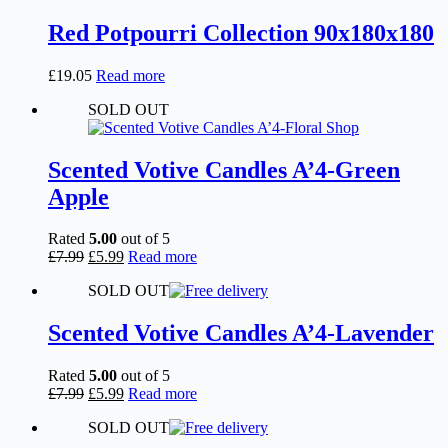
Red Potpourri Collection 90x180x180
£
19.05
Read more
SOLD OUT
Scented Votive Candles A’4-Green
Apple
Rated
5.00
out of 5
Original
Current
£
7.99
£
5.99
Read more
price
price
SOLD OUT
was:
is:
£7.99.
£5.99.
Scented Votive Candles A’4-Lavender
Rated
5.00
out of 5
Original
Current
£
7.99
£
5.99
Read more
price
price
SOLD OUT
was:
is:
£7.99.
£5.99.