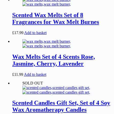
Scented Wax Melts Set of 8
Fragrances for Wax Melt Burnes
£
17.99
Add to basket
Wax Melts Set of 4 Scents Rose,
Jasmine, Cherry, Lavender
£
11.99
Add to basket
SOLD OUT
Scented Candles Gift Set, Set of 4 Soy
Wax Aromatherapy Candles