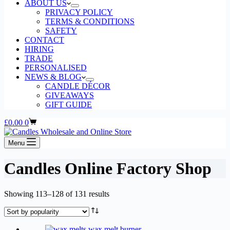
ABOUT US
PRIVACY POLICY
TERMS & CONDITIONS
SAFETY
CONTACT
HIRING
TRADE
PERSONALISED
NEWS & BLOG
CANDLE DÉCOR
GIVEAWAYS
GIFT GUIDE
Shopping
£
0.00
0
cart
Menu
Candles Online Factory Shop
Sorted
Showing 113–128 of 131 results
by
popularity