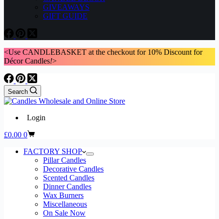
GIVEAWAYS
GIFT GUIDE
<Use CANDLEBASKET at the checkout for 10% Discount for
Décor Candles
!
>
Search
Login
Shopping
£
0.00
0
cart
FACTORY SHOP
Pillar Candles
Decorative Candles
Scented Candles
Dinner Candles
Wax Burners
Miscellaneous
On Sale Now