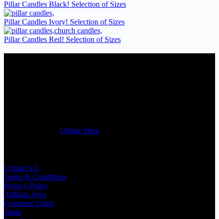
Pillar Candles Black! Selection of Sizes
Pillar Candles Ivory! Selection of Sizes
Pillar Candles Red! Selection of Sizes
Candles Suppliers and Manufacturers
If you run a business that requires Candles on regular basis, like a
Wedding planner, Florist, Restaurant, Gift shop, Spa, etc. You can
register a trade account with us and/or send us a trade enquiry with
selected products list enclosed, and get quotation right away. Our
friendly customer support team will be happy assist you with your
first purchase order. MQO for trade is £500.00, or just one candle
from £1.95 in our
Online Shop
Useful Links
Contact Us
Terms & Conditions
Privacy Policy
Affiliate Area
Customer Login
Trade