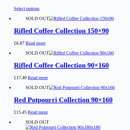
chosen
on
This
Select options
the
product
product
SOLD OUT
has
page
multiple
variants.
Rifled Coffee Collection 150×90
The
options
£
6.87
Read more
may
be
SOLD OUT
chosen
on
Rifled Coffee Collection 90×160
the
product
page
£
17.40
Read more
SOLD OUT
Red Potpourri Collection 90×160
£
15.45
Read more
SOLD OUT