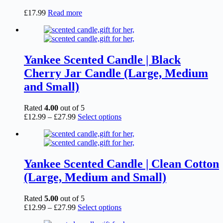
£
17.99
Read more
Yankee Scented Candle | Black
Cherry Jar Candle (Large, Medium
and Small)
Rated
4.00
out of 5
Price
This
£
12.99
–
£
27.99
Select options
range:
product
£12.99
has
through
multiple
£27.99
variants.
The
Yankee Scented Candle | Clean Cotton
options
(Large, Medium and Small)
may
be
chosen
Rated
5.00
out of 5
on
Price
This
£
12.99
–
£
27.99
Select options
the
range:
product