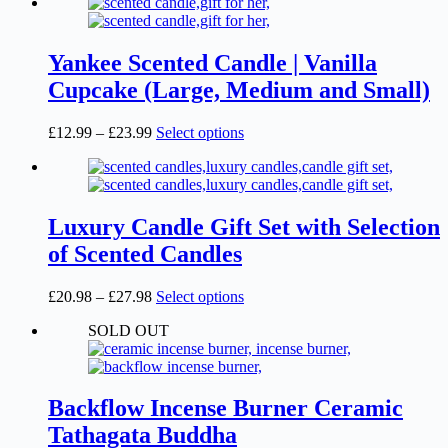
product
£12.99
has
page
through
multiple
£27.99
variants.
The
Yankee Scented Candle | Vanilla
options
Cupcake (Large, Medium and Small)
may
be
chosen
Price
This
£
12.99
–
£
23.99
Select options
on
range:
product
the
£12.99
has
product
through
multiple
page
£23.99
variants.
The
Luxury Candle Gift Set with Selection
options
of Scented Candles
may
be
chosen
Price
This
£
20.98
–
£
27.98
Select options
on
range:
product
the
SOLD OUT
£20.98
has
product
through
multiple
page
£27.98
variants.
The
options
Backflow Incense Burner Ceramic
may
Tathagata Buddha
be