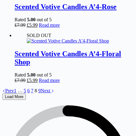
Scented Votive Candles A’4-Rose
Rated
5.00
out of 5
Original
Current
£
7.99
£
5.99
Read more
price
price
SOLD OUT
was:
is:
£7.99.
£5.99.
Scented Votive Candles A’4-Floral
Shop
Rated
5.00
out of 5
Original
Current
£
7.99
£
5.99
Read more
price
price
Prev
1
…
5
6
7
8
9
Next
was:
is:
£7.99.
£5.99.
Load More