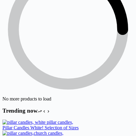
No more products to load
Trending now
Pillar Candles White! Selection of Sizes