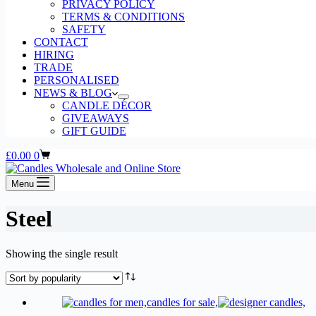
PRIVACY POLICY
TERMS & CONDITIONS
SAFETY
CONTACT
HIRING
TRADE
PERSONALISED
NEWS & BLOG
CANDLE DÉCOR
GIVEAWAYS
GIFT GUIDE
Shopping
£
0.00
0
cart
Menu
Steel
Showing the single result