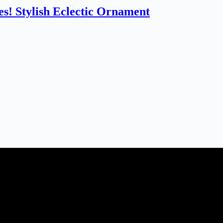
s! Stylish Eclectic Ornament
dding planner, Florist, Restaurant, Gift shop, Spa, etc. You can register
tomer support team will be happy assist you with your first purchase or