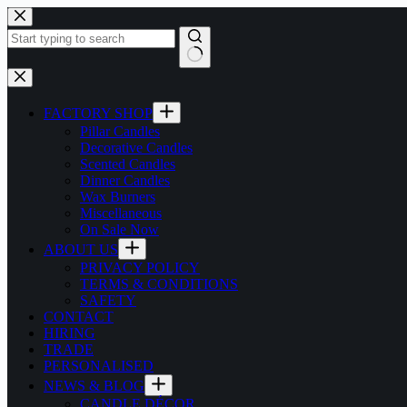
Skip
to
content
No
results
FACTORY SHOP
Pillar Candles
Decorative Candles
Scented Candles
Dinner Candles
Wax Burners
Miscellaneous
On Sale Now
ABOUT US
PRIVACY POLICY
TERMS & CONDITIONS
SAFETY
CONTACT
HIRING
TRADE
PERSONALISED
NEWS & BLOG
CANDLE DÉCOR