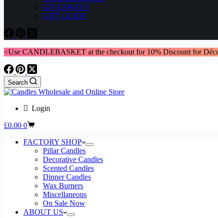
GIVEAWAYS
GIFT GUIDE
<Use CANDLEBASKET at the checkout for 10% Discount for Déco
Search
Login
Shopping
£
0.00
0
cart
FACTORY SHOP
Pillar Candles
Decorative Candles
Scented Candles
Dinner Candles
Wax Burners
Miscellaneous
On Sale Now
ABOUT US