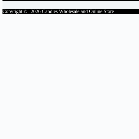
Copyright © | 2026 Candles Wholesale and Online Store