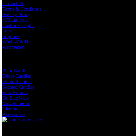
Contact Us
Terms & Conditions
Privacy Policy
Affiliate Area
Customer Login
Trade
Suppliers
Work With Us
Webmaster
Shop Categories
Pillar Candles
Décor Candles
Dinner Candles
Scented Candles
Wax Burners
On Sale Now
Miscellaneous
Clearance
Accessories
Facebook