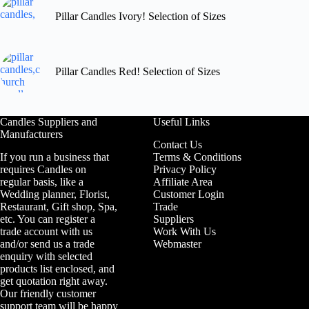
Pillar Candles Ivory! Selection of Sizes
Pillar Candles Red! Selection of Sizes
Candles Suppliers and
Useful Links
Manufacturers
Contact Us
If you run a business that
Terms & Conditions
requires Candles on
Privacy Policy
regular basis, like a
Affiliate Area
Wedding planner, Florist,
Customer Login
Restaurant, Gift shop, Spa,
Trade
etc. You can register a
Suppliers
trade account with us
Work With Us
and/or send us a trade
Webmaster
enquiry with selected
products list enclosed, and
get quotation right away.
Our friendly customer
support team will be happy