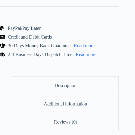
Novelty
Candles!
Stylish
Eclectic
Ornament
quantity
PayPal/Pay Later
Credit and Debit Cards
30 Days Money Back Guarantee |
Read more
2-3 Business Days Dispatch Time |
Read more
Description
Additional information
Reviews (0)