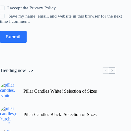
I accept the
Privacy Policy
Save my name, email, and website in this browser for the next
time I comment.
Submit
Trending now
Pillar Candles White! Selection of Sizes
Pillar Candles Black! Selection of Sizes