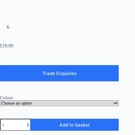
£
19.99
Trade Enquiries
Colour
Skull-
Add to basket
shaped
Unscented