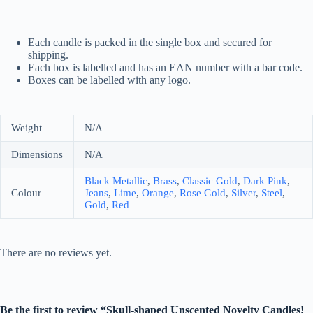
Each candle is packed in the single box and secured for
shipping.
Each box is labelled and has an EAN number with a bar code.
Boxes can be labelled with any logo.
Weight
N/A
Dimensions
N/A
Black Metallic
,
Brass
,
Classic Gold
,
Dark Pink
,
Colour
Jeans
,
Lime
,
Orange
,
Rose Gold
,
Silver
,
Steel
,
Gold
,
Red
There are no reviews yet.
Be the first to review “Skull-shaped Unscented Novelty Candles!