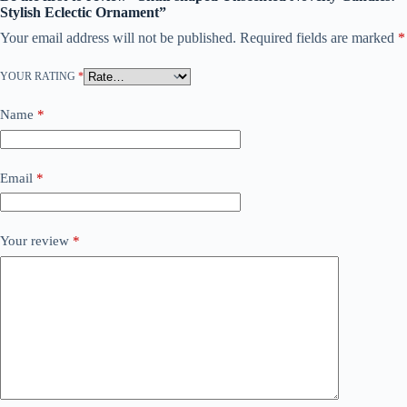
Stylish Eclectic Ornament”
Your email address will not be published.
Required fields are marked
*
YOUR RATING
*
Name
*
Email
*
Your review
*