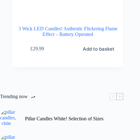
3 Wick LED Candles! Authentic Flickering Flame
Effect – Battery Operated
Add to basket
£
29.99
Trending now
Pillar Candles White! Selection of Sizes