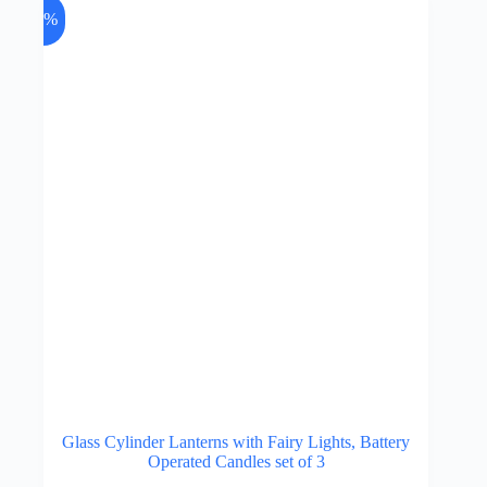
may
-7%
be
chosen
on
the
product
page
Glass Cylinder Lanterns with Fairy Lights, Battery
Operated Candles set of 3