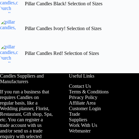
Pillar Candles Black! Selection of Sizes
Pillar Candles Ivory! Selection of Sizes
Pillar Candles Red! Selection of Sizes
Candles Suppliers and
Useful Links
Manufacturers
Contact Us
If you run a business that
Terms & Conditions
requires Candles on
Privacy Policy
regular basis, like a
Affiliate Area
Wedding planner, Florist,
Customer Login
Restaurant, Gift shop, Spa,
Trade
etc. You can register a
Suppliers
trade account with us
Work With Us
and/or send us a trade
Webmaster
enquiry with selected