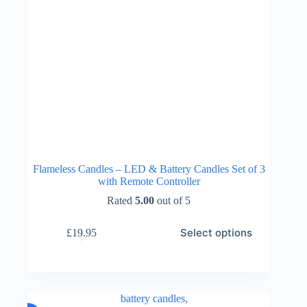
Flameless Candles – LED & Battery Candles Set of 3
with Remote Controller
Rated
5.00
out of 5
This
Select options
£
19.95
product
has
multiple
variants.
The
options