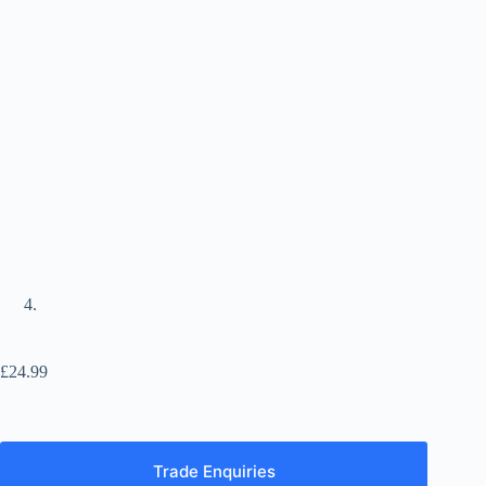
£
24.99
Trade Enquiries