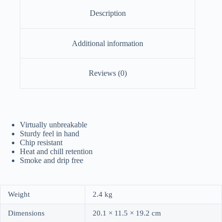
Description
Additional information
Reviews (0)
Virtually unbreakable
Sturdy feel in hand
Chip resistant
Heat and chill retention
Smoke and drip free
Weight
2.4 kg
Dimensions
20.1 × 11.5 × 19.2 cm