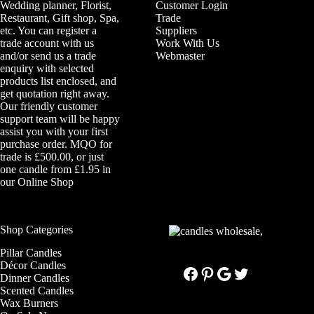
Wedding planner, Florist,
Customer Login
Restaurant, Gift shop, Spa,
Trade
etc. You can register a
Suppliers
trade account with us
Work With Us
and/or send us a trade
Webmaster
enquiry with selected
products list enclosed, and
get quotation right away.
Our friendly customer
support team will be happy
assist you with your first
purchase order. MQO for
trade is £500.00, or just
one candle from £1.95 in
our
Online Shop
Shop Categories
Pillar Candles
Décor Candles
Facebook
Pinterest
Google
Twitter
Dinner Candles
Scented Candles
Wax Burners