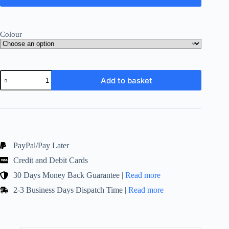
Colour
Dinner
Add to basket
Table
Candle
Bistro
Type!
7"
Pack
of
45!
PayPal/Pay Later
Ivory
Credit and Debit Cards
and
White
30 Days Money Back Guarantee |
Read more
quantity
2-3 Business Days Dispatch Time |
Read more