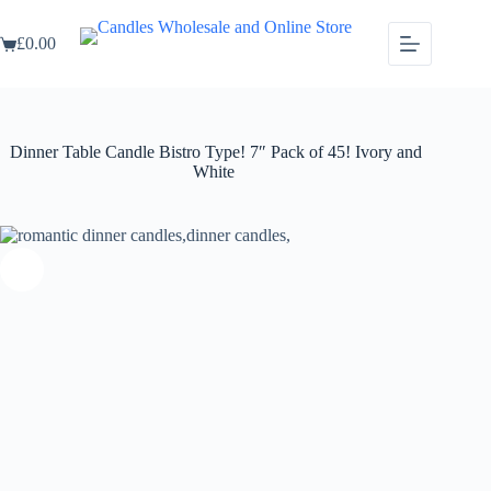
Skip
Dinner Table Candle Bistro Type! 7″ Pack of 45! Ivory and White
to
Select options
£
0.00
This
£
24.99
content
Shopping
product
cart
has
multiple
variants.
The
Dinner Table Candle Bistro Type! 7″ Pack of 45! Ivory and
options
White
may
be
chosen
on
the
product
page