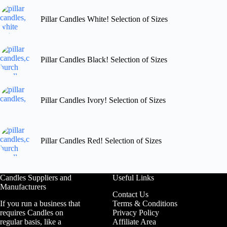
Pillar Candles White! Selection of Sizes
Pillar Candles Black! Selection of Sizes
Pillar Candles Ivory! Selection of Sizes
Pillar Candles Red! Selection of Sizes
Candles Suppliers and
Useful Links
Manufacturers
Contact Us
If you run a business that
Terms & Conditions
requires Candles on
Privacy Policy
regular basis, like a
Affiliate Area