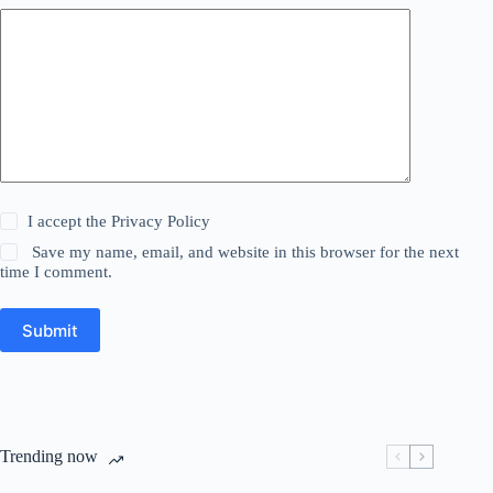
I accept the
Privacy Policy
Save my name, email, and website in this browser for the next
time I comment.
Submit
Trending now