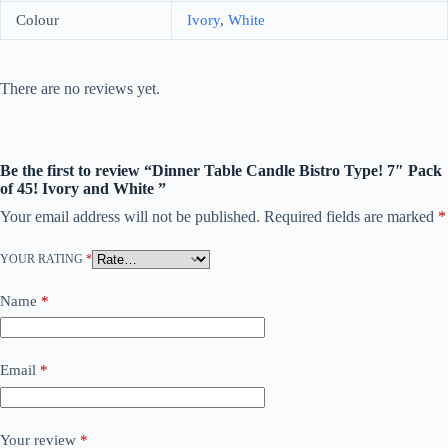
Colour
Ivory
,
White
There are no reviews yet.
Be the first to review “Dinner Table Candle Bistro Type! 7″ Pack
of 45! Ivory and White ”
Your email address will not be published.
Required fields are marked
*
YOUR RATING
*
Name
*
Email
*
Your review
*