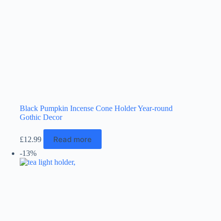
Black Pumpkin Incense Cone Holder Year-round
Gothic Decor
Read more
£
12.99
-13%