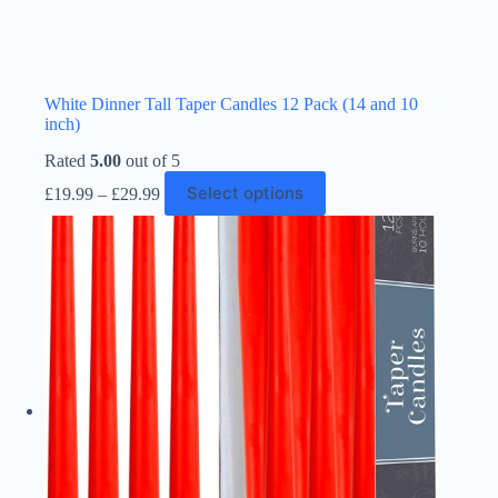
White Dinner Tall Taper Candles 12 Pack (14 and 10
inch)
Rated
5.00
out of 5
Price
This
Select options
£
19.99
–
£
29.99
range:
product
£19.99
has
through
multiple
£29.99
variants.
The
options
may
be
chosen
on
the
product
page