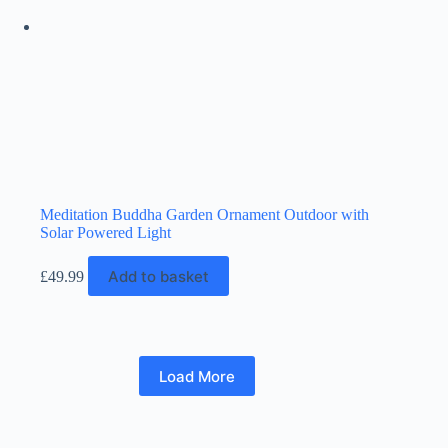
Meditation Buddha Garden Ornament Outdoor with
Solar Powered Light
Add to basket
£
49.99
Load More