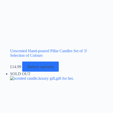
Unscented Hand-poured Pillar Candles Set of 3!
Selection of Colours
This
Select options
£
14.99
product
has
SOLD OUT
multiple
variants.
The
options
may
be
chosen
on