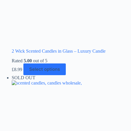
2 Wick Scented Candles in Glass – Luxury Candle
Rated
5.00
out of 5
This
Select options
£
8.99
product
has
SOLD OUT
multiple
variants.
The
options
may
be
chosen
on
the
product