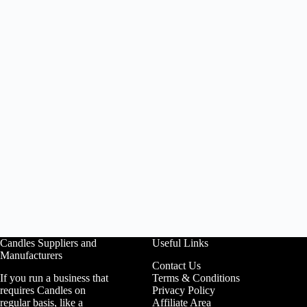
Candles Suppliers and
Useful Links
Manufacturers
Contact Us
If you run a business that
Terms & Conditions
requires Candles on
Privacy Policy
regular basis, like a
Affiliate Area