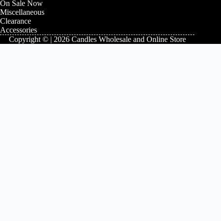
On Sale Now
Miscellaneous
Clearance
Accessories
Copyright © | 2026 Candles Wholesale and Online Store