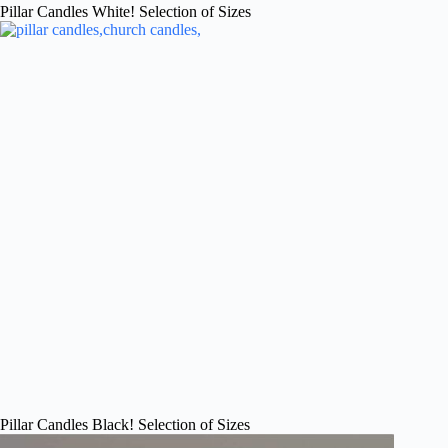
Pillar Candles White! Selection of Sizes
Pillar Candles Black! Selection of Sizes