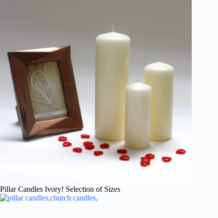
Pillar Candles Ivory! Selection of Sizes