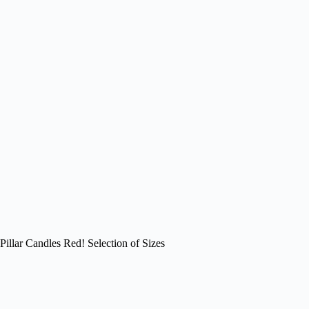
Pillar Candles Red! Selection of Sizes