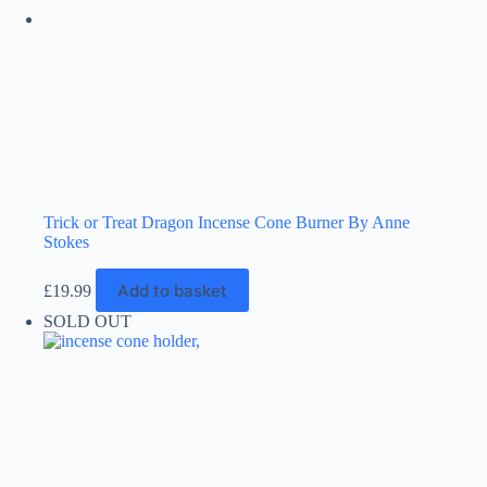
the
product
page
Trick or Treat Dragon Incense Cone Burner By Anne
Stokes
Add to basket
£
19.99
SOLD OUT