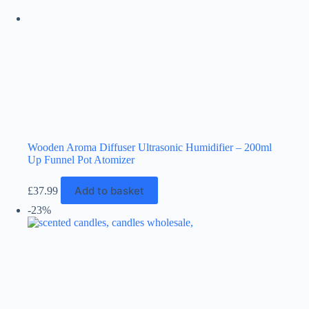
Wooden Aroma Diffuser Ultrasonic Humidifier – 200ml
Up Funnel Pot Atomizer
Add to basket
£
37.99
-23%