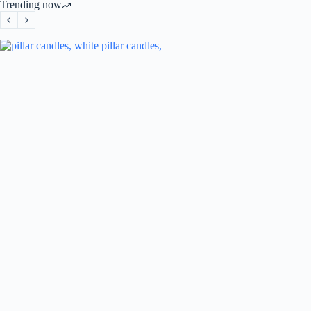
Trending now