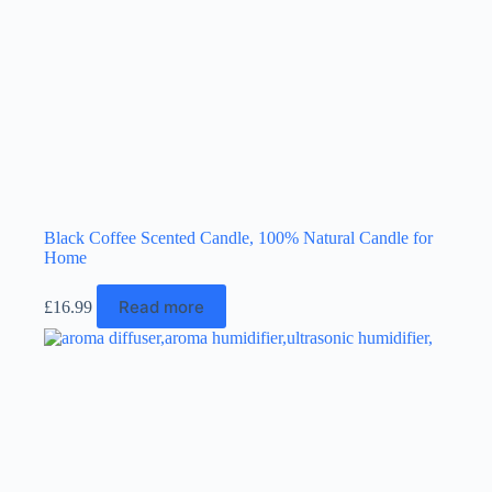
the
product
page
Black Coffee Scented Candle, 100% Natural Candle for
Home
Read more
£
16.99