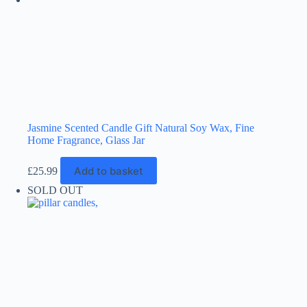
product
page
Jasmine Scented Candle Gift Natural Soy Wax, Fine
Home Fragrance, Glass Jar
Add to basket
£
25.99
SOLD OUT