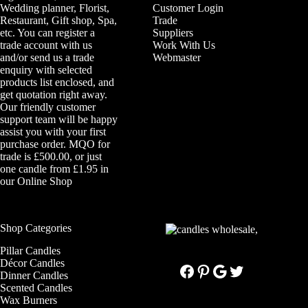
Wedding planner, Florist,
Customer Login
Restaurant, Gift shop, Spa,
Trade
etc. You can register a
Suppliers
trade account with us
Work With Us
and/or send us a trade
Webmaster
enquiry with selected
products list enclosed, and
get quotation right away.
Our friendly customer
support team will be happy
assist you with your first
purchase order. MQO for
trade is £500.00, or just
one candle from £1.95 in
our
Online Shop
Shop Categories
Pillar Candles
Décor Candles
Facebook
Pinterest
Google
Twitter
Dinner Candles
Scented Candles
Wax Burners