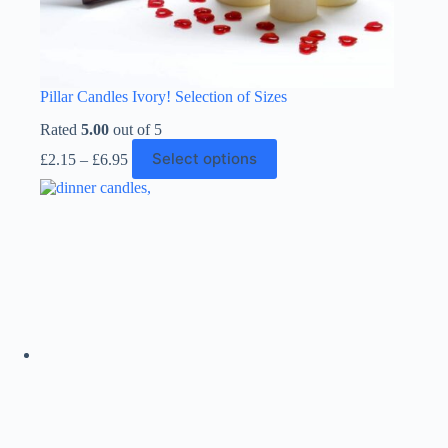
Pillar Candles Ivory! Selection of Sizes
Rated
5.00
out of 5
Price
This
Select options
£
2.15
–
£
6.95
range:
product
£2.15
has
through
multiple
£6.95
variants.
The
options
may
be
chosen
on
the
product
page