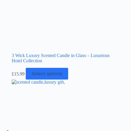
page
3 Wick Luxury Scented Candle in Glass – Luxurious
Hotel Collection
This
Select options
£
15.99
product
has
multiple
variants.
The
options
may
be
chosen
on
the