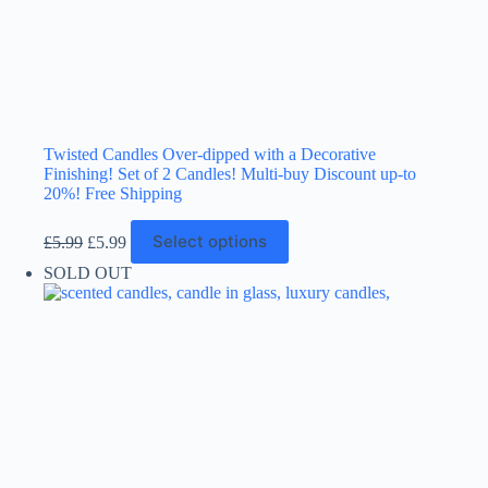
Twisted Candles Over-dipped with a Decorative
Finishing! Set of 2 Candles! Multi-buy Discount up-to
20%! Free Shipping
Original
Current
This
Select options
£
5.99
£
5.99
price
price
product
was:
is:
has
SOLD OUT
£5.99.
£5.99.
multiple
variants.
The
options
may
be
chosen
on
the
product
page