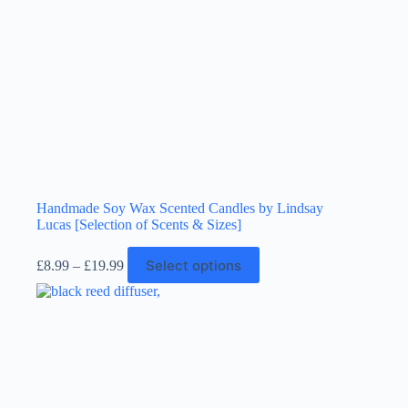
Handmade Soy Wax Scented Candles by Lindsay
Lucas [Selection of Scents & Sizes]
Price
This
Select options
£
8.99
–
£
19.99
range:
product
£8.99
has
through
multiple
£19.99
variants.
The
options
may
be
chosen