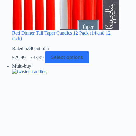
Red Dinner Tall Taper Candles 12 Pack (14 and 12
inch)
Rated
5.00
out of 5
Price
This
Select options
£
29.99
–
£
33.99
range:
product
£29.99
has
Multi-buy!
through
multiple
£33.99
variants.
The
options
may
be
chosen
on
the
product
page