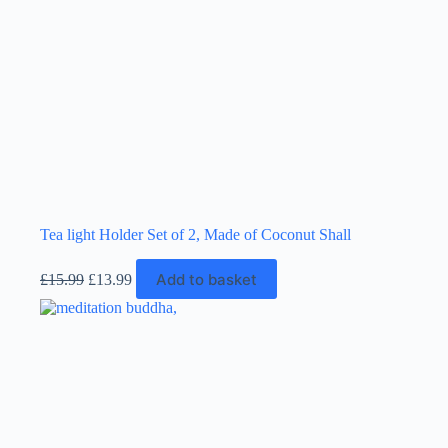
Tea light Holder Set of 2, Made of Coconut Shall
Original
Current
Add to basket
£
15.99
£
13.99
price
price
was:
is:
£15.99.
£13.99.