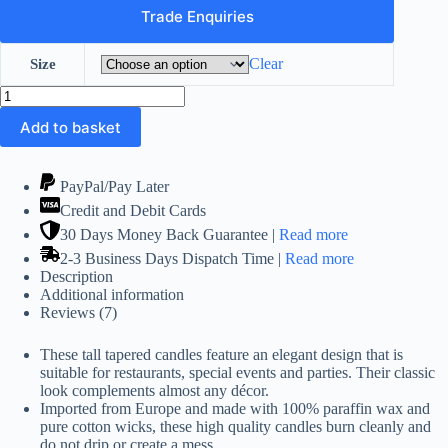
£33.99
Trade Enquiries
Clear
Size
Red
Dinner
Add to basket
Tall
Taper
Candles
12
PayPal/Pay Later
Pack
Credit and Debit Cards
(14
and
30 Days Money Back Guarantee |
Read more
12
2-3 Business Days Dispatch Time |
Read more
inch)
Description
quantity
Additional information
Reviews (7)
These tall tapered candles feature an elegant design that is
suitable for restaurants, special events and parties. Their classic
look complements almost any décor.
Imported from Europe and made with 100% paraffin wax and
pure cotton wicks, these high quality candles burn cleanly and
do not drip or create a mess.