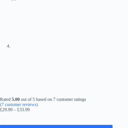
Rated
5.00
out of 5 based on
7
customer ratings
(
7
customer reviews)
Price
£
29.99
–
£
33.99
range:
£29.99
through