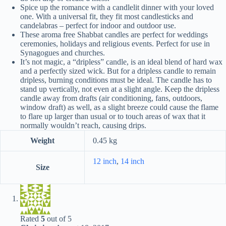
Spice up the romance with a candlelit dinner with your loved
one. With a universal fit, they fit most candlesticks and
candelabras – perfect for indoor and outdoor use.
These aroma free Shabbat candles are perfect for weddings
ceremonies, holidays and religious events. Perfect for use in
Synagogues and churches.
It’s not magic, a “dripless” candle, is an ideal blend of hard wax
and a perfectly sized wick. But for a dripless candle to remain
dripless, burning conditions must be ideal. The candle has to
stand up vertically, not even at a slight angle. Keep the dripless
candle away from drafts (air conditioning, fans, outdoors,
window draft) as well, as a slight breeze could cause the flame
to flare up larger than usual or to touch areas of wax that it
normally wouldn’t reach, causing drips.
Weight
0.45 kg
12 inch
,
14 inch
Size
Rated
5
out of 5