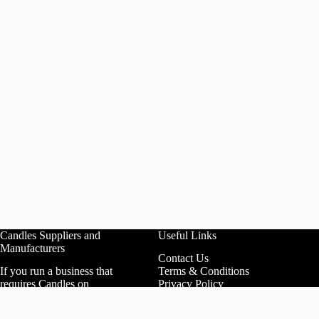
Candles Suppliers and
Useful Links
Manufacturers
Contact Us
If you run a business that
Terms & Conditions
requires Candles on
Privacy Policy
regular basis, like a
Affiliate Area
Wedding planner, Florist,
Customer Login