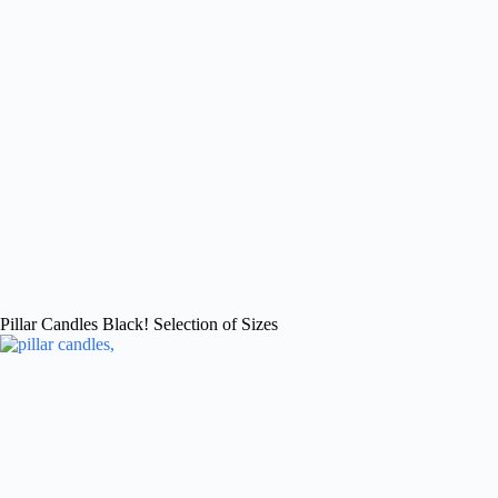
Pillar Candles Black! Selection of Sizes