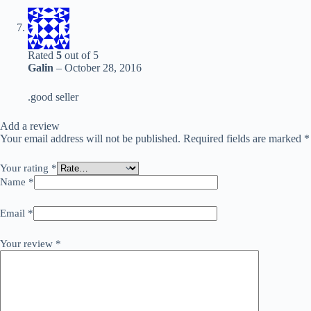
Rated
5
out of 5
Galin
–
October 28, 2016
.good seller
Add a review
Your email address will not be published.
Required fields are marked
*
Your rating
*
Name
*
Email
*
Your review
*