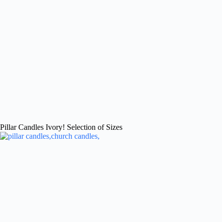
Pillar Candles Ivory! Selection of Sizes