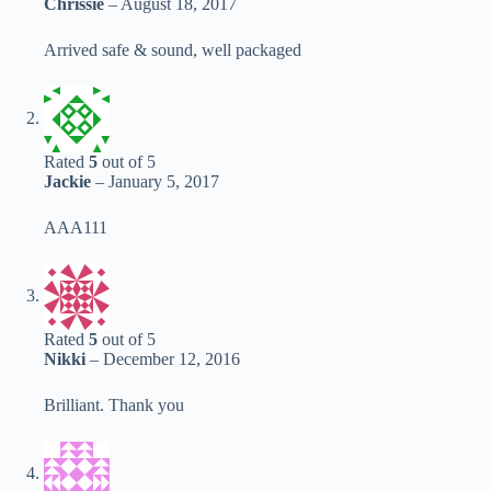
Chrissie
–
August 18, 2017
Arrived safe & sound, well packaged
Rated
5
out of 5
Jackie
–
January 5, 2017
AAA111
Rated
5
out of 5
Nikki
–
December 12, 2016
Brilliant. Thank you