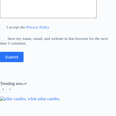
I accept the
Privacy Policy
Save my name, email, and website in this browser for the next
time I comment.
Submit
Trending now