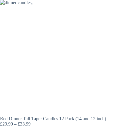
Skip
to
content
Red Dinner Tall Taper Candles 12 Pack (14 and 12 inch)
Price
£
29.99
–
£
33.99
range: