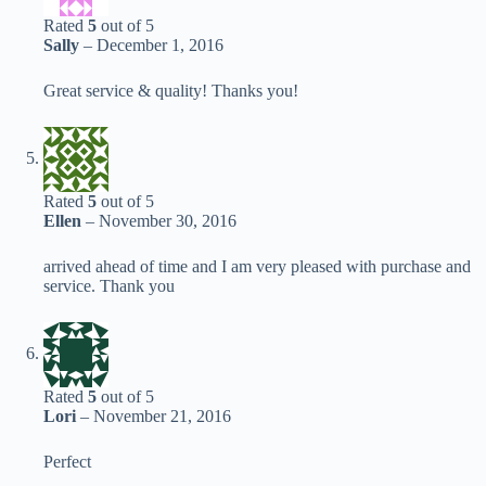
Rated
5
out of 5
Sally
–
December 1, 2016
Great service & quality! Thanks you!
Rated
5
out of 5
Ellen
–
November 30, 2016
arrived ahead of time and I am very pleased with purchase and
service. Thank you
Rated
5
out of 5
Lori
–
November 21, 2016
Perfect