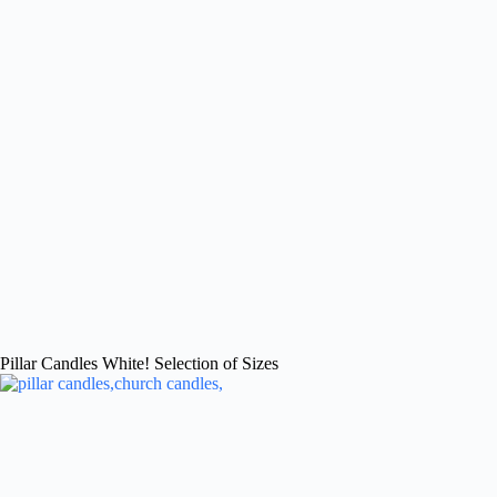
Pillar Candles White! Selection of Sizes