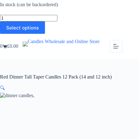
£29.99
In stock (can be backordered)
through
£33.99
Red
Dinner
This
Select options
Tall
product
Taper
has
Candles
multiple
12
0
£
0.00
variants.
Shopping
Pack
The
cart
(14
options
and
may
12
be
inch)
chosen
quantity
Red Dinner Tall Taper Candles 12 Pack (14 and 12 inch)
on
the
🔍
product
page