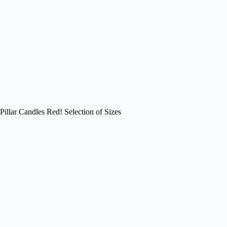
Pillar Candles Red! Selection of Sizes