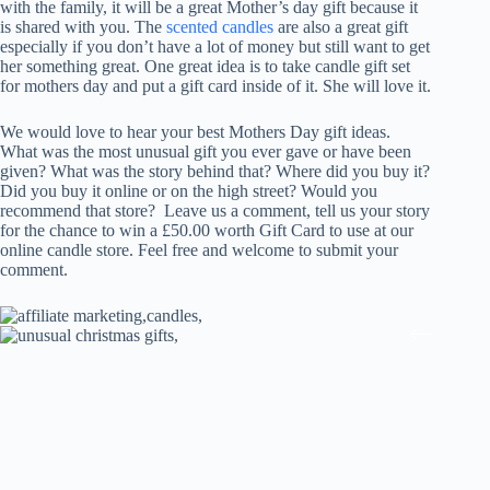
with the family, it will be a great Mother’s day gift because it
is shared with you. The
scented candles
are also a great gift
especially if you don’t have a lot of money but still want to get
her something great. One great idea is to take candle gift set
for mothers day and put a gift card inside of it. She will love it.
We would love to hear your best Mothers Day gift ideas.
What was the most unusual gift you ever gave or have been
given? What was the story behind that? Where did you buy it?
Did you buy it online or on the high street? Would you
recommend that store? Leave us a comment, tell us your story
for the chance to win a £50.00 worth Gift Card to use at our
online candle store. Feel free and welcome to submit your
comment.