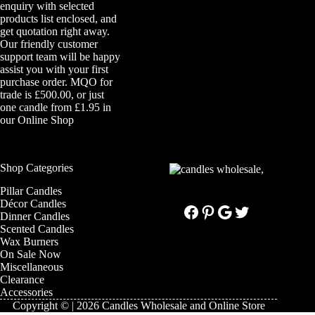
enquiry with selected
products list enclosed, and
get quotation right away.
Our friendly customer
support team will be happy
assist you with your first
purchase order. MQO for
trade is £500.00, or just
one candle from £1.95 in
our
Online Shop
Shop Categories
Pillar Candles
Décor Candles
Facebook
Pinterest
Google
Twitter
Dinner Candles
Scented Candles
Wax Burners
On Sale Now
Miscellaneous
Clearance
Accessories
Copyright © | 2026 Candles Wholesale and Online Store