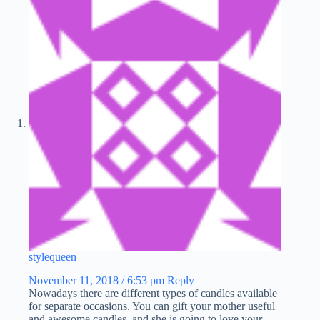
stylequeen
November 11, 2018 / 6:53 pm
Reply
Nowadays there are different types of candles available
for separate occasions. You can gift your mother useful
and awesome candles, and she is going to love your