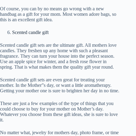
Of course, you can by no means go wrong with a new
handbag as a gift for your mom. Most women adore bags, so
this is an excellent gift idea.
Scented candle gift
Scented candle gift sets are the ultimate gift. All mothers love
candles. They freshen up any home with such a pleasant
fragrance. They can turn your house into the perfect season.
Use an apple spice for winter, and a fresh rose flower in
spring. That is what makes them the quality gift year round.
Scented candle gift sets are even great for treating your
mother. In the Mother”s day, or want a little aromatherapy.
Getting your mother one is sure to brighten her day in no time.
These are just a few examples of the type of things that you
could choose to buy for your mother on Mother’s day.
Whatever you choose from these gift ideas, she is sure to love
it.
No matter what, jewelry for mothers day, photo frame, or time