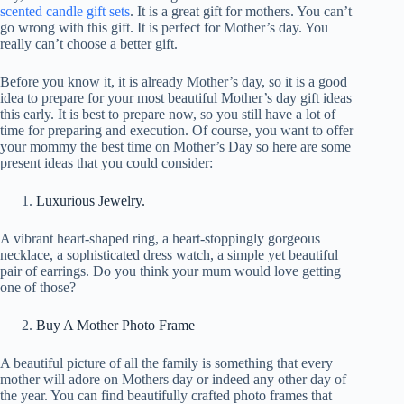
scented candle gift sets
. It is a great gift for mothers. You can’t
go wrong with this gift. It is perfect for Mother’s day. You
really can’t choose a better gift.
Before you know it, it is already Mother’s day, so it is a good
idea to prepare for your most beautiful Mother’s day gift ideas
this early. It is best to prepare now, so you still have a lot of
time for preparing and execution. Of course, you want to offer
your mommy the best time on Mother’s Day so here are some
present ideas that you could consider:
Luxurious Jewelry.
A vibrant heart-shaped ring, a heart-stoppingly gorgeous
necklace, a sophisticated dress watch, a simple yet beautiful
pair of earrings. Do you think your mum would love getting
one of those?
Buy A Mother Photo Frame
A beautiful picture of all the family is something that every
mother will adore on Mothers day or indeed any other day of
the year. You can find beautifully crafted photo frames that