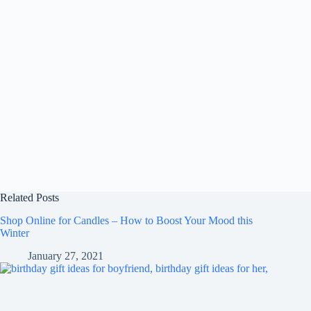
Related Posts
Shop Online for Candles – How to Boost Your Mood this
Winter
January 27, 2021