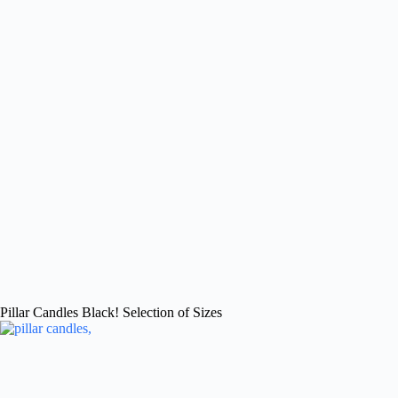
Pillar Candles Black! Selection of Sizes