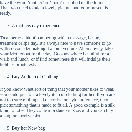
have the word ‘mother’ or ‘mom’ inscribed on the frame.
Then you need to add a lovely picture, and your present is
ready.
A mothers day experience
Treat her to a bit of pampering with a massage, beauty
treatment or spa day. It’s always nice to have someone to go
with so consider making it a joint venture. Alternatively, take
your Mother out for the day. Go somewhere beautiful for a
walk and lunch, or if find somewhere that will indulge their
hobbies or interests
Buy An Item of Clothing
If you know what sort of thing that your mother likes to wear,
you could pick out a lovely item of clothing for her. If you are
not too sure of things like her size or style preference, then
pick something that is made to fit all. A good example is a silk
kimono robe. They come in a standard size, and you can buy
a long or short version.
Buy her New bag