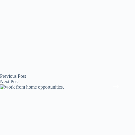
Previous
Post
Next
Post