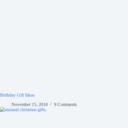
Birthday Gift Ideas
November 15, 2018
9 Comments