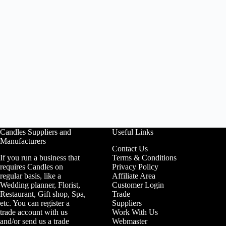
Candles Suppliers and
Useful Links
Manufacturers
Contact Us
If you run a business that
Terms & Conditions
requires Candles on
Privacy Policy
regular basis, like a
Affiliate Area
Wedding planner, Florist,
Customer Login
Restaurant, Gift shop, Spa,
Trade
etc. You can register a
Suppliers
trade account with us
Work With Us
and/or send us a trade
Webmaster