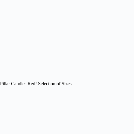
Pillar Candles Red! Selection of Sizes