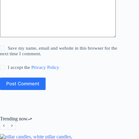
Save my name, email and website in this browser for the
next time I comment.
I accept the
Privacy Policy
Post Comment
Trending now