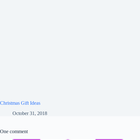
Christmas Gift Ideas
October 31, 2018
One comment