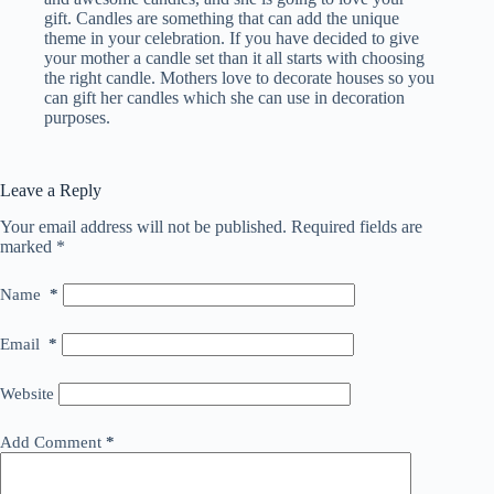
gift. Candles are something that can add the unique
theme in your celebration. If you have decided to give
your mother a candle set than it all starts with choosing
the right candle. Mothers love to decorate houses so you
can gift her candles which she can use in decoration
purposes.
Leave a Reply
Your email address will not be published.
Required fields are
marked
*
Name
*
Email
*
Website
Add Comment
*