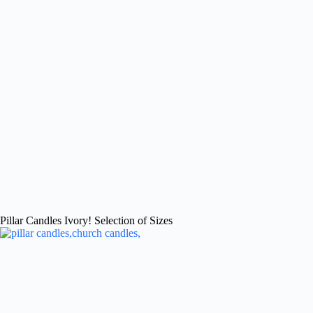
Pillar Candles Ivory! Selection of Sizes