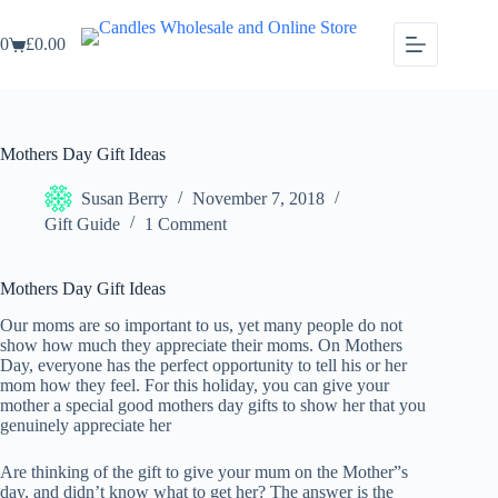
Skip
to
0
£
0.00
content
Shopping
cart
Mothers Day Gift Ideas
Susan Berry
November 7, 2018
Gift Guide
1 Comment
Mothers Day Gift Ideas
Our moms are so important to us, yet many people do not
show how much they appreciate their moms. On Mothers
Day, everyone has the perfect opportunity to tell his or her
mom how they feel. For this holiday, you can give your
mother a special good mothers day gifts to show her that you
genuinely appreciate her
Are thinking of the gift to give your mum on the Mother”s
day, and didn’t know what to get her? The answer is the