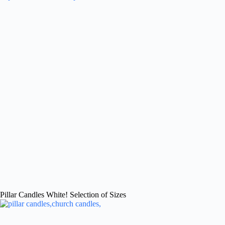
Pillar Candles White! Selection of Sizes