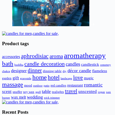
Product tags
aromatherapy
aphrodisiac
aroma
accessories
bath
candle decoration
candles
candlestick
buddha
cemetery
dinner
designer
décor candle
flameless
dinning table
chakra
diy
home
hotel
love
gift
magic
garden
graveside
landscape
massage
romantic
restaurant
mood
red candles
outdoor
patio
travel
scent
table
unscented
snuffer
soy wax
tealights
spell
vegan
wax
wedding
wax melt
burner
wick trimmer
Recent Posts