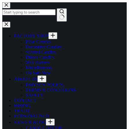
Skip
to
content
No
results
FACTORY SHOP
Pillar Candles
Decorative Candles
Scented Candles
Dinner Candles
Wax Burners
Miscellaneous
On Sale Now
ABOUT US
PRIVACY POLICY
TERMS & CONDITIONS
SAFETY
CONTACT
HIRING
TRADE
PERSONALISED
NEWS & BLOG
CANDLE DÉCOR