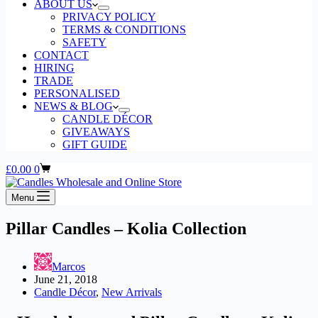
ABOUT US
PRIVACY POLICY
TERMS & CONDITIONS
SAFETY
CONTACT
HIRING
TRADE
PERSONALISED
NEWS & BLOG
CANDLE DÉCOR
GIVEAWAYS
GIFT GUIDE
Shopping
£
0.00
0
cart
Menu
Pillar Candles – Kolia Collection
Marcos
June 21, 2018
Candle Décor
,
New Arrivals