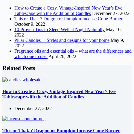
How to Create a Cozy, Vintage-Inspired New Year’s Eve
Tablescape with the Addition of Candles
December 27, 2022
This or That..? Dragon or Pumpkin Incense Cone Burner
October 9, 2022
10 Proven Tips to Sleep Well at Night Naturally
May 10,
2022
Pillar Candles – Styles and designs for your home
May 9,
2022
Fragrance oils and essential oils – what are the differences and
which one to use.
April 26, 2022
Related Posts
How to Create a Cozy, Vintage-Inspired New Year’s Eve
Tablescape with the Addition of Candles
December 27, 2022
This or That..? Dragon or Pumpkin Incense Cone Burner