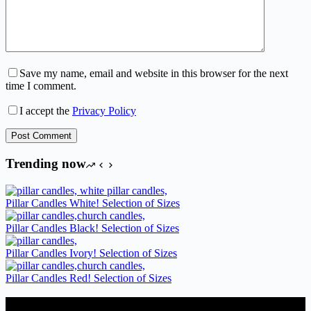
Save my name, email and website in this browser for the next
time I comment.
I accept the
Privacy Policy
Post Comment
Trending now
Pillar Candles White! Selection of Sizes
Pillar Candles Black! Selection of Sizes
Pillar Candles Ivory! Selection of Sizes
Pillar Candles Red! Selection of Sizes
Candles Suppliers and Manufacturers