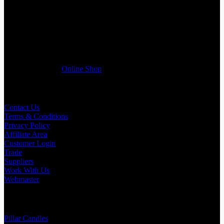
If you run a business that requires Candles on regular basis, like a
Wedding planner, Florist, Restaurant, Gift shop, Spa, etc. You can
register a trade account with us and/or send us a trade enquiry with
selected products list enclosed, and get quotation right away. Our
friendly customer support team will be happy assist you with your
first purchase order. MQO for trade is £500.00, or just one candle
from £1.95 in our
Online Shop
Useful Links
Contact Us
Terms & Conditions
Privacy Policy
Affiliate Area
Customer Login
Trade
Suppliers
Work With Us
Webmaster
Shop Categories
Pillar Candles