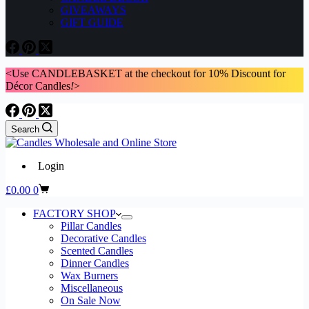
GIVEAWAYS
GIFT GUIDE
<Use CANDLEBASKET at the checkout for 10% Discount for
Décor Candles
!
>
Search
Login
Shopping
£
0.00
0
cart
FACTORY SHOP
Pillar Candles
Decorative Candles
Scented Candles
Dinner Candles
Wax Burners
Miscellaneous
On Sale Now