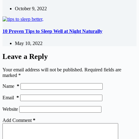
October 9, 2022
10 Proven Tips to Sleep Well at Night Naturally
May 10, 2022
Leave a Reply
Your email address will not be published.
Required fields are
marked
*
Name
*
Email
*
Website
Add Comment
*