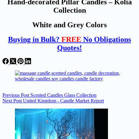
Hand-decorated Pillar Candles – Kolia
Collection
White and Grey Colors
Buying in Bulk?
FREE
No Obligations
Quotes!
Previous
Post
Scented Candles Glass Collection
Next
Post
United Kingdom - Candle Market Report