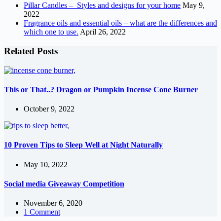
Pillar Candles – Styles and designs for your home
May 9,
2022
Fragrance oils and essential oils – what are the differences and
which one to use.
April 26, 2022
Related Posts
This or That..? Dragon or Pumpkin Incense Cone Burner
October 9, 2022
10 Proven Tips to Sleep Well at Night Naturally
May 10, 2022
Social media Giveaway Competition
November 6, 2020
1 Comment