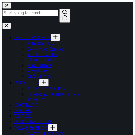
Skip
to
content
No
results
FACTORY SHOP
Pillar Candles
Decorative Candles
Scented Candles
Dinner Candles
Wax Burners
Miscellaneous
On Sale Now
ABOUT US
PRIVACY POLICY
TERMS & CONDITIONS
SAFETY
CONTACT
HIRING
TRADE
PERSONALISED
NEWS & BLOG
CANDLE DÉCOR