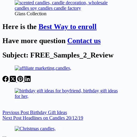
Glass Collection
Here is the
Best Way to enroll
Have more question
Contact us
Subject: FREE_Samples_2_Review
Previous
Post
Birthday Gift Ideas
Next
Post
Headlines on Candles 20/12/19