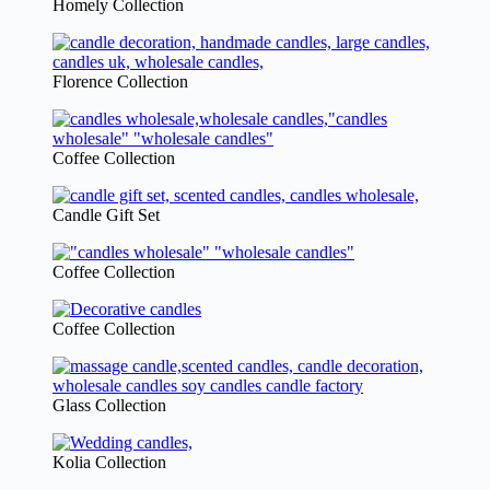
Homely Collection
Florence Collection
Coffee Collection
Candle Gift Set
Coffee Collection
Coffee Collection
Glass Collection
Kolia Collection