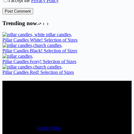
I accept the
Privacy Policy
Post Comment
Trending now
Pillar Candles White! Selection of Sizes
Pillar Candles Black! Selection of Sizes
Pillar Candles Ivory! Selection of Sizes
Pillar Candles Red! Selection of Sizes
Candles Suppliers and Manufacturers
If you run a business that requires Candles on regular basis, like a
Wedding planner, Florist, Restaurant, Gift shop, Spa, etc. You can
register a trade account with us and/or send us a trade enquiry with
selected products list enclosed, and get quotation right away. Our
friendly customer support team will be happy assist you with your
first purchase order. MQO for trade is £500.00, or just one candle
from £1.95 in our
Online Shop