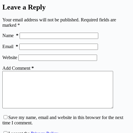
Leave a Reply
Your email address will not be published.
Required fields are
marked
*
Name
*
Email
*
Website
Add Comment
*
Save my name, email and website in this browser for the next
time I comment.