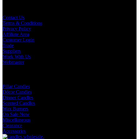
Useful Links
Contact Us
Terms & Conditions
Privacy Policy
Affiliate Area
Customer Login
Trade
Suppliers
Work With Us
Webmaster
Shop Categories
Pillar Candles
Décor Candles
Dinner Candles
Scented Candles
Wax Burners
On Sale Now
Miscellaneous
Clearance
Accessories