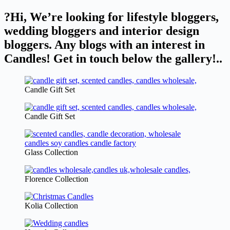
?Hi, We’re looking for lifestyle bloggers,
wedding bloggers and interior design
bloggers. Any blogs with an interest in
Candles! Get in touch below the gallery!..
Candle Gift Set
Candle Gift Set
Glass Collection
Florence Collection
Kolia Collection