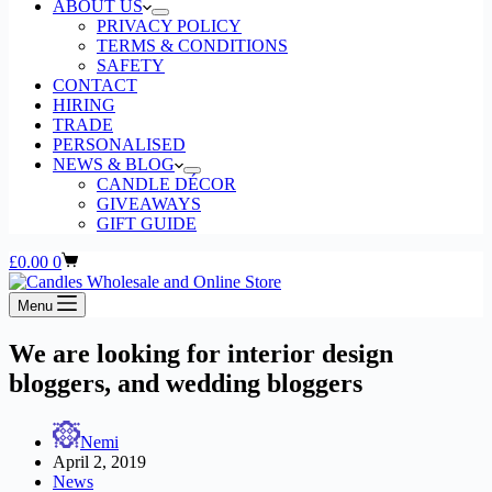
ABOUT US
PRIVACY POLICY
TERMS & CONDITIONS
SAFETY
CONTACT
HIRING
TRADE
PERSONALISED
NEWS & BLOG
CANDLE DÉCOR
GIVEAWAYS
GIFT GUIDE
Shopping
£
0.00
0
cart
Menu
We are looking for interior design
bloggers, and wedding bloggers
Nemi
April 2, 2019
News