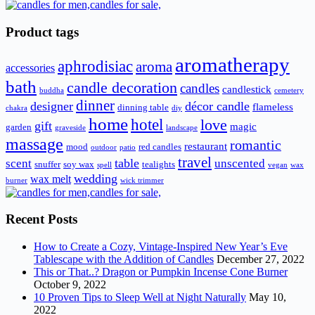
Product tags
aromatherapy
aphrodisiac
aroma
accessories
bath
candle decoration
candles
candlestick
buddha
cemetery
dinner
designer
décor candle
flameless
dinning table
chakra
diy
home
hotel
love
gift
magic
garden
graveside
landscape
massage
romantic
restaurant
mood
red candles
outdoor
patio
travel
scent
table
unscented
snuffer
soy wax
tealights
spell
vegan
wax
wedding
wax melt
burner
wick trimmer
Recent Posts
How to Create a Cozy, Vintage-Inspired New Year’s Eve
Tablescape with the Addition of Candles
December 27, 2022
This or That..? Dragon or Pumpkin Incense Cone Burner
October 9, 2022
10 Proven Tips to Sleep Well at Night Naturally
May 10,
2022