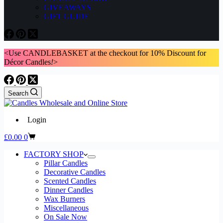
GIVEAWAYS
GIFT GUIDE
<Use CANDLEBASKET at the checkout for 10% Discount for
Décor Candles
!
>
Search
Login
Shopping
£
0.00
0
cart
FACTORY SHOP
Pillar Candles
Decorative Candles
Scented Candles
Dinner Candles
Wax Burners
Miscellaneous
On Sale Now