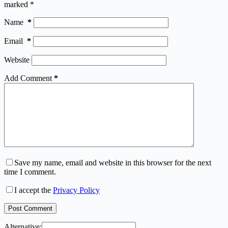
marked
*
Name
*
Email
*
Website
Add Comment
*
Save my name, email and website in this browser for the next
time I comment.
I accept the
Privacy Policy
Post Comment
Alternative: