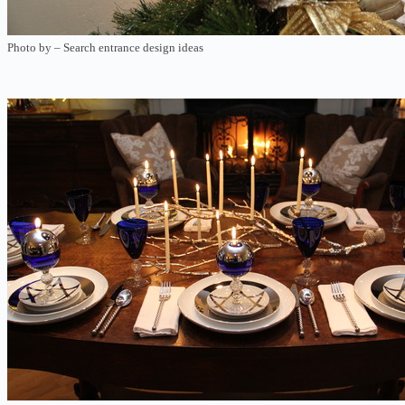
Photo by
–
Search entrance design ideas