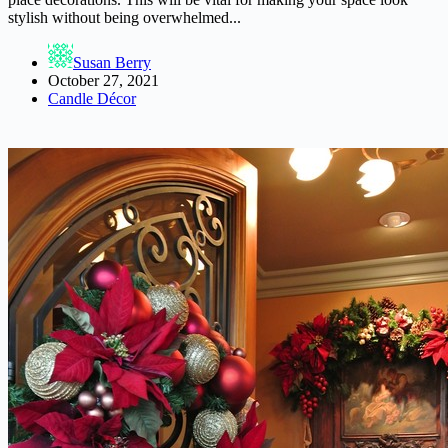
stylish without being overwhelmed...
Susan Berry
October 27, 2021
Candle Décor