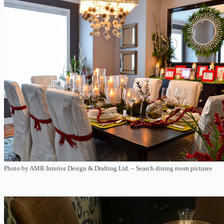
Photo by AMR Interior Design & Drafting Ltd.
–
Search dining room pictures