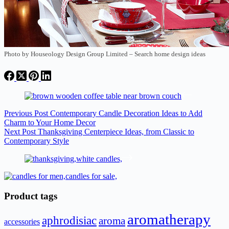
Photo by Houseology Design Group Limited
–
Search home design ideas
Previous
Post
Contemporary Candle Decoration Ideas to Add
Charm to Your Home Decor
Next
Post
Thanksgiving Centerpiece Ideas, from Classic to
Contemporary Style
Product tags
aromatherapy
aphrodisiac
aroma
accessories