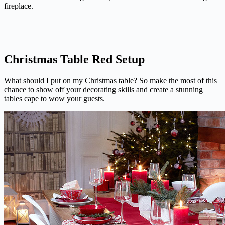
fireplace.
Christmas Table Red Setup
What should I put on my Christmas table? So make the most of this
chance to show off your decorating skills and create a stunning
tables cape to wow your guests.