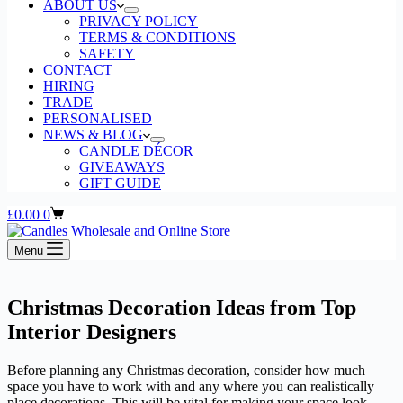
ABOUT US
PRIVACY POLICY
TERMS & CONDITIONS
SAFETY
CONTACT
HIRING
TRADE
PERSONALISED
NEWS & BLOG
CANDLE DÉCOR
GIVEAWAYS
GIFT GUIDE
Shopping
£
0.00
0
cart
Menu
Christmas Decoration Ideas from Top
Interior Designers
Before planning any Christmas decoration, consider how much
space you have to work with and any where you can realistically
place decorations. This will be vital for making your space look