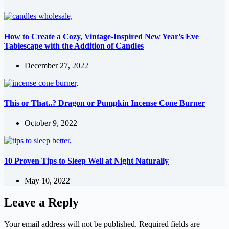
How to Create a Cozy, Vintage-Inspired New Year’s Eve
Tablescape with the Addition of Candles
December 27, 2022
This or That..? Dragon or Pumpkin Incense Cone Burner
October 9, 2022
10 Proven Tips to Sleep Well at Night Naturally
May 10, 2022
Leave a Reply
Your email address will not be published.
Required fields are