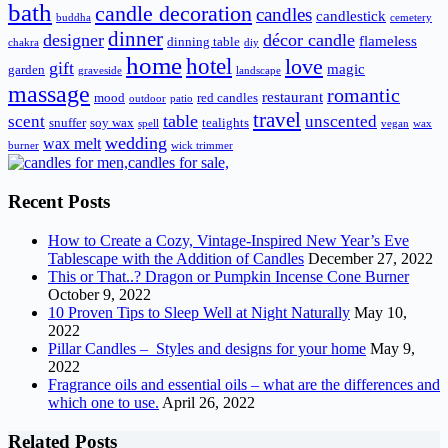
bath
candle decoration
candles
candlestick
buddha
cemetery
dinner
designer
décor candle
flameless
dinning table
chakra
diy
home
hotel
love
gift
magic
garden
graveside
landscape
massage
romantic
restaurant
mood
red candles
outdoor
patio
travel
scent
table
unscented
snuffer
soy wax
tealights
spell
vegan
wax
wedding
wax melt
burner
wick trimmer
Recent Posts
How to Create a Cozy, Vintage-Inspired New Year’s Eve
Tablescape with the Addition of Candles
December 27, 2022
This or That..? Dragon or Pumpkin Incense Cone Burner
October 9, 2022
10 Proven Tips to Sleep Well at Night Naturally
May 10,
2022
Pillar Candles – Styles and designs for your home
May 9,
2022
Fragrance oils and essential oils – what are the differences and
which one to use.
April 26, 2022
Related Posts