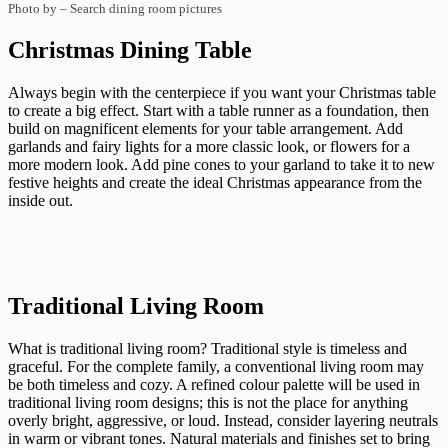
Photo by
–
Search dining room pictures
Christmas Dining Table
Always begin with the centerpiece if you want your Christmas table
to create a big effect. Start with a table runner as a foundation, then
build on magnificent elements for your table arrangement. Add
garlands and fairy lights for a more classic look, or flowers for a
more modern look. Add pine cones to your garland to take it to new
festive heights and create the ideal Christmas appearance from the
inside out.
Traditional Living Room
What is traditional living room? Traditional style is timeless and
graceful. For the complete family, a conventional living room may
be both timeless and cozy. A refined colour palette will be used in
traditional living room designs; this is not the place for anything
overly bright, aggressive, or loud. Instead, consider layering neutrals
in warm or vibrant tones. Natural materials and finishes set to bring