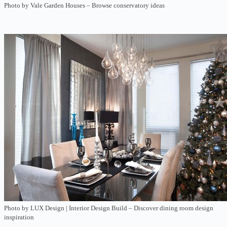
Photo by Vale Garden Houses
–
Browse conservatory ideas
Photo by LUX Design | Interior Design Build
–
Discover dining room design
inspiration