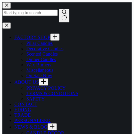
Skip
to
content
No
results
FACTORY SHOP
Pillar Candles
Decorative Candles
Scented Candles
Dinner Candles
Wax Burners
Miscellaneous
On Sale Now
ABOUT US
PRIVACY POLICY
TERMS & CONDITIONS
SAFETY
CONTACT
HIRING
TRADE
PERSONALISED
NEWS & BLOG
CANDLE DÉCOR