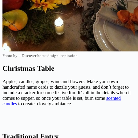
Photo by
–
Discover home design inspiration
Christmas Table
Apples, candles, grapes, wine and flowers. Make your own
handcrafted name cards to dazzle your guests, and don’t forget to
include a cracker for some festive fun. It’s all in the details when it
comes to supper, so once your table is set, burn some
scented
candles
to create a lovely ambiance.
Traditional Entry