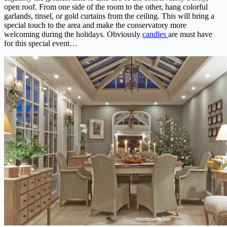
open roof. From one side of the room to the other, hang colorful
garlands, tinsel, or gold curtains from the ceiling. This will bring a
special touch to the area and make the conservatory more
welcoming during the holidays. Obviously
candles
are must have
for this special event…