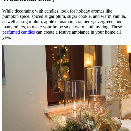
While decorating with candles, look for holiday aromas like
pumpkin spice, spiced sugar plum, sugar cookie, and warm vanilla,
as well as sugar plum, apple cinnamon, cranberry, evergreen, and
many others, to make your home smell warm and inviting. These
perfumed candles
can create a festive ambiance in your home all
year.