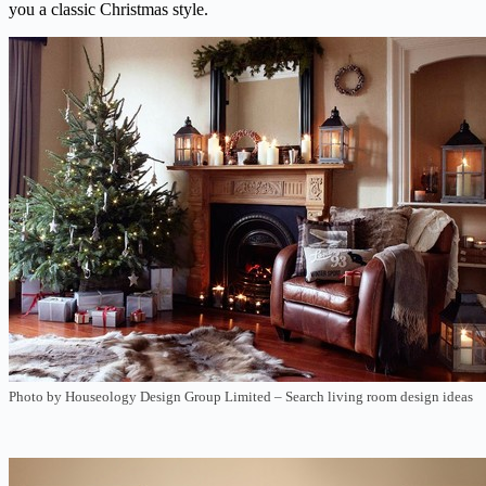
you a classic Christmas style.
Photo by Houseology Design Group Limited
–
Search living room design ideas