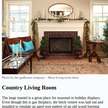
Photo by the gudhouse company
–
More living room ideas
Country Living Room
The large mantel is a great place for seasonal or holiday displays.
Even though this is gas fireplace, the brick veneer was laid out and
installed to emulate an aged soot pattern of an old wood burning