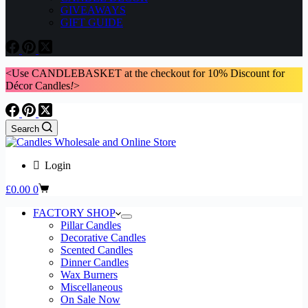
GIVEAWAYS
GIFT GUIDE
<Use CANDLEBASKET at the checkout for 10% Discount for
Décor Candles
!
>
Search
Login
Shopping
£
0.00
0
cart
FACTORY SHOP
Pillar Candles
Decorative Candles
Scented Candles
Dinner Candles
Wax Burners
Miscellaneous
On Sale Now