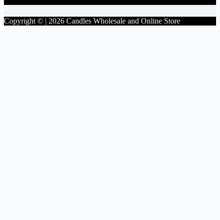
Copyright © | 2026 Candles Wholesale and Online Store