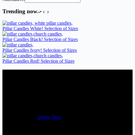
Trending now
Pillar Candles White! Selection of Sizes
Pillar Candles Black! Selection of Sizes
Pillar Candles Ivory! Selection of Sizes
Pillar Candles Red! Selection of Sizes
Candles Suppliers and Manufacturers
If you run a business that requires Candles on regular basis, like a
Wedding planner, Florist, Restaurant, Gift shop, Spa, etc. You can
register a trade account with us and/or send us a trade enquiry with
selected products list enclosed, and get quotation right away. Our
friendly customer support team will be happy assist you with your
first purchase order. MQO for trade is £500.00, or just one candle
from £1.95 in our
Online Shop
Useful Links