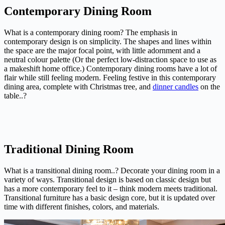
Contemporary Dining Room
What is a contemporary dining room? The emphasis in
contemporary design is on simplicity. The shapes and lines within
the space are the major focal point, with little adornment and a
neutral colour palette (Or the perfect low-distraction space to use as
a makeshift home office.) Contemporary dining rooms have a lot of
flair while still feeling modern. Feeling festive in this contemporary
dining area, complete with Christmas tree, and
dinner candles
on the
table..?
Traditional Dining Room
What is a transitional dining room..? Decorate your dining room in a
variety of ways. Transitional design is based on classic design but
has a more contemporary feel to it – think modern meets traditional.
Transitional furniture has a basic design core, but it is updated over
time with different finishes, colors, and materials.