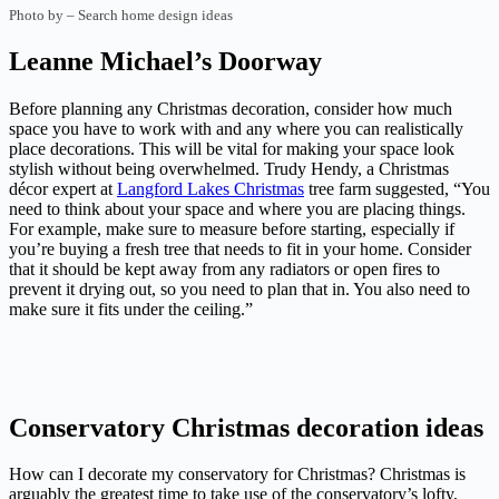
Photo by
–
Search home design ideas
Leanne Michael’s Doorway
Before planning any Christmas decoration, consider how much
space you have to work with and any where you can realistically
place decorations. This will be vital for making your space look
stylish without being overwhelmed. Trudy Hendy, a Christmas
décor expert at
Langford Lakes Christmas
tree farm suggested, “You
need to think about your space and where you are placing things.
For example, make sure to measure before starting, especially if
you’re buying a fresh tree that needs to fit in your home. Consider
that it should be kept away from any radiators or open fires to
prevent it drying out, so you need to plan that in. You also need to
make sure it fits under the ceiling.”
Conservatory Christmas decoration ideas
How can I decorate my conservatory for Christmas? Christmas is
arguably the greatest time to take use of the conservatory’s lofty,