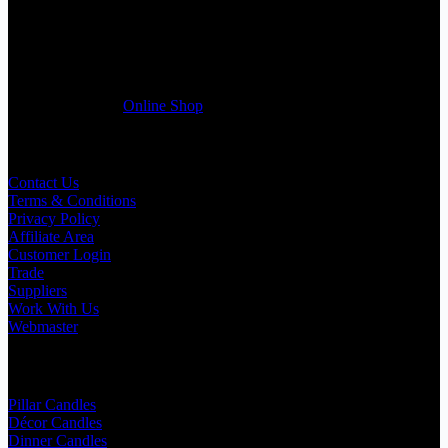
Wedding planner, Florist, Restaurant, Gift shop, Spa, etc. You can
register a trade account with us and/or send us a trade enquiry with
selected products list enclosed, and get quotation right away. Our
friendly customer support team will be happy assist you with your
first purchase order. MQO for trade is £500.00, or just one candle
from £1.95 in our
Online Shop
Useful Links
Contact Us
Terms & Conditions
Privacy Policy
Affiliate Area
Customer Login
Trade
Suppliers
Work With Us
Webmaster
Shop Categories
Pillar Candles
Décor Candles
Dinner Candles