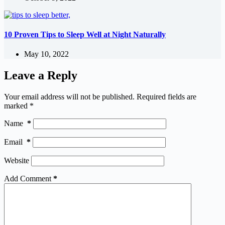
10 Proven Tips to Sleep Well at Night Naturally
May 10, 2022
Leave a Reply
Your email address will not be published.
Required fields are
marked
*
Name
*
Email
*
Website
Add Comment
*