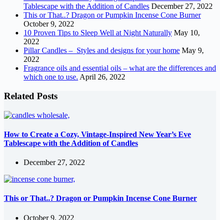
Tablescape with the Addition of Candles
December 27, 2022
This or That..? Dragon or Pumpkin Incense Cone Burner
October 9, 2022
10 Proven Tips to Sleep Well at Night Naturally
May 10,
2022
Pillar Candles – Styles and designs for your home
May 9,
2022
Fragrance oils and essential oils – what are the differences and
which one to use.
April 26, 2022
Related Posts
How to Create a Cozy, Vintage-Inspired New Year’s Eve
Tablescape with the Addition of Candles
December 27, 2022
This or That..? Dragon or Pumpkin Incense Cone Burner
October 9, 2022