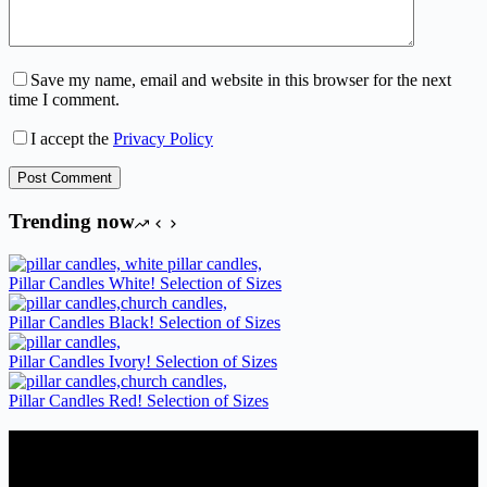
Save my name, email and website in this browser for the next
time I comment.
I accept the
Privacy Policy
Post Comment
Trending now
Pillar Candles White! Selection of Sizes
Pillar Candles Black! Selection of Sizes
Pillar Candles Ivory! Selection of Sizes
Pillar Candles Red! Selection of Sizes
Candles Suppliers and Manufacturers
If you run a business that requires Candles on regular basis, like a