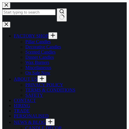
Skip
to
content
No
results
FACTORY SHOP
Pillar Candles
Decorative Candles
Scented Candles
Dinner Candles
Wax Burners
Miscellaneous
On Sale Now
ABOUT US
PRIVACY POLICY
TERMS & CONDITIONS
SAFETY
CONTACT
HIRING
TRADE
PERSONALISED
NEWS & BLOG
CANDLE DÉCOR