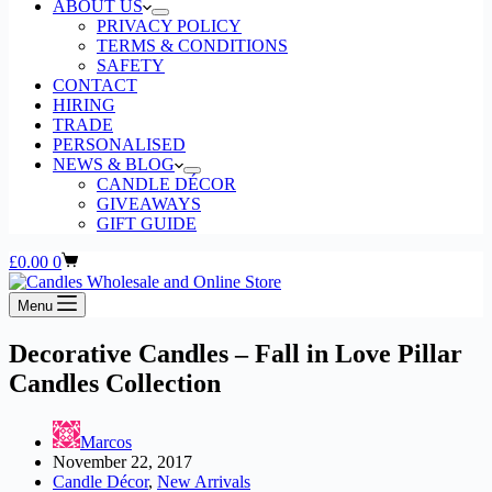
ABOUT US
PRIVACY POLICY
TERMS & CONDITIONS
SAFETY
CONTACT
HIRING
TRADE
PERSONALISED
NEWS & BLOG
CANDLE DÉCOR
GIVEAWAYS
GIFT GUIDE
Shopping
£
0.00
0
cart
Menu
Decorative Candles – Fall in Love Pillar
Candles Collection
Marcos
November 22, 2017
Candle Décor
,
New Arrivals