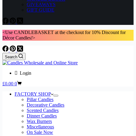
GIVEAWAYS
GIFT GUIDE
<Use CANDLEBASKET at the checkout for 10% Discount for
Décor Candles
!
>
Search
Login
Shopping
£
0.00
0
cart
FACTORY SHOP
Pillar Candles
Decorative Candles
Scented Candles
Dinner Candles
Wax Burners
Miscellaneous
On Sale Now