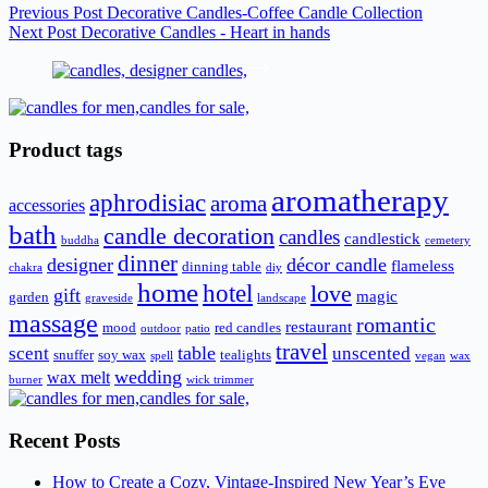
Previous
Post
Decorative Candles-Coffee Candle Collection
Next
Post
Decorative Candles - Heart in hands
Product tags
aromatherapy
aphrodisiac
aroma
accessories
bath
candle decoration
candles
candlestick
buddha
cemetery
dinner
designer
décor candle
flameless
dinning table
chakra
diy
home
hotel
love
gift
magic
garden
graveside
landscape
massage
romantic
restaurant
mood
red candles
outdoor
patio
travel
scent
table
unscented
snuffer
soy wax
tealights
spell
vegan
wax
wedding
wax melt
burner
wick trimmer
Recent Posts
How to Create a Cozy, Vintage-Inspired New Year’s Eve