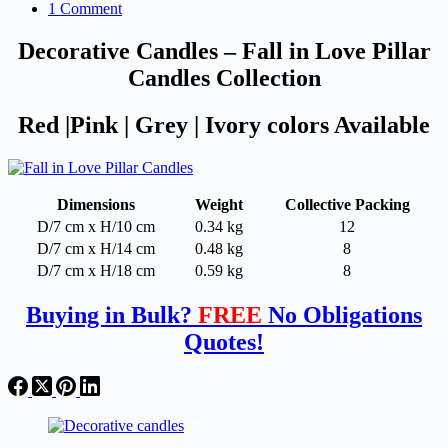
1 Comment
Decorative Candles – Fall in Love Pillar
Candles Collection
Red |Pink | Grey | Ivory colors Available
Dimensions
Weight
Collective Packing
D/7 cm x H/10 cm
0.34 kg
12
D/7 cm x H/14 cm
0.48 kg
8
D/7 cm x H/18 cm
0.59 kg
8
Buying in Bulk?
FREE
No Obligations
Quotes!